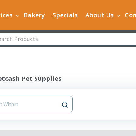
ices
Bakery
Specials
About Us
Con
tcash Pet Supplies