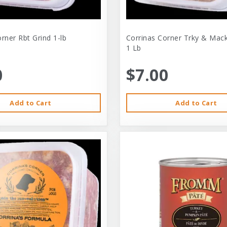
rner Rbt Grind 1-lb
Corrinas Corner Trky & Mack
1 Lb
0
$7.00
Add to Cart
Add to Cart