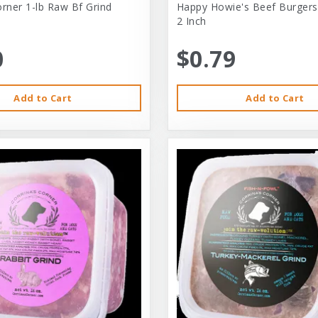
orner 1-lb Raw Bf Grind
Happy Howie's Beef Burgers
2 Inch
0
$0.79
Add to Cart
Add to Cart