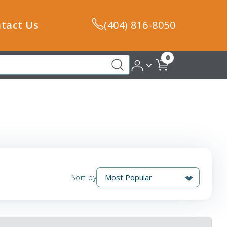
tact Us
(404) 816-8050
0
Sort by