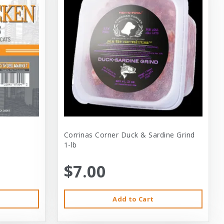
Corrinas Corner Duck & Sardine Grind
1-lb
$7.00
Add to Cart