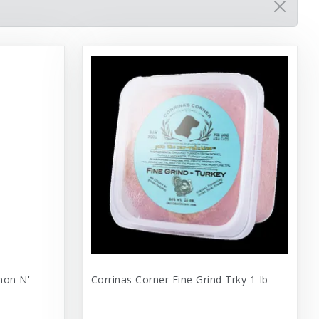
mon N'
Corrinas Corner Fine Grind Trky 1-lb