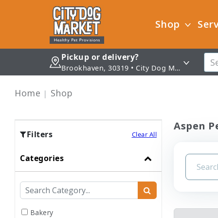
Shop
Serv
Pickup or delivery?
Brookhaven, 30319 • City Dog Market - Brookhaven
Home
Shop
Aspen Pe
Filters
Clear All
Categories
Bakery