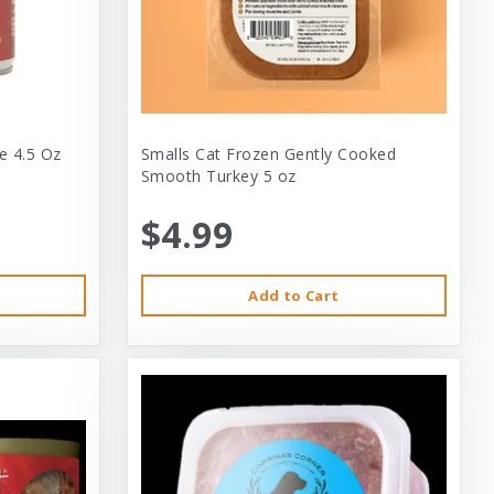
e 4.5 Oz
Smalls Cat Frozen Gently Cooked
Smooth Turkey 5 oz
$4.99
Add to Cart