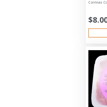
Corrinas C
Bayer
Bayer Healthcare
$8.0
Benebone
Big Shrimpy
Bixbi
Blue Buffalo
Blue Ridge Beef
Bocce’s Bakery
Bones
Booda
Bramton
Bramton Co