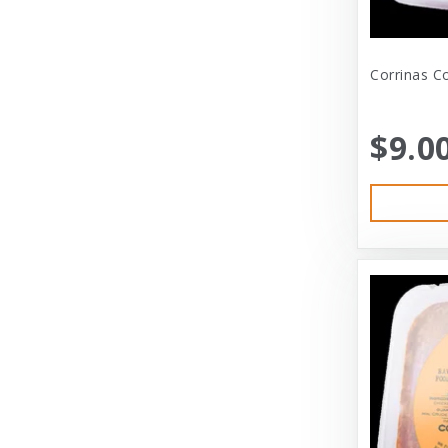
Bramton Company
Corrinas Co
Bravo
Bravo! Raw Diet
$9.0
Buddy Biscuits
Canidae
Canidae Pet Foods
Canine Caviar
Cardinal Pet
Carolina Pet
Carolina Pet Company
Cat Person