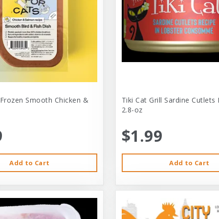
 Frozen Smooth Chicken &
Tiki Cat Grill Sardine Cutlets
2.8-oz
9
$1.99
Add to Cart
Add to Cart