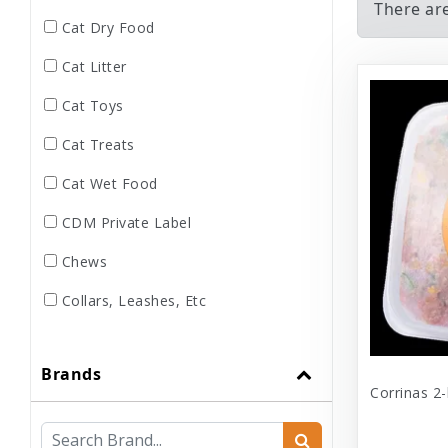
There ar
Cat Dry Food
Cat Litter
Cat Toys
Cat Treats
Cat Wet Food
CDM Private Label
Chews
Collars, Leashes, Etc
Dental
Brands
Dog Dry Food
Corrinas 2-
Dog Toys