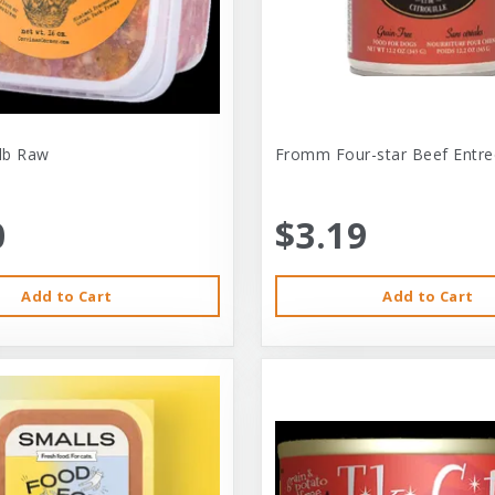
-lb Raw
Fromm Four-star Beef Entre
0
$3.19
Add to Cart
Add to Cart