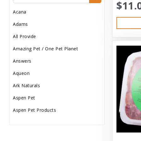
$11.
Dog Treats
Acana
Dog Wash
Adams
Dog Wet Food
All Provide
Frozen
Amazing Pet / One Pet Planet
Grooming
Answers
Human Accessories
Aqueon
Misc
Ark Naturals
Pet Accessories
Aspen Pet
Reptile Supplies
Aspen Pet Products
Small Pet Supplies
Aussie Naturals
Supplements
Austin & Kat