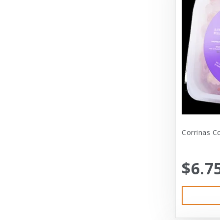
Diamond
Dickens & Smyth
Diggin Your Dog
Dog Gone Smart
Doggles
Dogswell
Dogswell Treats
Corrinas C
Dogzilla
$6.7
Dr. Mist
DragonMall Teas
Durapet