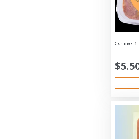
Central - Adams
Central - Four Paws Products
Central - Nylabone, Tfh
Champion
Corrinas 1
Champion Pet
$5.5
Charlee Bear
Charming Pet
Charming Pet Products
Chomper
ChuckIt
City Dog Market