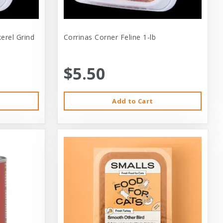
erel Grind
Corrinas Corner Feline 1-lb
$5.50
Add to Cart