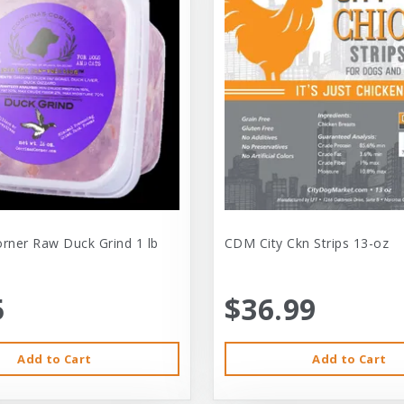
orner Raw Duck Grind 1 lb
CDM City Ckn Strips 13-oz
5
$36.99
Add to Cart
Add to Cart