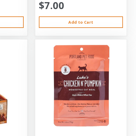
$7.00
Add to Cart