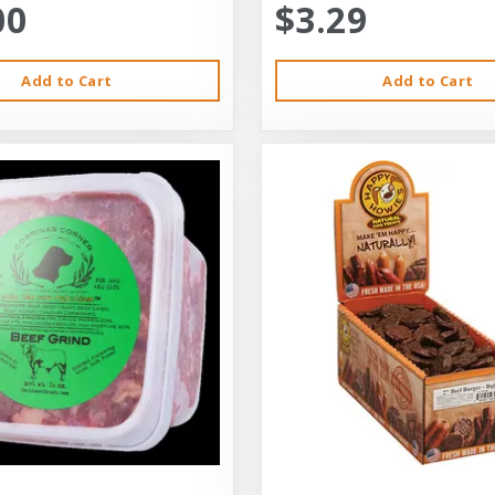
00
$3.29
Add to Cart
Add to Cart