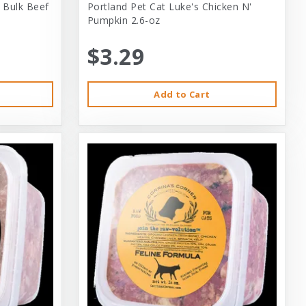
 Bulk Beef
Portland Pet Cat Luke's Chicken N'
Pumpkin 2.6-oz
$3.29
Add to Cart