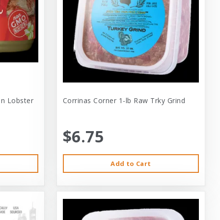
 In Lobster
Corrinas Corner 1-lb Raw Trky Grind
$6.75
Add to Cart