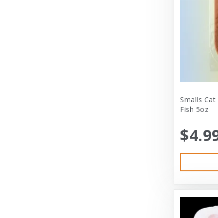
Cloud Star
Coastal
Coastal Pet
Coastal Pet Products
Comfort Zone
Corrina’s Cornner
Smalls Cat
Fish 5oz
Cosmic Pet Products
$4.9
DARFORD
Darford Industries
Dave’s
Dexas
Dexas International Ltd