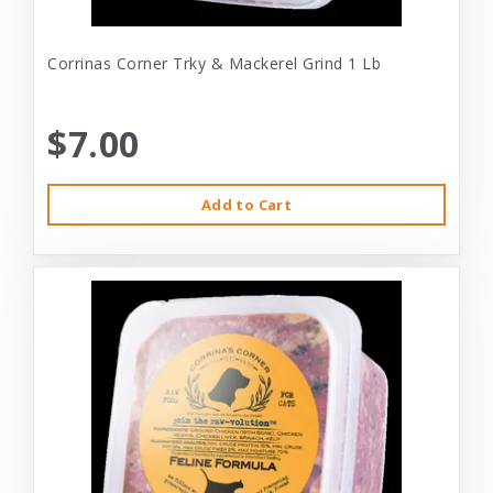
Corrinas Corner Trky & Mackerel Grind 1 Lb
$7.00
Add to Cart