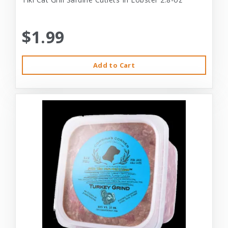
$1.99
Add to Cart