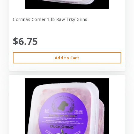
Corrinas Corner 1-lb Raw Trky Grind
$6.75
Add to Cart