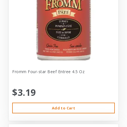
Fromm Four-star Beef Entree 4.5 Oz
$3.19
Add to Cart