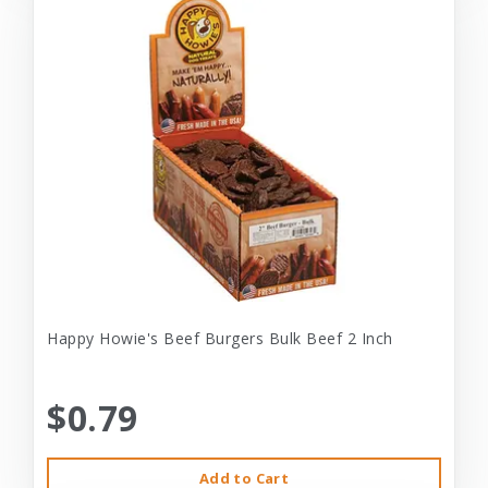
Happy Howie's Beef Burgers Bulk Beef 2 Inch
$0.79
Add to Cart