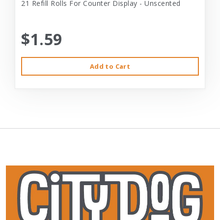
21 Refill Rolls For Counter Display - Unscented
$1.59
Add to Cart