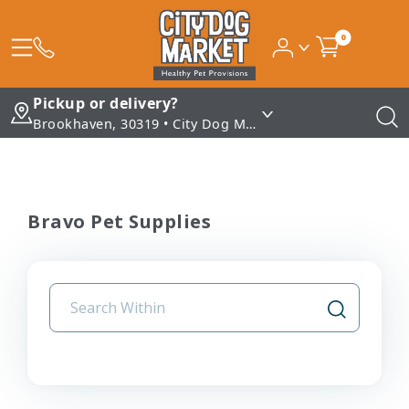
0
Pickup or delivery?
Brookhaven, 30319 • City Dog Market - Brookhaven
Bravo Pet Supplies