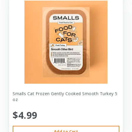
Smalls Cat Frozen Gently Cooked Smooth Turkey 5
oz
$4.99
Add to Cart