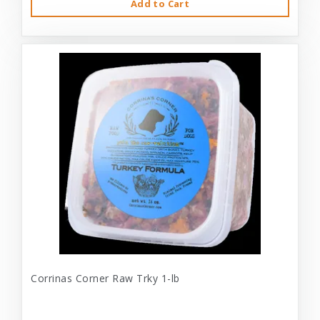
Add to Cart
Corrinas Corner Raw Trky 1-lb