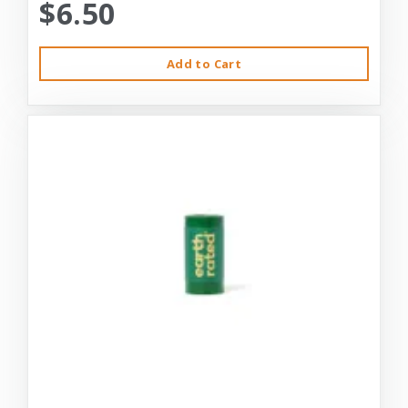
$6.50
Add to Cart