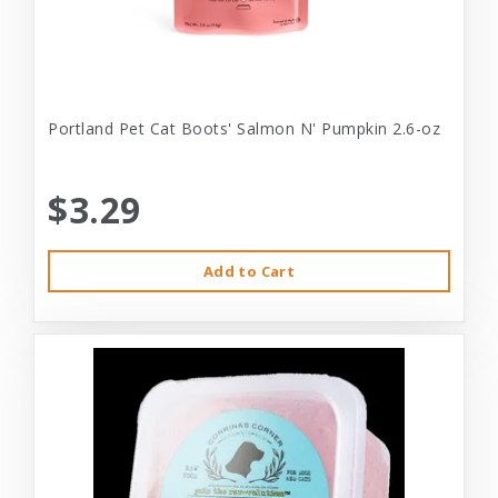
Portland Pet Cat Boots' Salmon N' Pumpkin 2.6-oz
$3.29
Add to Cart