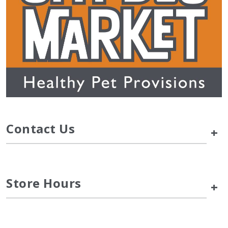
Contact Us
+
Store Hours
+