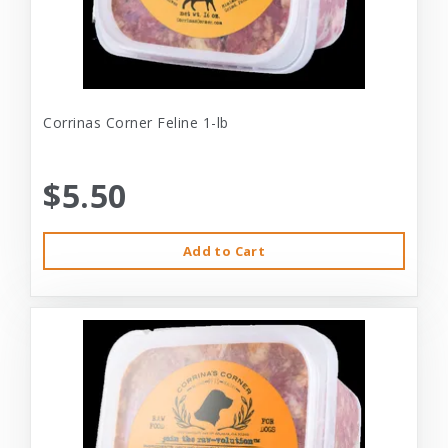
Corrinas Corner Feline 1-lb
$5.50
Add to Cart