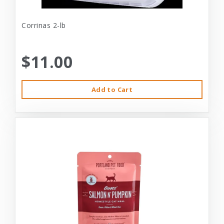
Corrinas 2-lb
$11.00
Add to Cart