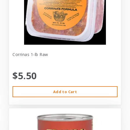
Corrinas 1-lb Raw
$5.50
Add to Cart