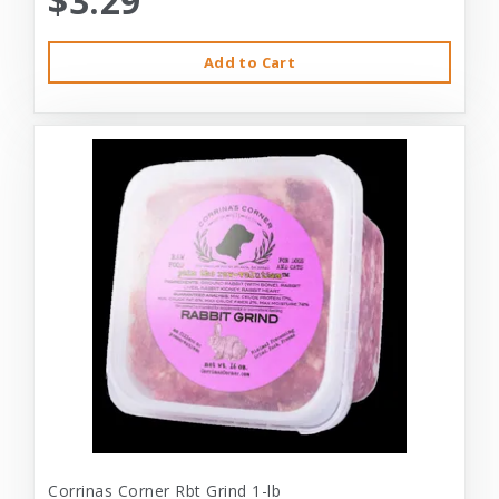
$3.29
Add to Cart
Corrinas Corner Rbt Grind 1-lb