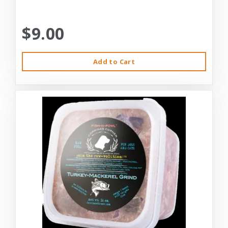
$9.00
Add to Cart