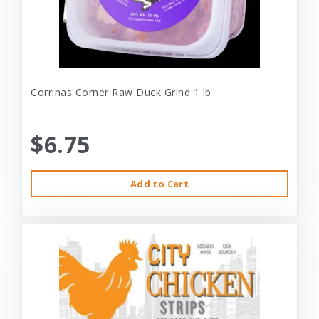
Corrinas Corner Raw Duck Grind 1 lb
$6.75
Add to Cart