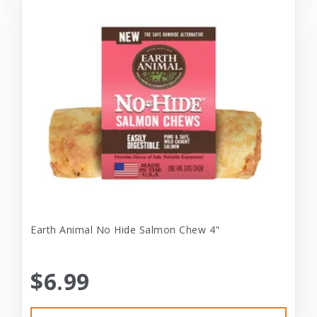
Earth Animal No Hide Salmon Chew 4"
$6.99