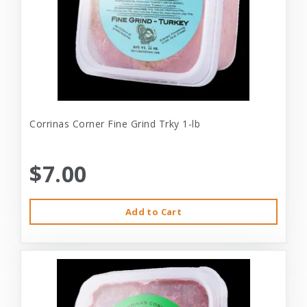
Corrinas Corner Fine Grind Trky 1-lb
$7.00
Add to Cart