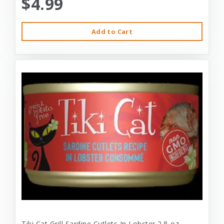
$4.99
Add to Cart
Tiki Cat Grill Sardine Cutlets In Lobster 2.8-oz