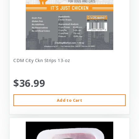
CDM City Ckn Strips 13-oz
$36.99
Add to Cart