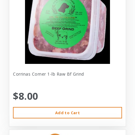
Corrinas Corner 1-lb Raw Bf Grind
$8.00
Add to Cart