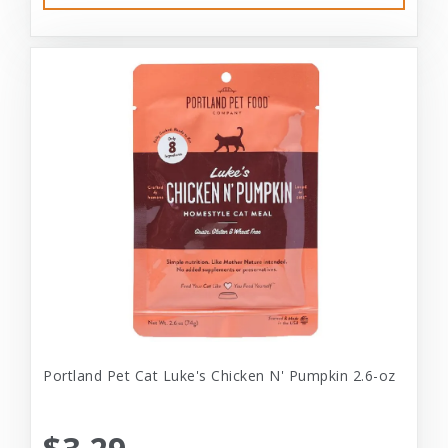
Portland Pet Cat Luke's Chicken N' Pumpkin 2.6-oz