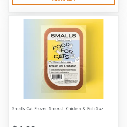
Smalls Cat Frozen Smooth Chicken & Fish 5oz