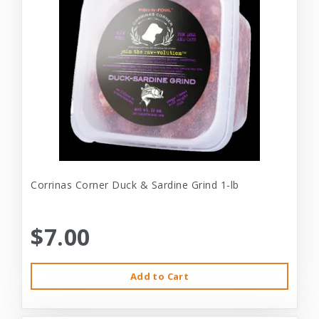
Corrinas Corner Duck & Sardine Grind 1-lb
$7.00
Add to Cart