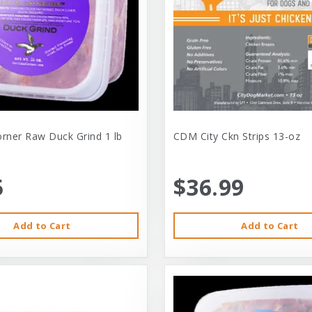
orner Raw Duck Grind 1 lb
CDM City Ckn Strips 13-oz
5
$36.99
Add to Cart
Add to Cart