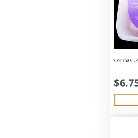
Dexas International Ltd
Diamond
Dickens & Smyth
Diggin Your Dog
Dog Gone Smart
Corrinas C
Doggles
Dogswell
$6.7
Dogswell Treats
Dogzilla
Dr. Mist
DragonMall Teas