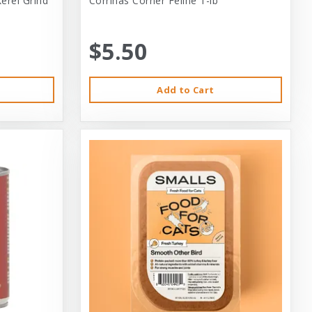
erel Grind
Corrinas Corner Feline 1-lb
$5.50
Add to Cart