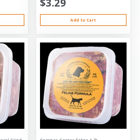
$3.29
Add to Cart