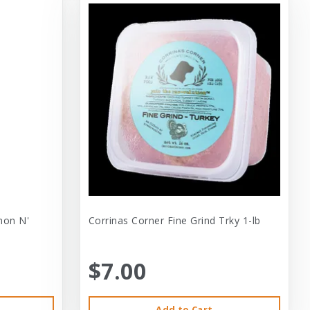
mon N'
Corrinas Corner Fine Grind Trky 1-lb
$7.00
Add to Cart