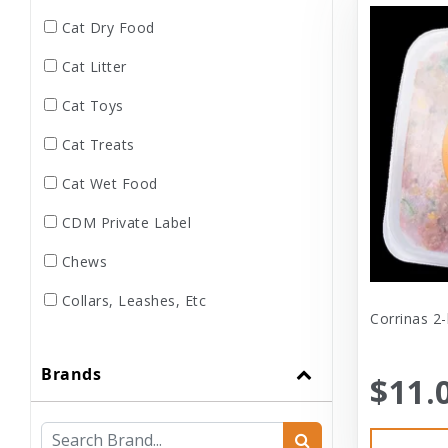
Cat Dry Food
Cat Litter
Cat Toys
Cat Treats
Cat Wet Food
CDM Private Label
Chews
Collars, Leashes, Etc
Corrinas 2-
Dental
Brands
Dog Dry Food
$11.
Dog Toys