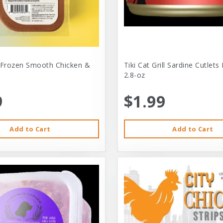
 Frozen Smooth Chicken &
Tiki Cat Grill Sardine Cutlets
2.8-oz
9
$1.99
Add to Cart
Add to Cart