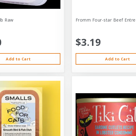
-lb Raw
Fromm Four-star Beef Entre
0
$3.19
Add to Cart
Add to Cart