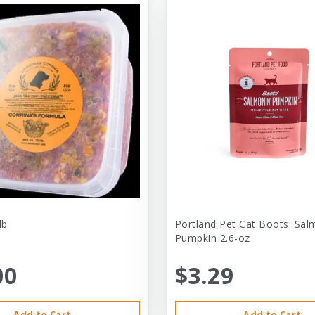
lb
Portland Pet Cat Boots' Sal
Pumpkin 2.6-oz
00
$3.29
Add to Cart
Add to Cart