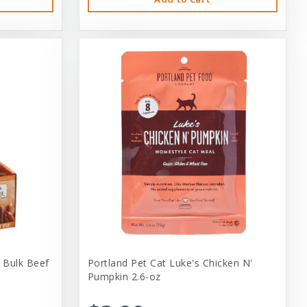
 Bulk Beef
Portland Pet Cat Luke's Chicken N'
Pumpkin 2.6-oz