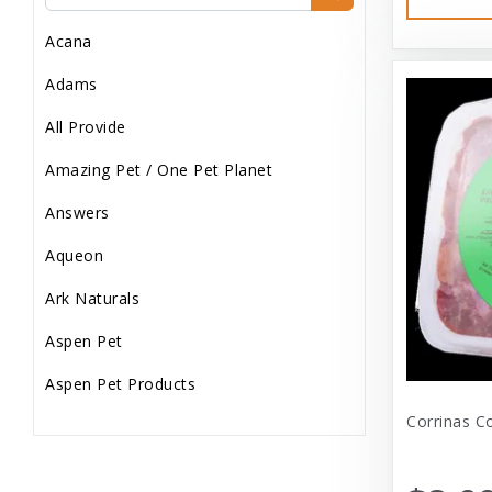
Dog Treats
Acana
Dog Wash
Adams
Dog Wet Food
All Provide
Frozen
Amazing Pet / One Pet Planet
Grooming
Answers
Human Accessories
Aqueon
Misc
Ark Naturals
Pet Accessories
Aspen Pet
Reptile Supplies
Aspen Pet Products
Small Pet Supplies
Corrinas C
Aspen Petcash
Supplements
Aussie Naturals