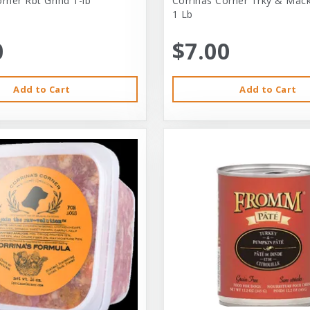
rner Rbt Grind 1-lb
Corrinas Corner Trky & Mack
1 Lb
0
$7.00
Add to Cart
Add to Cart