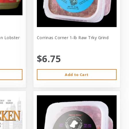
 In Lobster
Corrinas Corner 1-lb Raw Trky Grind
$6.75
Add to Cart