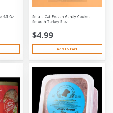
e 4.5 Oz
Smalls Cat Frozen Gently Cooked
Smooth Turkey 5 oz
$4.99
Add to Cart