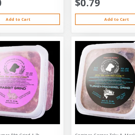
0
$0.79
Add to Cart
Add to Cart