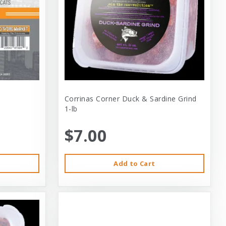
Corrinas Corner Duck & Sardine Grind
1-lb
$7.00
Add to Cart