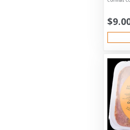
Corrinas Co
Bramton Co
$9.0
Bramton Company
Bravo
Bravo! Raw Diet
Buddy Biscuits
Canidae
Canidae Pet Foods
Canine Caviar
Cardinal Pet
Carolina Pet
Carolina Pet Company