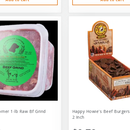
orner 1-lb Raw Bf Grind
Happy Howie's Beef Burgers
2 Inch