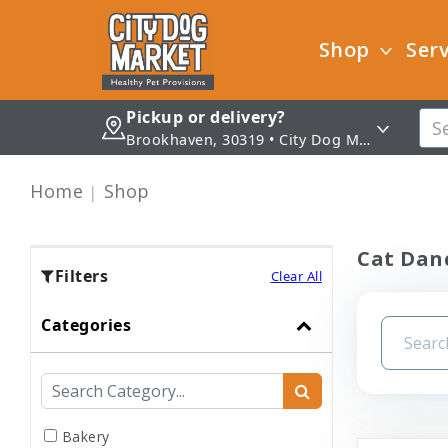
Shop
Serv
Pickup or delivery?
Brookhaven, 30319 • City Dog Market - Brookhaven
Home
Shop
Cat Danc
Filters
Clear All
Categories
Bakery