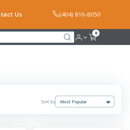
tact Us
(404) 816-8050
0
Sort by