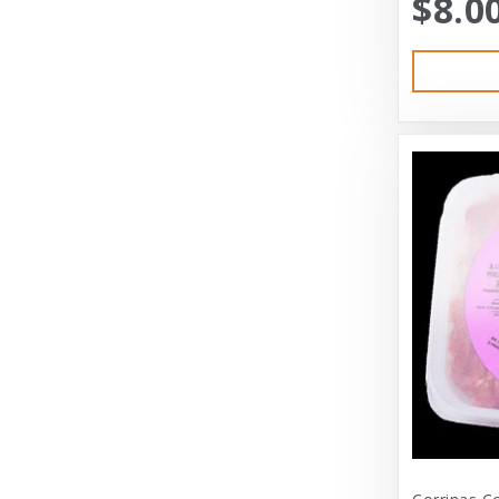
$8.0
Austin & Kat
Bayer
Bayer Healthcare
Benebone
Big Shrimpy
Bixbi
Blue Buffalo
Blue Ridge Beef
Bocce’s Bakery
Bones
Booda
Bramton