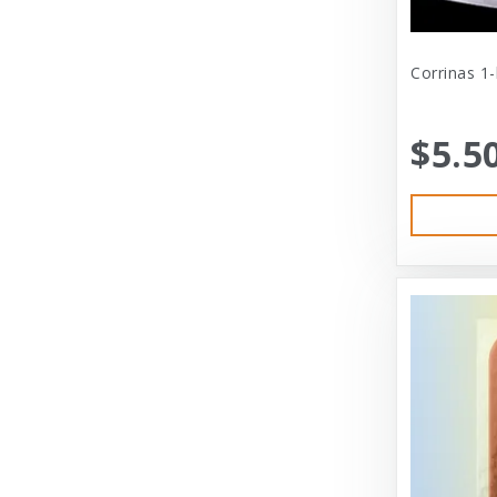
Cat Person
Central - Adams
Corrinas 1
Central - Four Paws Products
$5.5
Central - Nylabone, Tfh
Champion
Champion Pet
Charlee Bear
Charming Pet
Charming Pet Products
Chomper
ChuckIt