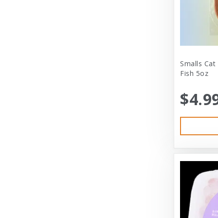
City Dog Market
Cloud Star
Coastal
Coastal Pet
Smalls Cat
Fish 5oz
Coastal Pet Products
$4.9
Comfort Zone
Corrina’s Cornner
Cosmic Pet Products
DARFORD
Darford Industries
Dave’s
Dexas