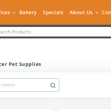
ices
Bakery
Specials
About Us
Con
er Pet Supplies