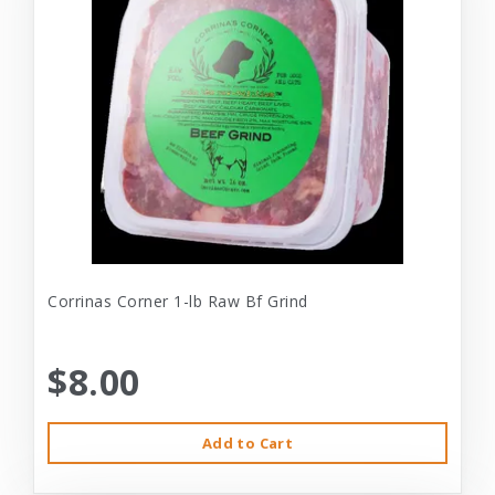
Corrinas Corner 1-lb Raw Bf Grind
$8.00
Add to Cart