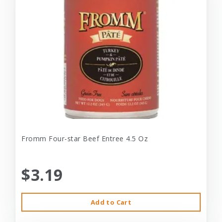
Fromm Four-star Beef Entree 4.5 Oz
$3.19
Add to Cart