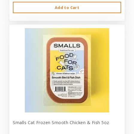
Add to Cart
Smalls Cat Frozen Smooth Chicken & Fish 5oz