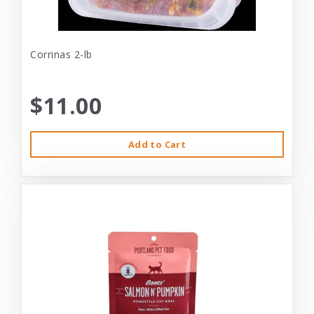
Corrinas 2-lb
$11.00
Add to Cart