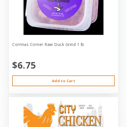
Corrinas Corner Raw Duck Grind 1 lb
$6.75
Add to Cart