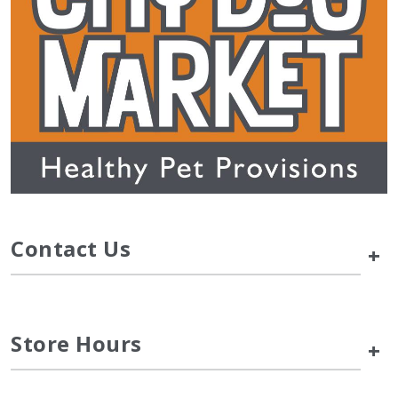
Contact Us
+
Store Hours
+