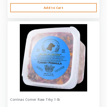
Add to Cart
Corrinas Corner Raw Trky 1-lb