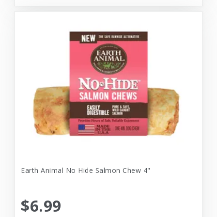
Earth Animal No Hide Salmon Chew 4"
$6.99