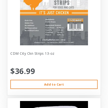
CDM City Ckn Strips 13-oz
$36.99
Add to Cart