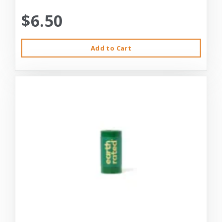
$6.50
Add to Cart