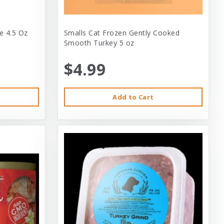
e 4.5 Oz
Smalls Cat Frozen Gently Cooked
Smooth Turkey 5 oz
$4.99
Add to Cart