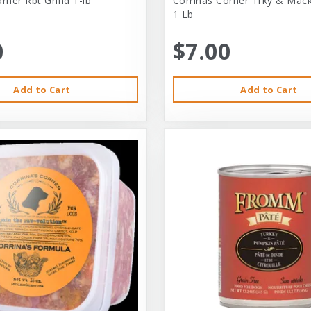
rner Rbt Grind 1-lb
Corrinas Corner Trky & Mack
1 Lb
0
$7.00
Add to Cart
Add to Cart