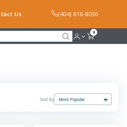
tact Us
(404) 816-8050
0
Sort by