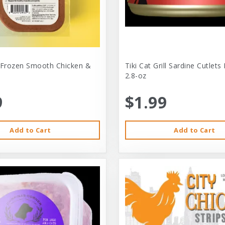
 Frozen Smooth Chicken &
Tiki Cat Grill Sardine Cutlets
2.8-oz
9
$1.99
Add to Cart
Add to Cart