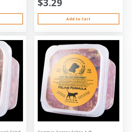
$3.29
Add to Cart