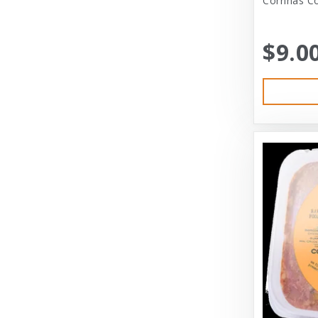
Corrinas Co
Bramton Co
$9.0
Bramton Company
Bravo
Bravo! Raw Diet
Buddy Biscuits
Canidae
Canidae Pet Foods
Canine Caviar
Cardinal Pet
Carolina Pet
Carolina Pet Company