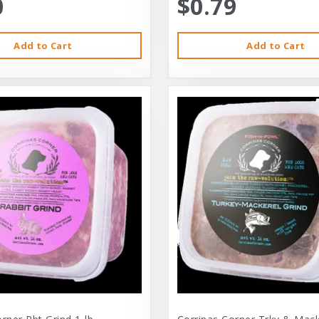
0
$0.79
Add to Cart
Add to Cart