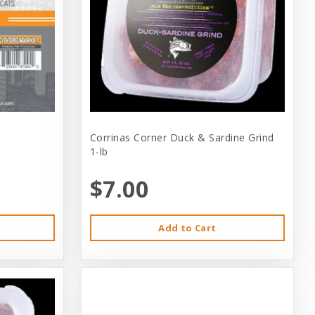
Corrinas Corner Duck & Sardine Grind
1-lb
$7.00
Add to Cart