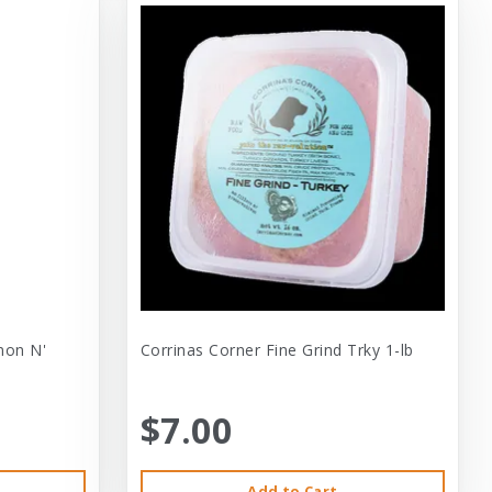
mon N'
Corrinas Corner Fine Grind Trky 1-lb
$7.00
Add to Cart