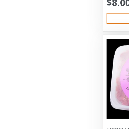
$8.0
Austin & Kat
Bayer
Bayer Healthcare
Benebone
Big Shrimpy
Bixbi
Blue Buffalo
Blue Ridge Beef
Bocce’s Bakery
Bones
Booda
Bramton