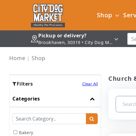
Shop
Serv
Pickup or delivery?
Brookhaven, 30319 • City Dog Market - Brookhaven
Home
Shop
Church &
Filters
Clear All
Categories
Bakery