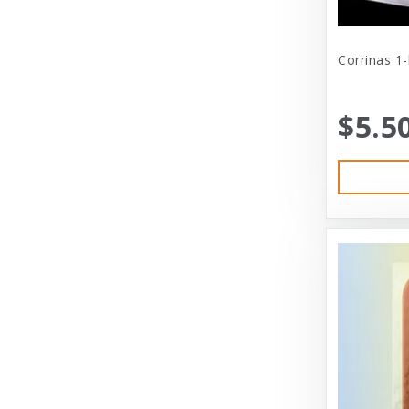
Cat Person
Central - Adams
Corrinas 1
Central - Four Paws Products
$5.5
Central - Nylabone, Tfh
Champion
Champion Pet
Charlee Bear
Charming Pet
Charming Pet Products
Chomper
ChuckIt