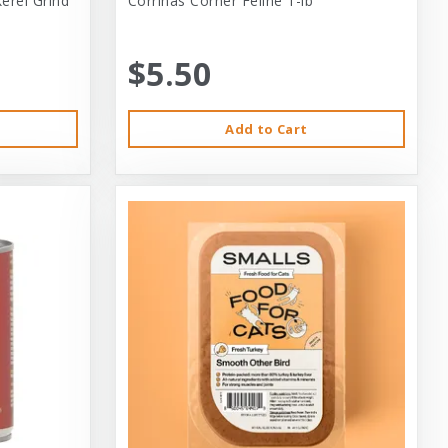
erel Grind
Corrinas Corner Feline 1-lb
$5.50
Add to Cart