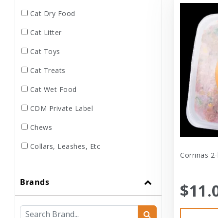
Cat Dry Food
Cat Litter
Cat Toys
Cat Treats
Cat Wet Food
CDM Private Label
Chews
Collars, Leashes, Etc
Corrinas 2-
Dental
Brands
Dog Dry Food
$11.
Dog Toys