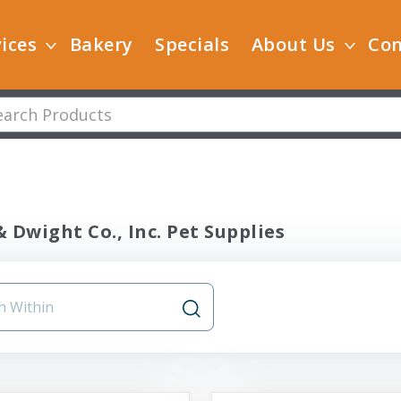
ices
Bakery
Specials
About Us
Con
 Dwight Co., Inc. Pet Supplies