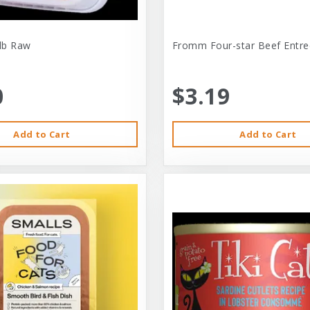
-lb Raw
Fromm Four-star Beef Entre
0
$3.19
Add to Cart
Add to Cart