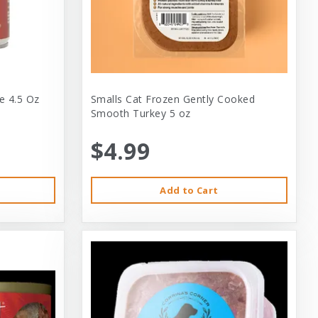
e 4.5 Oz
Smalls Cat Frozen Gently Cooked
Smooth Turkey 5 oz
$4.99
Add to Cart