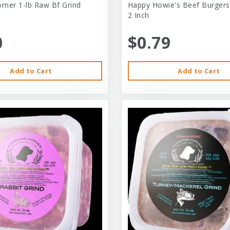
orner 1-lb Raw Bf Grind
Happy Howie's Beef Burgers
2 Inch
0
$0.79
Add to Cart
Add to Cart