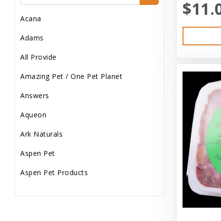
$11.
Dog Treats
Acana
Dog Wash
Adams
Dog Wet Food
All Provide
Frozen
Amazing Pet / One Pet Planet
Grooming
Answers
Human Accessories
Aqueon
Misc
Ark Naturals
Pet Accessories
Aspen Pet
Reptile Supplies
Aspen Pet Products
Small Pet Supplies
Aspen Petcash
Supplements
Aussie Naturals