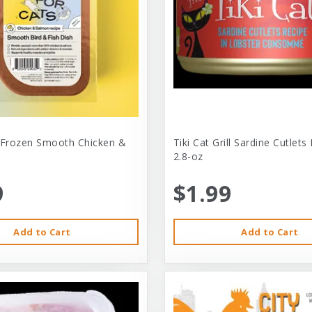
 Frozen Smooth Chicken &
Tiki Cat Grill Sardine Cutlets
2.8-oz
9
$1.99
Add to Cart
Add to Cart