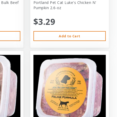
 Bulk Beef
Portland Pet Cat Luke's Chicken N'
Pumpkin 2.6-oz
$3.29
Add to Cart