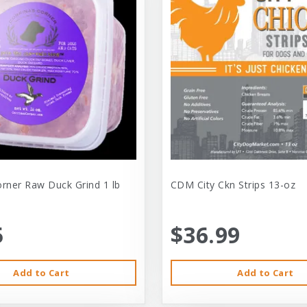
orner Raw Duck Grind 1 lb
CDM City Ckn Strips 13-oz
5
$36.99
Add to Cart
Add to Cart