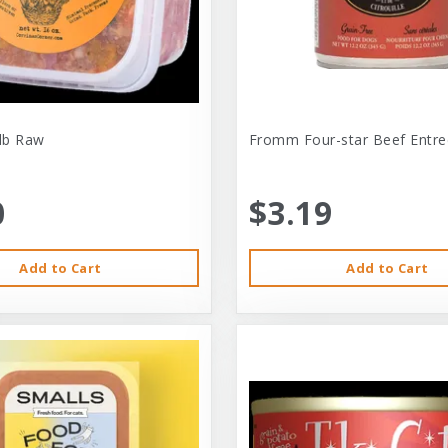
-lb Raw
Fromm Four-star Beef Entre
0
$3.19
Add to Cart
Add to Cart