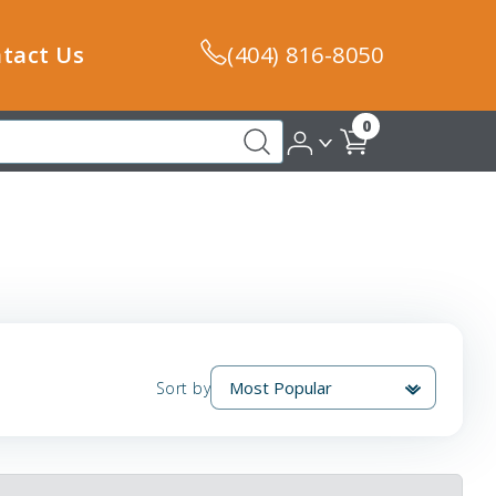
tact Us
(404) 816-8050
0
Sort by