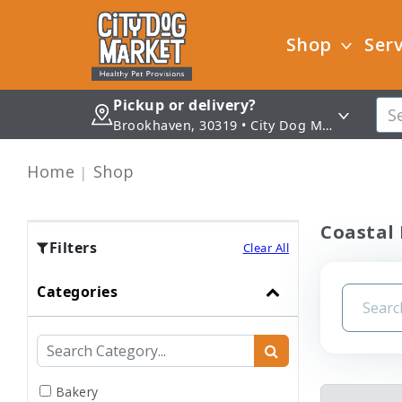
Shop
Serv
Pickup or delivery?
Brookhaven, 30319 • City Dog Market - Brookhaven
Home
Shop
Coastal 
Filters
Clear All
Categories
Bakery