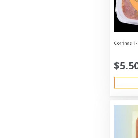
Cat Person
Central - Adams
Central - Four Paws Products
Central - Nylabone, Tfh
Corrinas 1
Champion
$5.5
Champion Pet
Charlee Bear
Charming Pet
Charming Pet Products
Chomper
ChuckIt