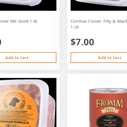
rner Rbt Grind 1-lb
Corrinas Corner Trky & Mack
1 Lb
0
$7.00
Add to Cart
Add to Cart