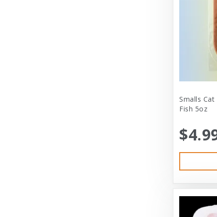
City Dog Market
Cloud Star
Coastal
Coastal Pet Products
Comfort Zone
Corrina’s Cornner
Smalls Cat
Fish 5oz
Cosmic Pet Products
$4.9
DARFORD
Darford Industries
Dave’s
Dexas
Dexas International Ltd