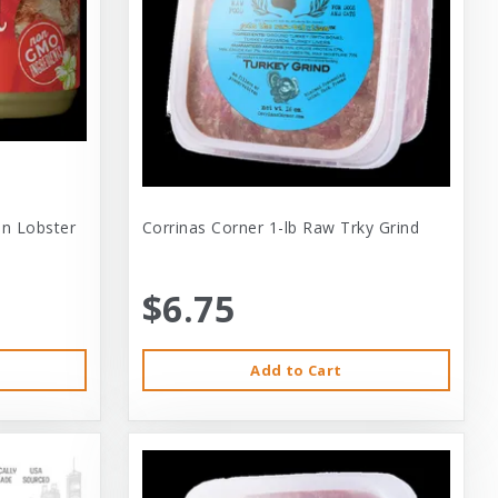
 In Lobster
Corrinas Corner 1-lb Raw Trky Grind
$6.75
Add to Cart