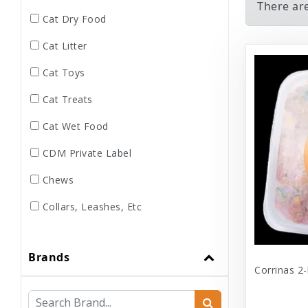
There are
Cat Dry Food
Cat Litter
Cat Toys
Cat Treats
Cat Wet Food
CDM Private Label
Chews
Collars, Leashes, Etc
Dental
Brands
Dog Dry Food
Corrinas 2-
Dog Toys