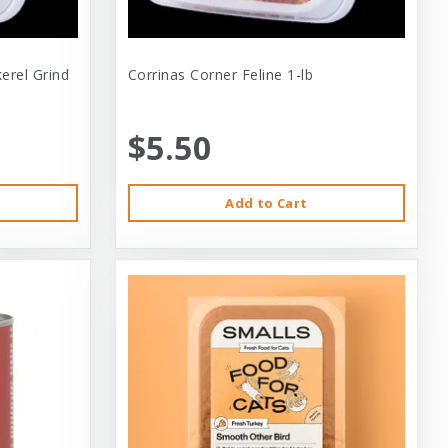
erel Grind
Corrinas Corner Feline 1-lb
$5.50
Add to Cart