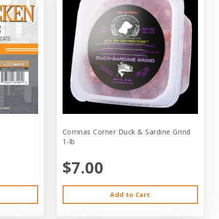
Corrinas Corner Duck & Sardine Grind
1-lb
$7.00
Add to Cart