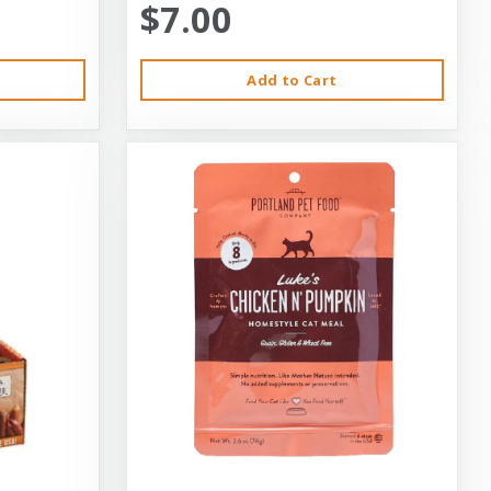
$7.00
Add to Cart