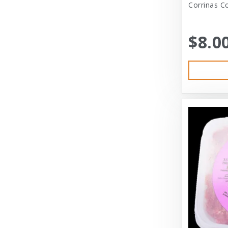
Corrinas C
Austin & Kat
Bayer
$8.0
Bayer Healthcare
Benebone
Big Shrimpy
Bixbi
Blue Buffalo
Blue Ridge Beef
Bocce’s Bakery
Bones
Booda
Bramton