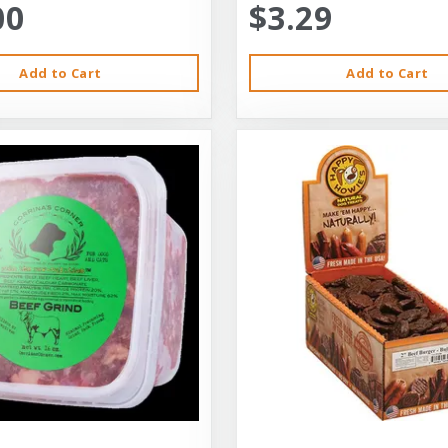
00
$3.29
Add to Cart
Add to Cart