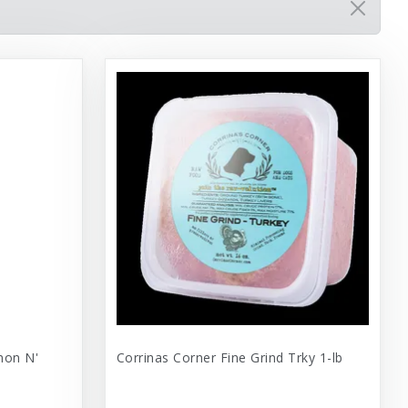
mon N'
Corrinas Corner Fine Grind Trky 1-lb