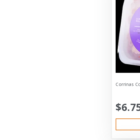
Diamond
Dickens & Smyth
Diggin Your Dog
Dog Gone Smart
Doggles
Dogswell
Dogswell Treats
Corrinas C
Dogzilla
$6.7
Dr. Mist
DragonMall Teas
Durapet