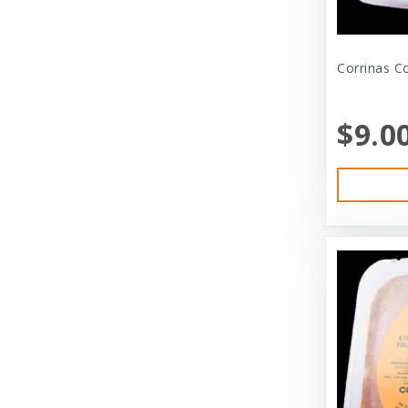
Bramton Co
Corrinas Co
Bramton Company
Bravo
$9.0
Bravo! Raw Diet
Buddy Biscuits
Canidae
Canidae Pet Foods
Canine Caviar
Cardinal Pet
Carolina Pet
Carolina Pet Company