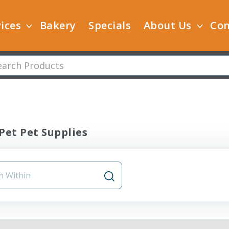
ices
Bakery
Specials
About Us
Con
Pet Pet Supplies