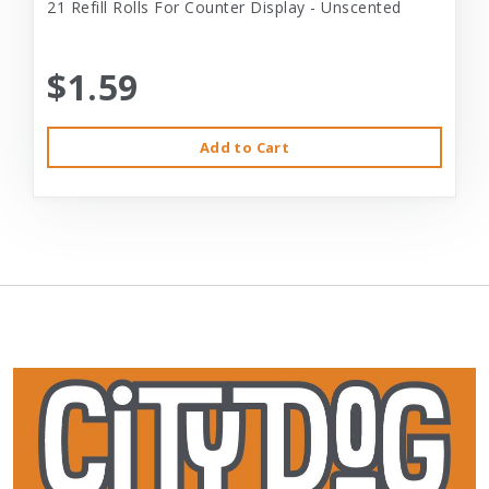
21 Refill Rolls For Counter Display - Unscented
$1.59
Add to Cart