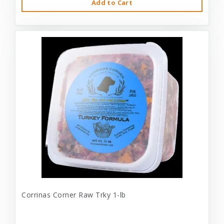
Add to Cart
Corrinas Corner Raw Trky 1-lb