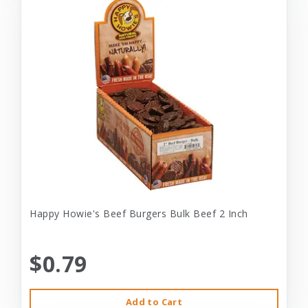
Happy Howie's Beef Burgers Bulk Beef 2 Inch
$0.79
Add to Cart