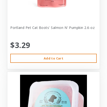
Portland Pet Cat Boots' Salmon N' Pumpkin 2.6-oz
$3.29
Add to Cart