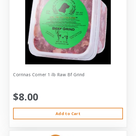
Corrinas Corner 1-lb Raw Bf Grind
$8.00
Add to Cart