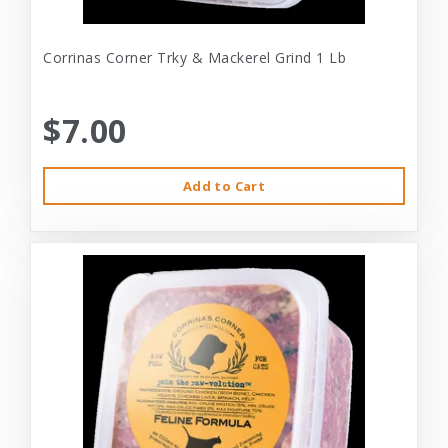
Corrinas Corner Trky & Mackerel Grind 1 Lb
$7.00
Add to Cart