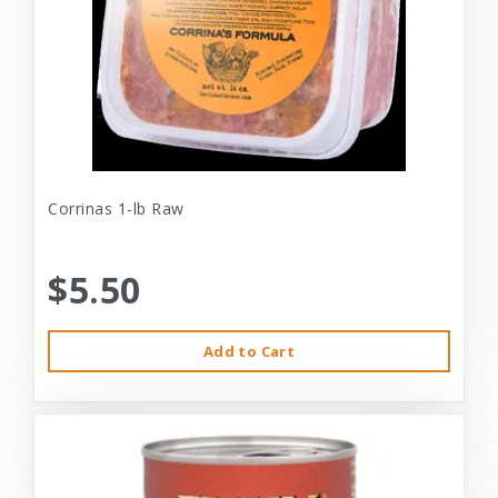
Corrinas 1-lb Raw
$5.50
Add to Cart