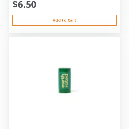
$6.50
Add to Cart