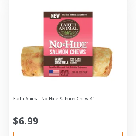
Earth Animal No Hide Salmon Chew 4"
$6.99