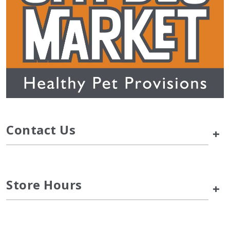
Contact Us
+
Store Hours
+