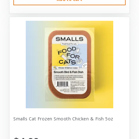
Smalls Cat Frozen Smooth Chicken & Fish 5oz