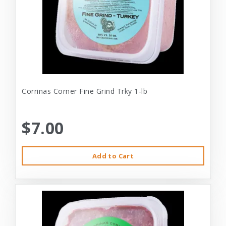
Corrinas Corner Fine Grind Trky 1-lb
$7.00
Add to Cart