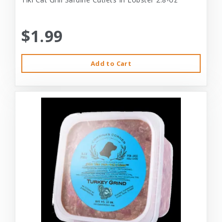
$1.99
Add to Cart