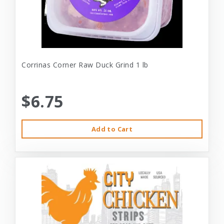
Corrinas Corner Raw Duck Grind 1 lb
$6.75
Add to Cart