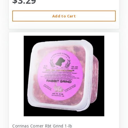
$3.29
Add to Cart
Corrinas Corner Rbt Grind 1-lb