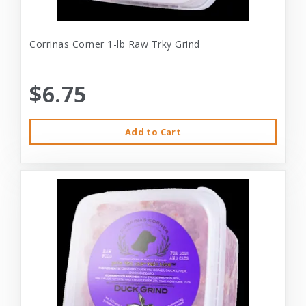
Corrinas Corner 1-lb Raw Trky Grind
$6.75
Add to Cart