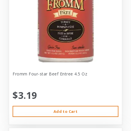
Fromm Four-star Beef Entree 4.5 Oz
$3.19
Add to Cart