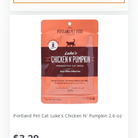
Portland Pet Cat Luke's Chicken N' Pumpkin 2.6-oz