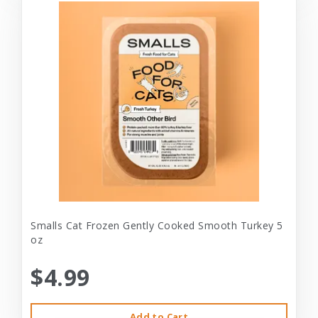
Smalls Cat Frozen Gently Cooked Smooth Turkey 5
oz
$4.99
Add to Cart