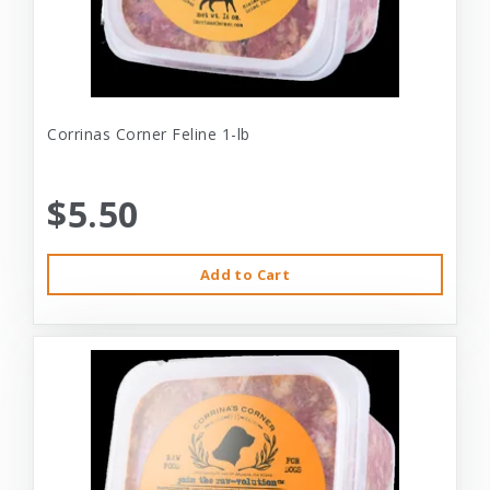
Corrinas Corner Feline 1-lb
$5.50
Add to Cart