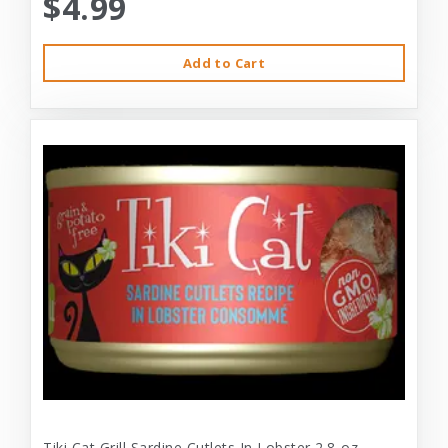
$4.99
Add to Cart
Tiki Cat Grill Sardine Cutlets In Lobster 2.8-oz