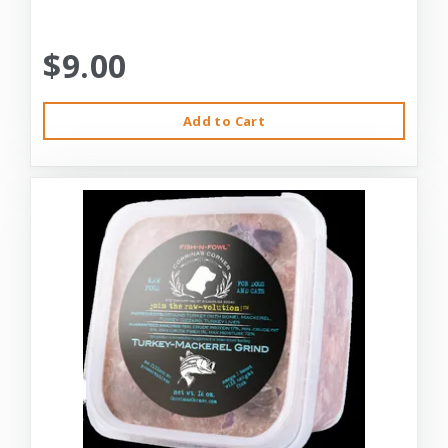
$9.00
Add to Cart