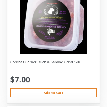
Corrinas Corner Duck & Sardine Grind 1-lb
$7.00
Add to Cart