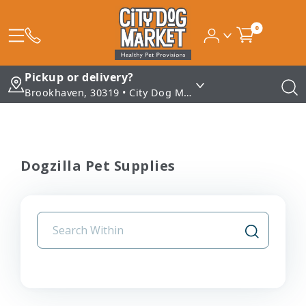
0
Pickup or delivery?
Brookhaven, 30319 • City Dog Market - Brookhaven
Dogzilla Pet Supplies