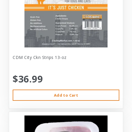
CDM City Ckn Strips 13-oz
$36.99
Add to Cart