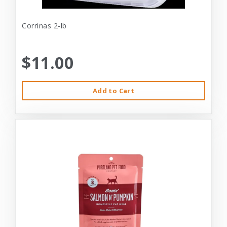
Corrinas 2-lb
$11.00
Add to Cart