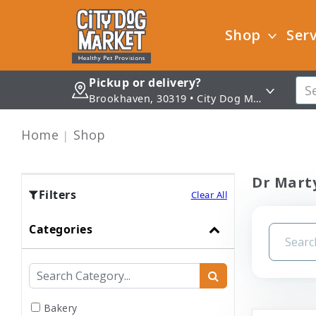
Shop
Serv
Pickup or delivery?
Brookhaven, 30319 • City Dog Market - Brookhaven
Home
Shop
Dr Marty
Filters
Clear All
Categories
Bakery