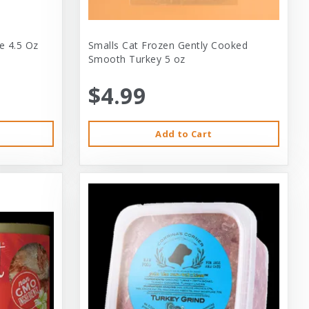
e 4.5 Oz
Smalls Cat Frozen Gently Cooked
Smooth Turkey 5 oz
$4.99
Add to Cart