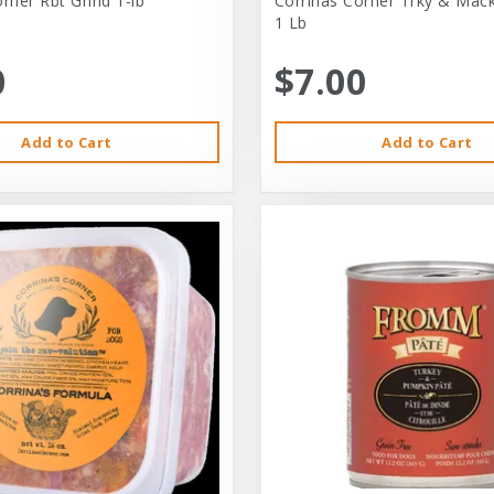
rner Rbt Grind 1-lb
Corrinas Corner Trky & Mack
1 Lb
0
$7.00
Add to Cart
Add to Cart