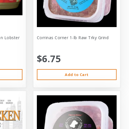
 In Lobster
Corrinas Corner 1-lb Raw Trky Grind
$6.75
Add to Cart