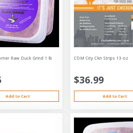
orner Raw Duck Grind 1 lb
CDM City Ckn Strips 13-oz
5
$36.99
Add to Cart
Add to Cart