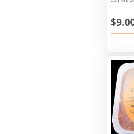
Corrinas Co
Bramton Co
$9.0
Bramton Company
Bravo
Bravo! Raw Diet
Buddy Biscuits
Canidae
Canidae Pet Foods
Canine Caviar
Cardinal Pet
Carolina Pet
Carolina Pet Company