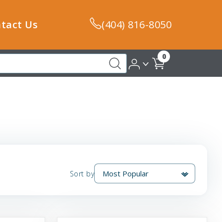
tact Us
(404) 816-8050
0
Sort by