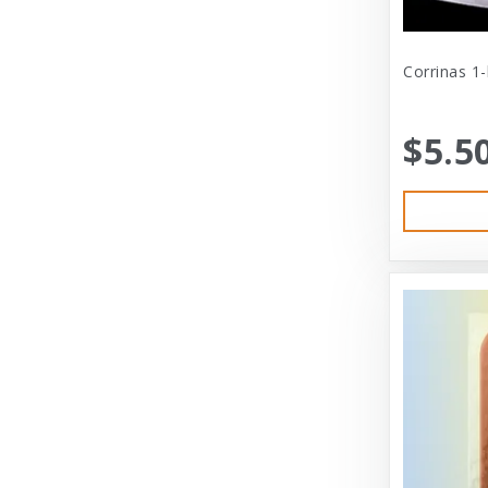
Cat Person
Central - Adams
Corrinas 1
Central - Four Paws Products
$5.5
Central - Nylabone, Tfh
Champion
Champion Pet
Charlee Bear
Charming Pet
Charming Pet Products
Chomper
ChuckIt