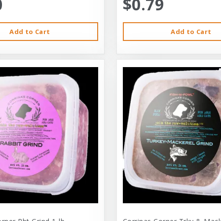
0
$0.79
Add to Cart
Add to Cart