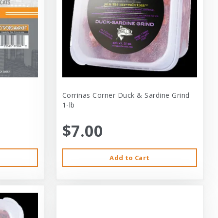
Corrinas Corner Duck & Sardine Grind
1-lb
$7.00
Add to Cart