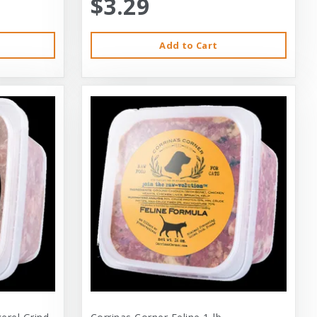
$3.29
Add to Cart