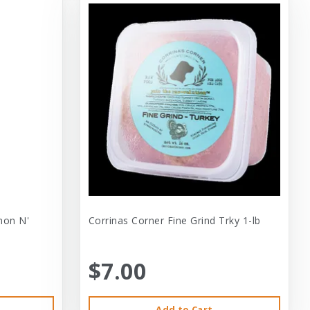
mon N'
Corrinas Corner Fine Grind Trky 1-lb
$7.00
Add to Cart