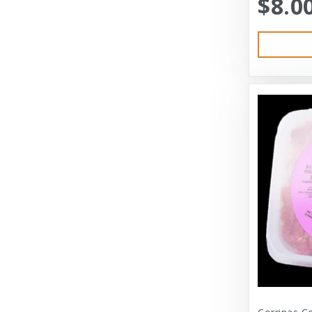
$8.0
Austin & Kat
Bayer
Bayer Healthcare
Benebone
Big Shrimpy
Bixbi
Blue Buffalo
Blue Ridge Beef
Bocce’s Bakery
Bones
Booda
Bramton