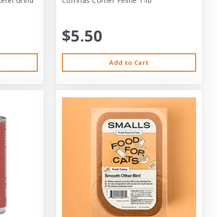
erel Grind
Corrinas Corner Feline 1-lb
$5.50
Add to Cart