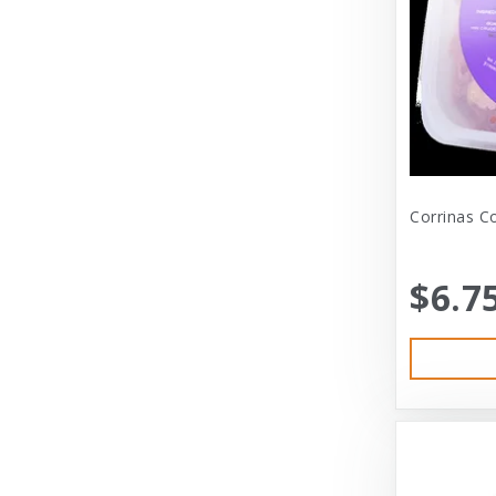
Dexas International Ltd
Diamond
Dickens & Smyth
Diggin Your Dog
Dog Gone Smart
Corrinas C
Doggles
Dogswell
$6.7
Dogswell Treats
Dogzilla
Dr. Mist
DragonMall Teas