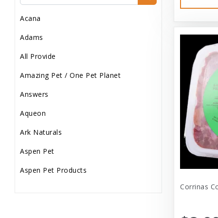
Dog Treats
Acana
Dog Wash
Adams
Dog Wet Food
All Provide
Frozen
Amazing Pet / One Pet Planet
Grooming
Answers
Human Accessories
Aqueon
Misc
Ark Naturals
Pet Accessories
Aspen Pet
Reptile Supplies
Aspen Pet Products
Small Pet Supplies
Corrinas C
Aspen Petcash
Supplements
Aussie Naturals