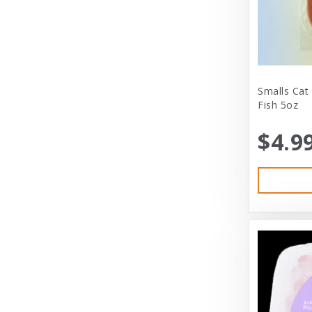
City Dog Market
Cloud Star
Coastal
Coastal Pet
Smalls Cat
Fish 5oz
Coastal Pet Products
$4.9
Comfort Zone
Corrina’s Cornner
Cosmic Pet Products
DARFORD
Darford Industries
Dave’s
Dexas