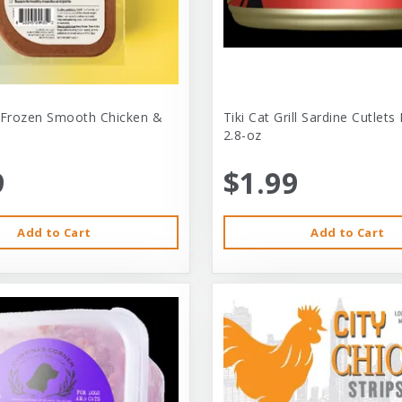
 Frozen Smooth Chicken &
Tiki Cat Grill Sardine Cutlets
2.8-oz
9
$1.99
Add to Cart
Add to Cart