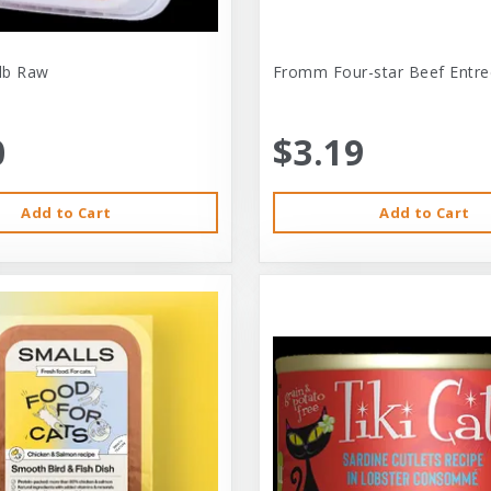
-lb Raw
Fromm Four-star Beef Entre
0
$3.19
Add to Cart
Add to Cart