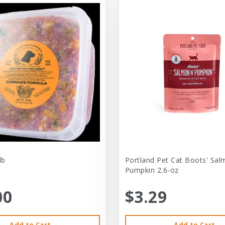
lb
Portland Pet Cat Boots' Sal
Pumpkin 2.6-oz
00
$3.29
Add to Cart
Add to Cart