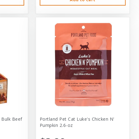
 Bulk Beef
Portland Pet Cat Luke's Chicken N'
Pumpkin 2.6-oz