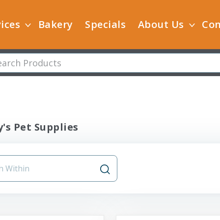
ices
Bakery
Specials
About Us
Con
's Pet Supplies