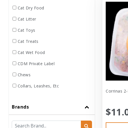
Cat Dry Food
Cat Litter
Cat Toys
Cat Treats
Cat Wet Food
CDM Private Label
Chews
Collars, Leashes, Etc
Corrinas 2-
Dental
Brands
Dog Dry Food
$11.
Dog Toys