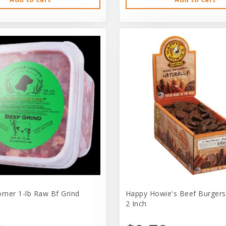
orner 1-lb Raw Bf Grind
Happy Howie's Beef Burgers
2 Inch