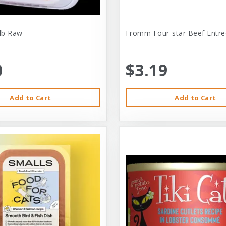
-lb Raw
Fromm Four-star Beef Entre
0
$3.19
Add to Cart
Add to Cart