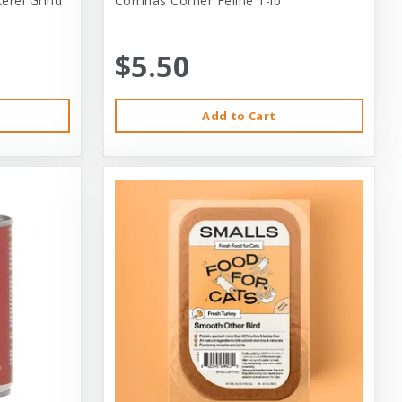
erel Grind
Corrinas Corner Feline 1-lb
$5.50
Add to Cart