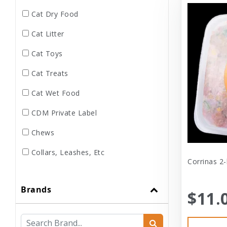
Cat Dry Food
Cat Litter
Cat Toys
Cat Treats
Cat Wet Food
CDM Private Label
Chews
Collars, Leashes, Etc
Corrinas 2-
Dental
Brands
Dog Dry Food
$11.
Dog Toys