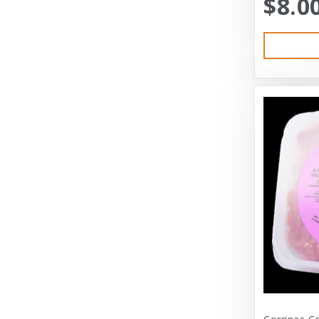
$8.0
Austin & Kat
Bayer
Bayer Healthcare
Benebone
Big Shrimpy
Bixbi
Blue Buffalo
Blue Ridge Beef
Bocce’s Bakery
Bones
Booda
Bramton