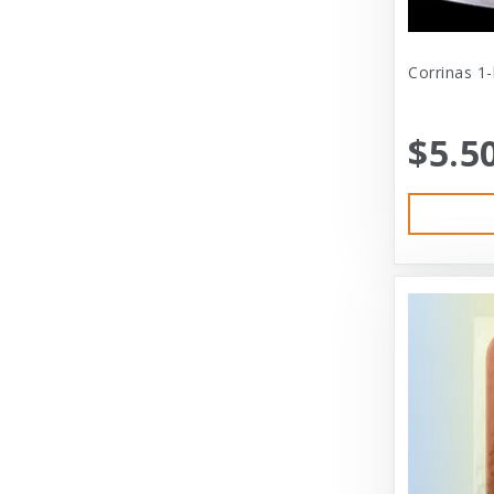
Cat Person
Central - Adams
Corrinas 1
Central - Four Paws Products
$5.5
Central - Nylabone, Tfh
Champion
Champion Pet
Charlee Bear
Charming Pet
Charming Pet Products
Chomper
ChuckIt