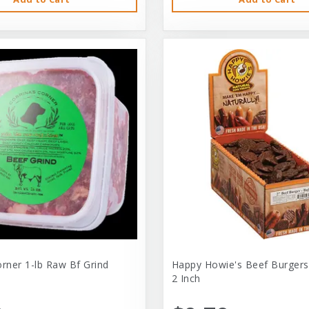
orner 1-lb Raw Bf Grind
Happy Howie's Beef Burgers
2 Inch