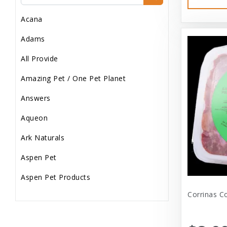
Dog Treats
Acana
Dog Wash
Adams
Dog Wet Food
All Provide
Frozen
Amazing Pet / One Pet Planet
Grooming
Answers
Human Accessories
Aqueon
Misc
Ark Naturals
Pet Accessories
Aspen Pet
Reptile Supplies
Aspen Pet Products
Small Pet Supplies
Corrinas C
Aspen Petcash
Supplements
Aussie Naturals