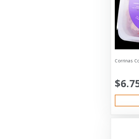
Dexas International Ltd
Diamond
Dickens & Smyth
Diggin Your Dog
Dog Gone Smart
Corrinas C
Doggles
Dogswell
$6.7
Dogswell Treats
Dogzilla
Dr. Mist
DragonMall Teas