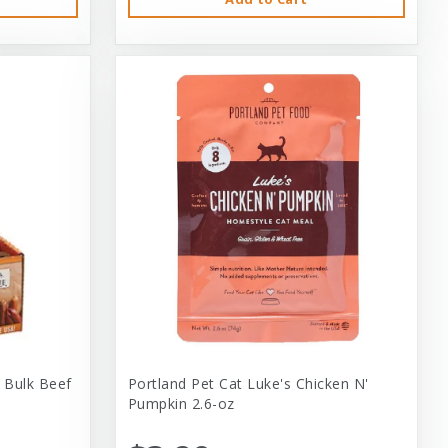
 Bulk Beef
Portland Pet Cat Luke's Chicken N'
Pumpkin 2.6-oz