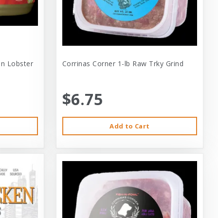
 In Lobster
Corrinas Corner 1-lb Raw Trky Grind
$6.75
Add to Cart