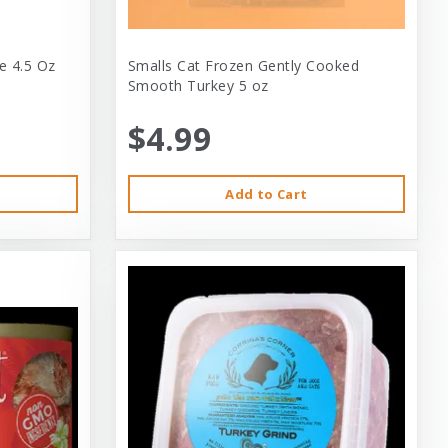
e 4.5 Oz
Smalls Cat Frozen Gently Cooked
Smooth Turkey 5 oz
$4.99
Add to Cart