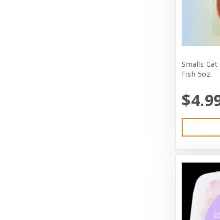
City Dog Market
Cloud Star
Coastal
Coastal Pet
Smalls Cat
Fish 5oz
Coastal Pet Products
$4.9
Comfort Zone
Corrina’s Cornner
Cosmic Pet Products
DARFORD
Darford Industries
Dave’s
Dexas