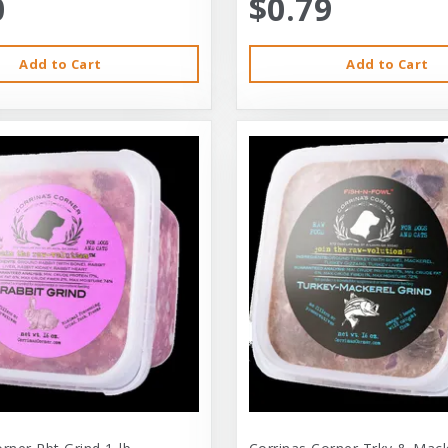
0
$0.79
Add to Cart
Add to Cart