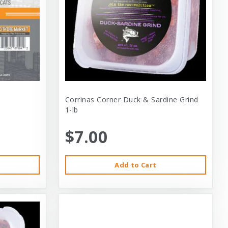
Corrinas Corner Duck & Sardine Grind
1-lb
$7.00
Add to Cart