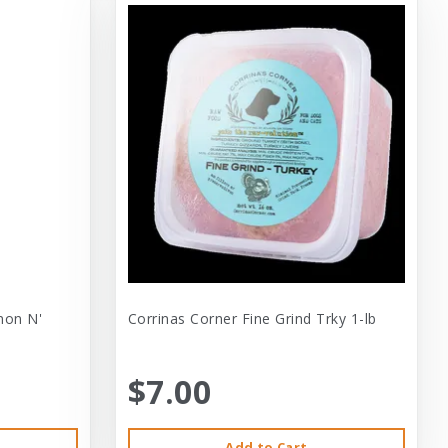
mon N'
Corrinas Corner Fine Grind Trky 1-lb
$7.00
Add to Cart