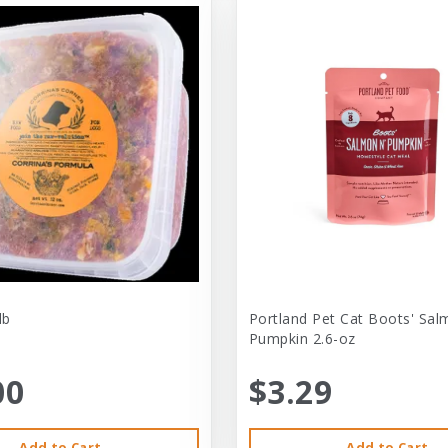
lb
Portland Pet Cat Boots' Sal
Pumpkin 2.6-oz
00
$3.29
Add to Cart
Add to Cart