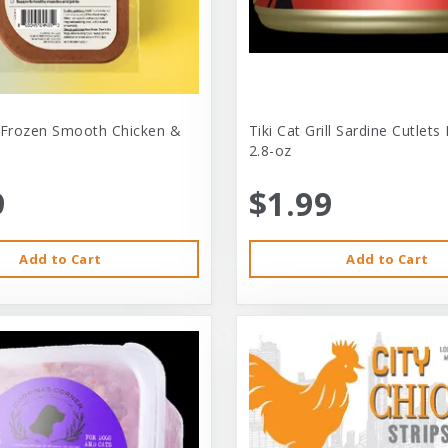
 Frozen Smooth Chicken &
Tiki Cat Grill Sardine Cutlets
2.8-oz
9
$1.99
Add to Cart
Add to Cart