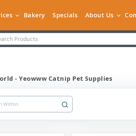
ices
Bakery
Specials
About Us
Con
orld - Yeowww Catnip Pet Supplies