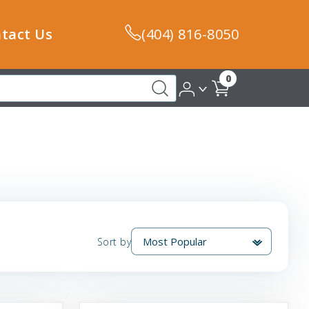
tact Us
(404) 816-8050
0
Sort by