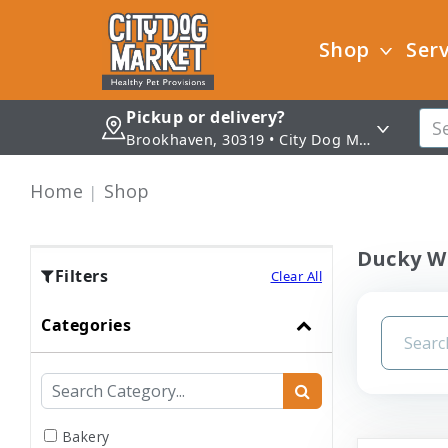
Shop
Serv
Pickup or delivery?
Brookhaven, 30319 • City Dog Market - Brookhaven
Home
Shop
Ducky W
Filters
Clear All
Categories
Bakery