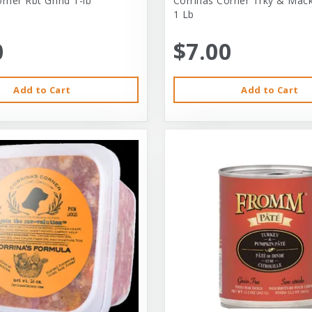
rner Rbt Grind 1-lb
Corrinas Corner Trky & Mack
1 Lb
0
$7.00
Add to Cart
Add to Cart