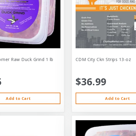
orner Raw Duck Grind 1 lb
CDM City Ckn Strips 13-oz
5
$36.99
Add to Cart
Add to Cart