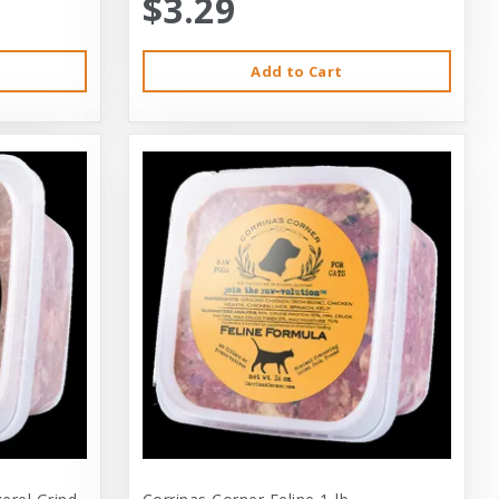
$3.29
Add to Cart