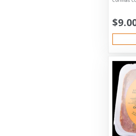
Corrinas Co
Bramton Co
$9.0
Bramton Company
Bravo
Bravo! Raw Diet
Buddy Biscuits
Canidae
Canidae Pet Foods
Canine Caviar
Cardinal Pet
Carolina Pet
Carolina Pet Company