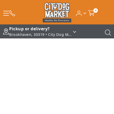
0
Pickup or delivery?
Brookhaven, 30319 • City Dog Market - Brookhaven