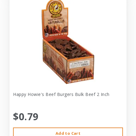
Happy Howie's Beef Burgers Bulk Beef 2 Inch
$0.79
Add to Cart