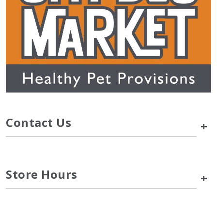
Contact Us
+
Store Hours
+