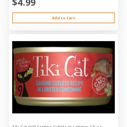
$4.99
Add to Cart
Tiki Cat Grill Sardine Cutlets In Lobster 2.8-oz