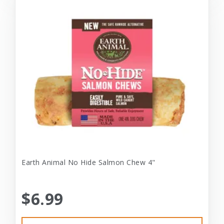
Earth Animal No Hide Salmon Chew 4"
$6.99