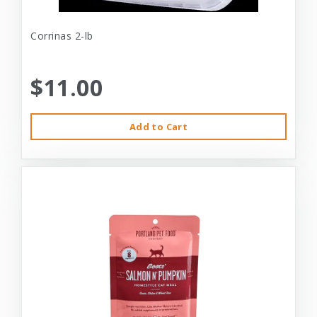
Corrinas 2-lb
$11.00
Add to Cart