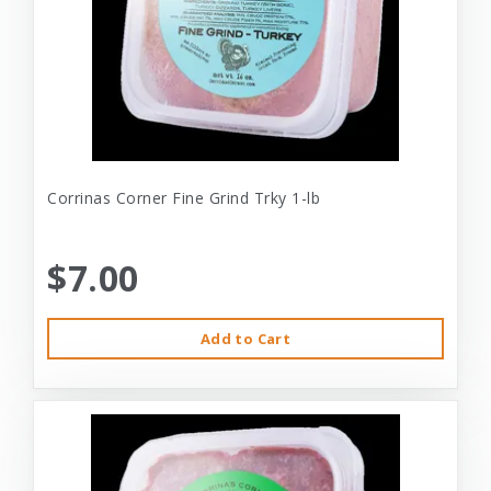
Corrinas Corner Fine Grind Trky 1-lb
$7.00
Add to Cart