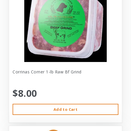
Corrinas Corner 1-lb Raw Bf Grind
$8.00
Add to Cart