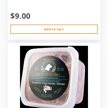
$9.00
Add to Cart