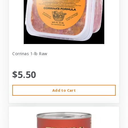
Corrinas 1-lb Raw
$5.50
Add to Cart