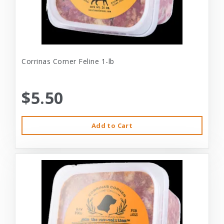
Corrinas Corner Feline 1-lb
$5.50
Add to Cart