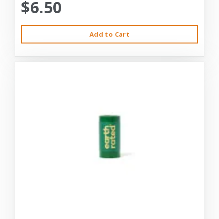
$6.50
Add to Cart