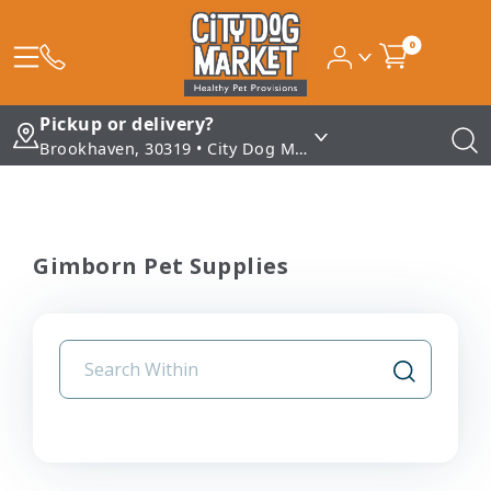
0
Pickup or delivery?
Brookhaven, 30319 • City Dog Market - Brookhaven
Gimborn Pet Supplies