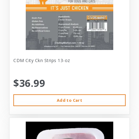
CDM City Ckn Strips 13-oz
$36.99
Add to Cart