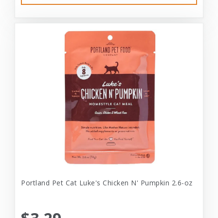
Portland Pet Cat Luke's Chicken N' Pumpkin 2.6-oz