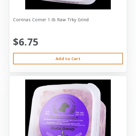
Corrinas Corner 1-lb Raw Trky Grind
$6.75
Add to Cart