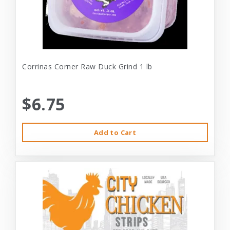
Corrinas Corner Raw Duck Grind 1 lb
$6.75
Add to Cart