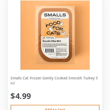
Smalls Cat Frozen Gently Cooked Smooth Turkey 5
oz
$4.99
Add to Cart