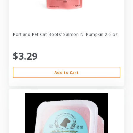
Portland Pet Cat Boots' Salmon N' Pumpkin 2.6-oz
$3.29
Add to Cart