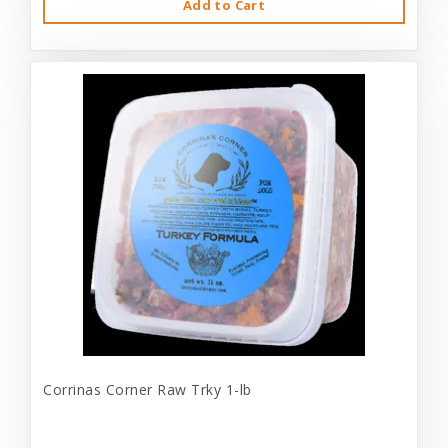
Add to Cart
Corrinas Corner Raw Trky 1-lb