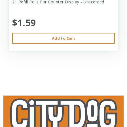
21 Refill Rolls For Counter Display - Unscented
$1.59
Add to Cart