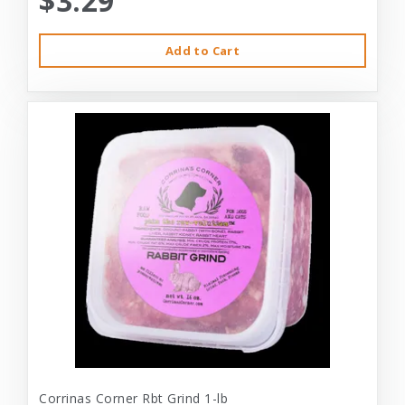
$3.29
Add to Cart
Corrinas Corner Rbt Grind 1-lb