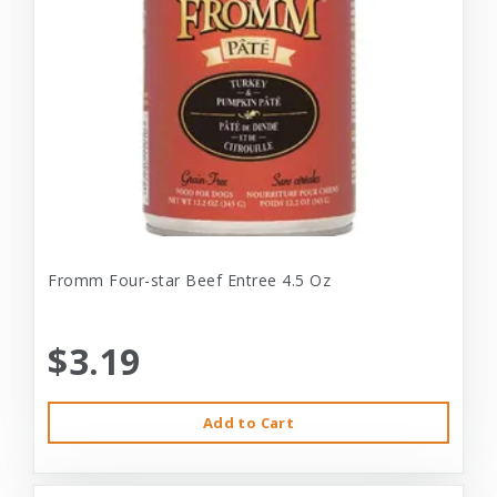
Fromm Four-star Beef Entree 4.5 Oz
$3.19
Add to Cart