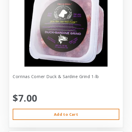
Corrinas Corner Duck & Sardine Grind 1-lb
$7.00
Add to Cart