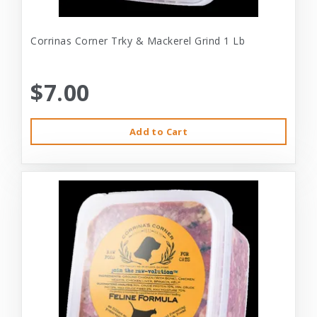
Corrinas Corner Trky & Mackerel Grind 1 Lb
$7.00
Add to Cart