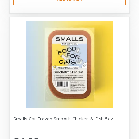
Smalls Cat Frozen Smooth Chicken & Fish 5oz