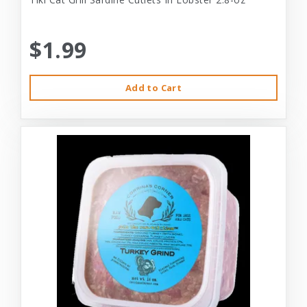
$1.99
Add to Cart