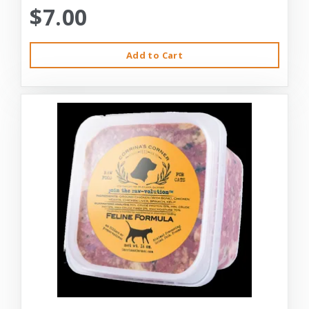
$7.00
Add to Cart