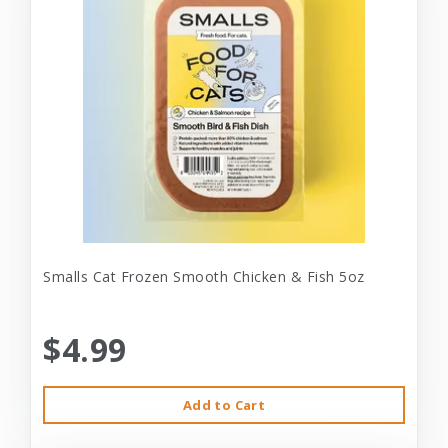
Smalls Cat Frozen Smooth Chicken & Fish 5oz
$4.99
Add to Cart