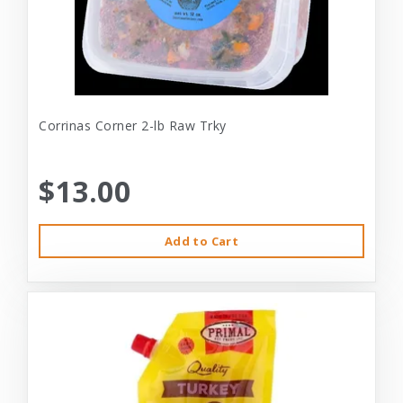
Corrinas Corner 2-lb Raw Trky
$13.00
Add to Cart