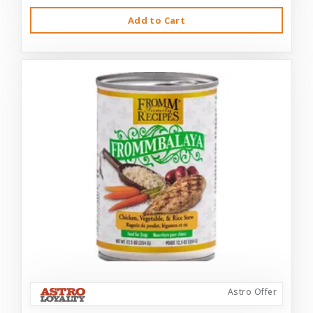
Add to Cart
Astro Offer