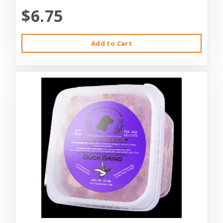
$6.75
Add to Cart