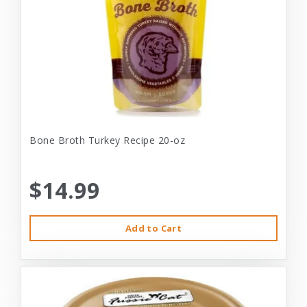
Bone Broth Turkey Recipe 20-oz
$14.99
Add to Cart