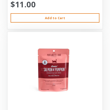
$11.00
Add to Cart