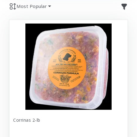
Most Popular
Corrinas 2-lb