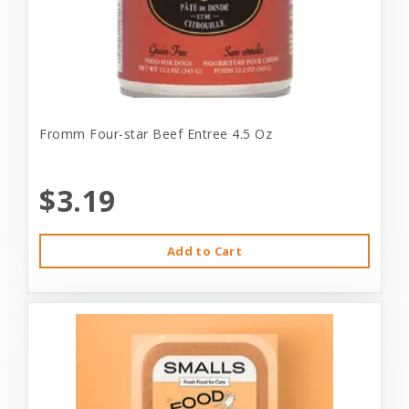
Fromm Four-star Beef Entree 4.5 Oz
$3.19
Add to Cart