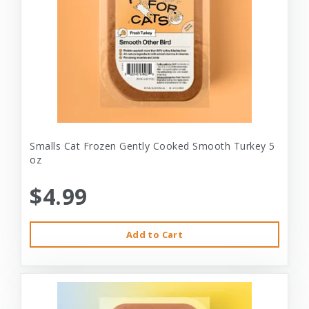
Smalls Cat Frozen Gently Cooked Smooth Turkey 5
oz
$4.99
Add to Cart