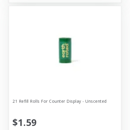
21 Refill Rolls For Counter Display - Unscented
$1.59