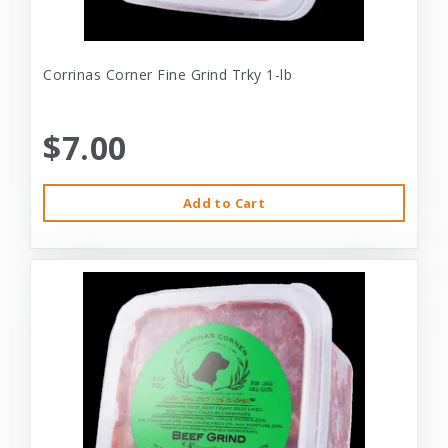
Corrinas Corner Fine Grind Trky 1-lb
$7.00
Add to Cart