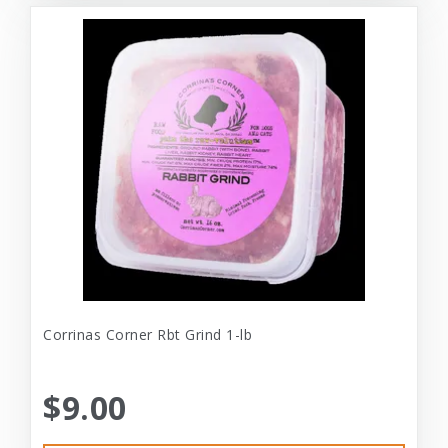
Corrinas Corner Rbt Grind 1-lb
$9.00