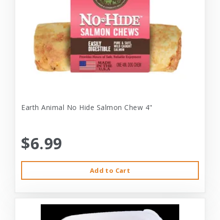
Earth Animal No Hide Salmon Chew 4"
$6.99
Add to Cart