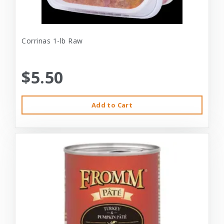
Corrinas 1-lb Raw
$5.50
Add to Cart