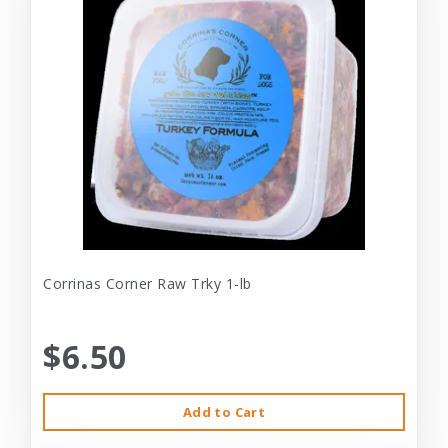
Corrinas Corner Raw Trky 1-lb
$6.50
Add to Cart