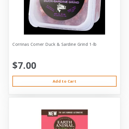
Corrinas Corner Duck & Sardine Grind 1-lb
$7.00
Add to Cart