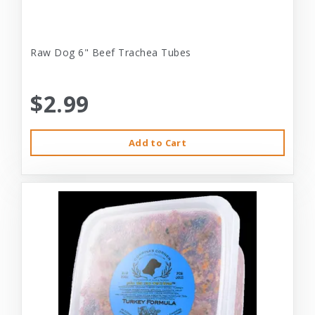
Raw Dog 6" Beef Trachea Tubes
$2.99
Add to Cart