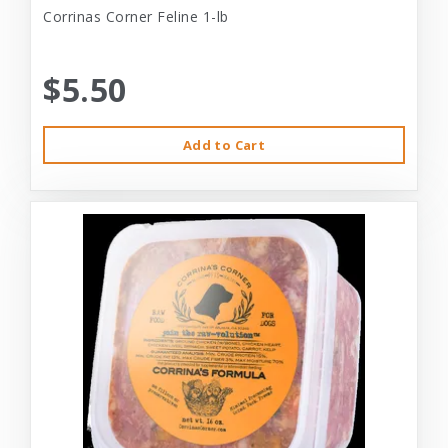
Corrinas Corner Feline 1-lb
$5.50
Add to Cart