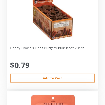
Happy Howie's Beef Burgers Bulk Beef 2 Inch
$0.79
Add to Cart