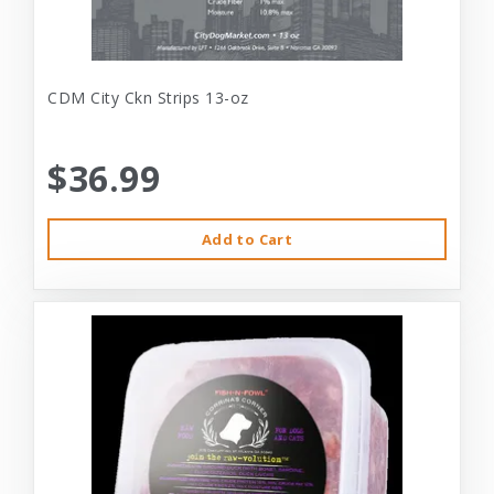
CDM City Ckn Strips 13-oz
$36.99
Add to Cart