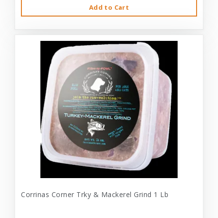
Add to Cart
Corrinas Corner Trky & Mackerel Grind 1 Lb