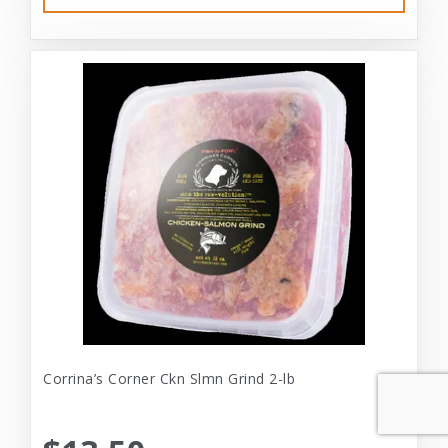
Corrina’s Corner Ckn Slmn Grind 2-lb