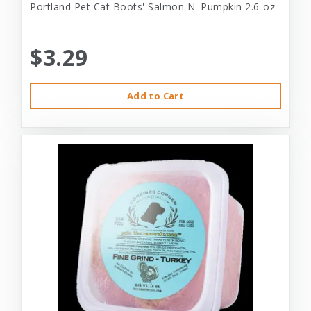
Portland Pet Cat Boots' Salmon N' Pumpkin 2.6-oz
$3.29
Add to Cart