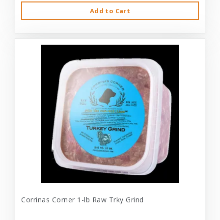
Add to Cart
Corrinas Corner 1-lb Raw Trky Grind