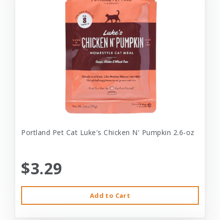
Portland Pet Cat Luke's Chicken N' Pumpkin 2.6-oz
$3.29
Add to Cart