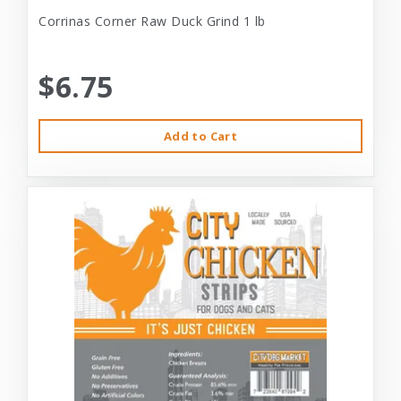
Corrinas Corner Raw Duck Grind 1 lb
$6.75
Add to Cart