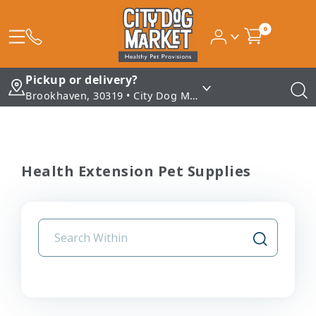
0
Pickup or delivery?
Brookhaven, 30319 • City Dog Market - Brookhaven
Health Extension Pet Supplies