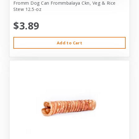
Fromm Dog Can Frommbalaya Ckn, Veg & Rice
Stew 12.5-oz
$3.89
Add to Cart