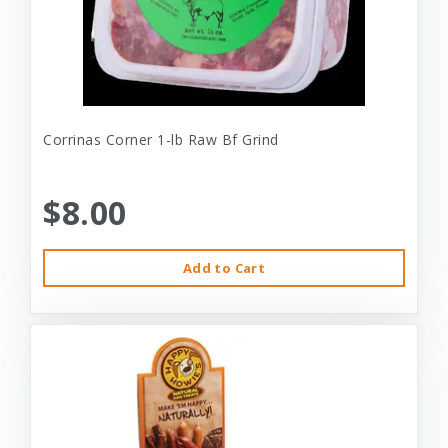
Corrinas Corner 1-lb Raw Bf Grind
$8.00
Add to Cart