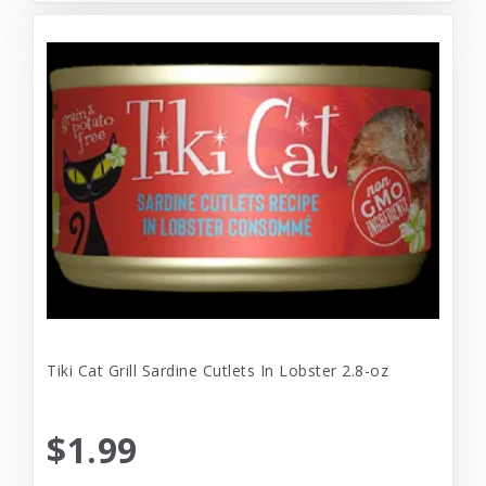
Tiki Cat Grill Sardine Cutlets In Lobster 2.8-oz
$1.99