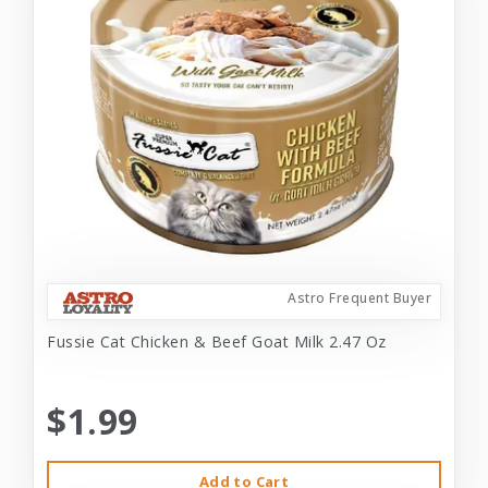
Astro Frequent Buyer
Fussie Cat Chicken & Beef Goat Milk 2.47 Oz
$1.99
Add to Cart