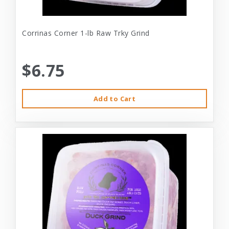
Corrinas Corner 1-lb Raw Trky Grind
$6.75
Add to Cart