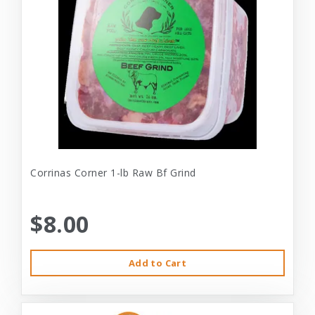
Corrinas Corner 1-lb Raw Bf Grind
$8.00
Add to Cart