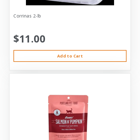
Corrinas 2-lb
$11.00
Add to Cart