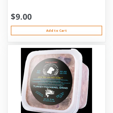
$9.00
Add to Cart