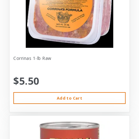
Corrinas 1-lb Raw
$5.50
Add to Cart