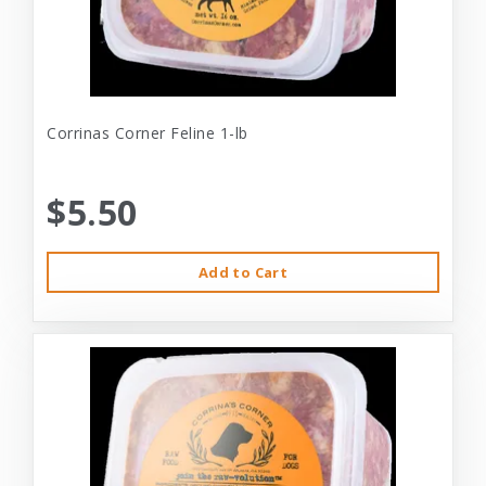
Corrinas Corner Feline 1-lb
$5.50
Add to Cart