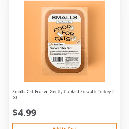
Smalls Cat Frozen Gently Cooked Smooth Turkey 5
oz
$4.99
Add to Cart