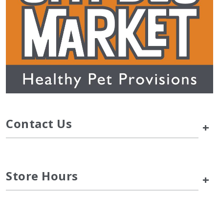
Contact Us
+
Store Hours
+