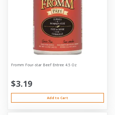
Fromm Four-star Beef Entree 4.5 Oz
$3.19
Add to Cart