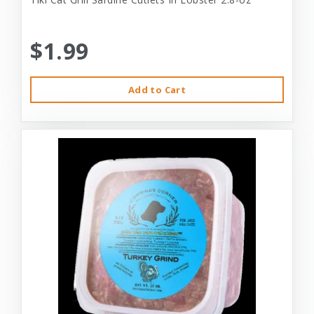
$1.99
Add to Cart