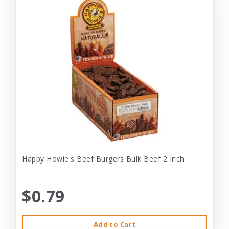
Happy Howie's Beef Burgers Bulk Beef 2 Inch
$0.79
Add to Cart