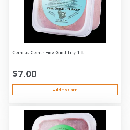
Corrinas Corner Fine Grind Trky 1-lb
$7.00
Add to Cart