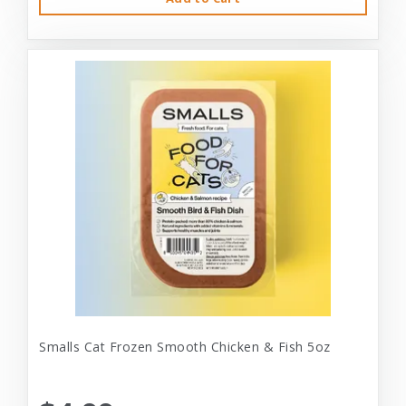
Smalls Cat Frozen Smooth Chicken & Fish 5oz