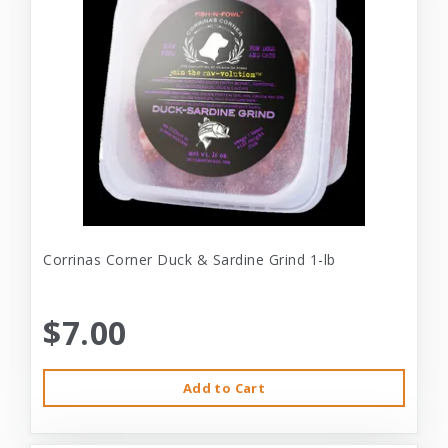
Corrinas Corner Duck & Sardine Grind 1-lb
$7.00
Add to Cart