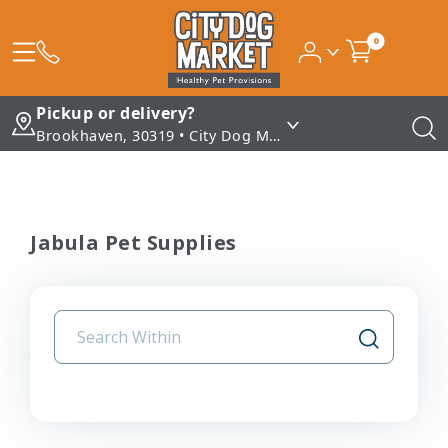
0
Pickup or delivery?
Brookhaven, 30319 • City Dog Market - Brookhaven
Jabula Pet Supplies