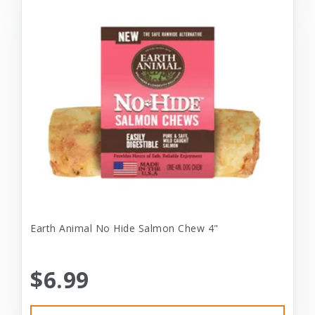
Earth Animal No Hide Salmon Chew 4"
$6.99