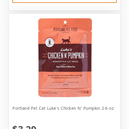
Portland Pet Cat Luke's Chicken N' Pumpkin 2.6-oz