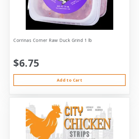
Corrinas Corner Raw Duck Grind 1 lb
$6.75
Add to Cart