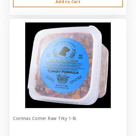
Add to Cart
Corrinas Corner Raw Trky 1-lb