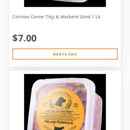
Corrinas Corner Trky & Mackerel Grind 1 Lb
$7.00
Add to Cart