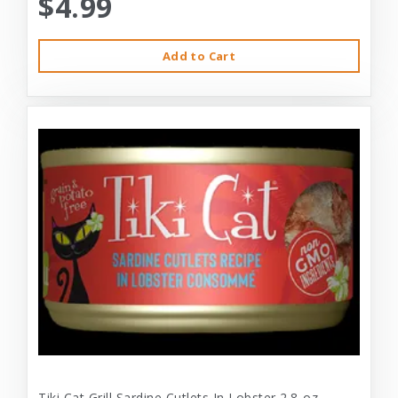
$4.99
Add to Cart
Tiki Cat Grill Sardine Cutlets In Lobster 2.8-oz