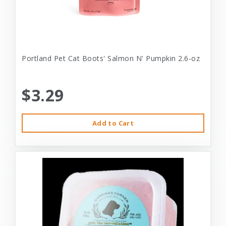
Portland Pet Cat Boots' Salmon N' Pumpkin 2.6-oz
$3.29
Add to Cart