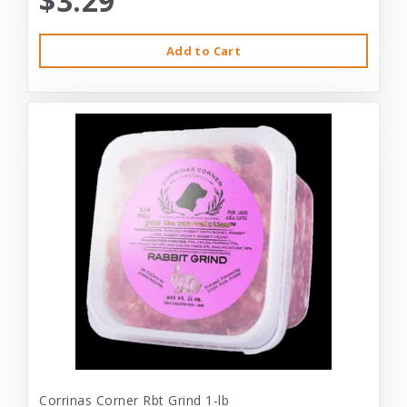
$3.29
Add to Cart
Corrinas Corner Rbt Grind 1-lb