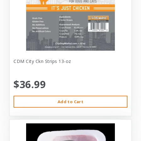
CDM City Ckn Strips 13-oz
$36.99
Add to Cart