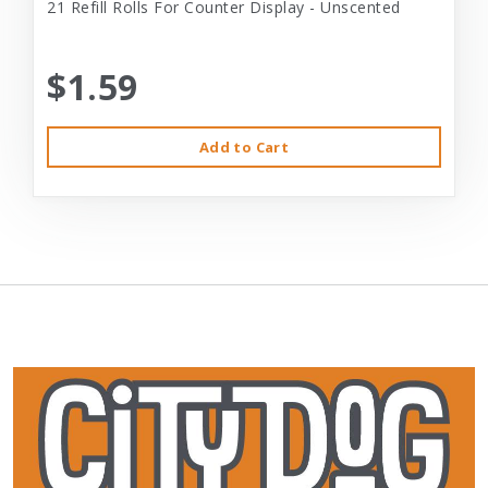
21 Refill Rolls For Counter Display - Unscented
$1.59
Add to Cart