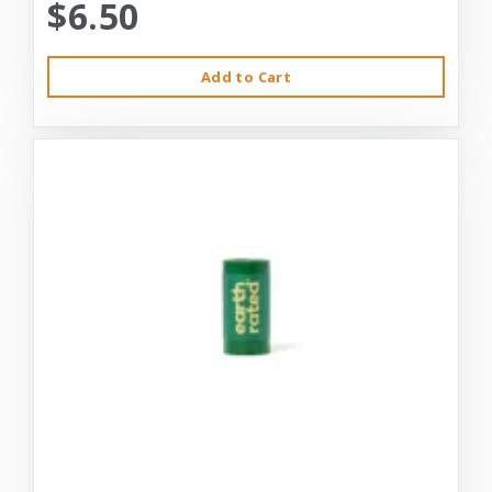
$6.50
Add to Cart