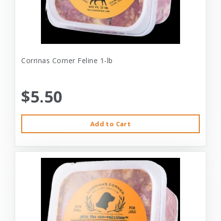
Corrinas Corner Feline 1-lb
$5.50
Add to Cart