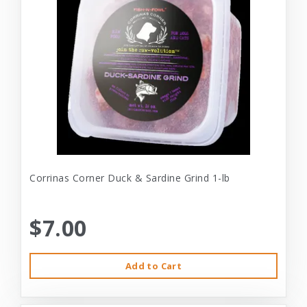
Corrinas Corner Duck & Sardine Grind 1-lb
$7.00
Add to Cart