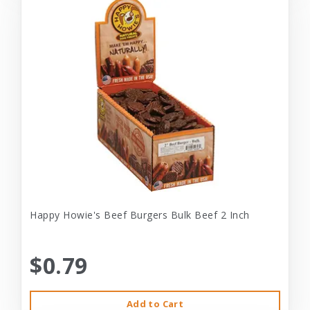
Happy Howie's Beef Burgers Bulk Beef 2 Inch
$0.79
Add to Cart