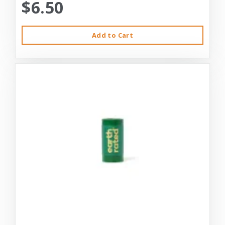
$6.50
Add to Cart