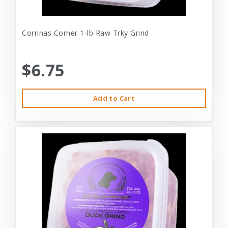
Corrinas Corner 1-lb Raw Trky Grind
$6.75
Add to Cart