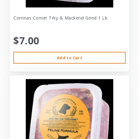
Corrinas Corner Trky & Mackerel Grind 1 Lb
$7.00
Add to Cart