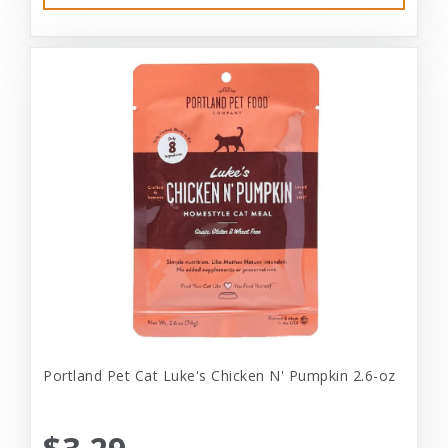
Portland Pet Cat Luke's Chicken N' Pumpkin 2.6-oz