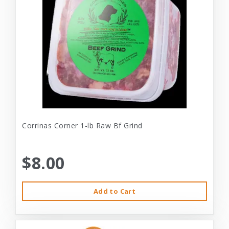
Corrinas Corner 1-lb Raw Bf Grind
$8.00
Add to Cart