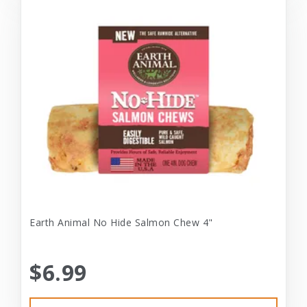
Earth Animal No Hide Salmon Chew 4"
$6.99