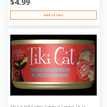
$4.99
Add to Cart
Tiki Cat Grill Sardine Cutlets In Lobster 2.8-oz