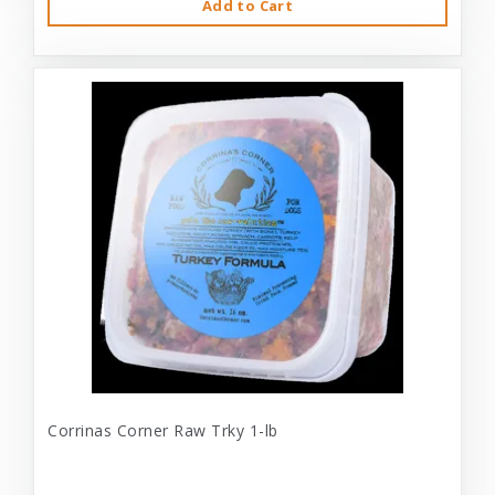
Add to Cart
Corrinas Corner Raw Trky 1-lb