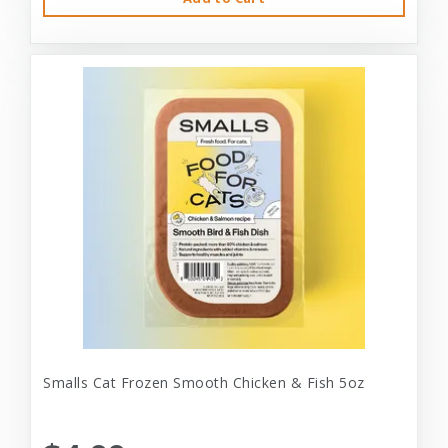
Smalls Cat Frozen Smooth Chicken & Fish 5oz