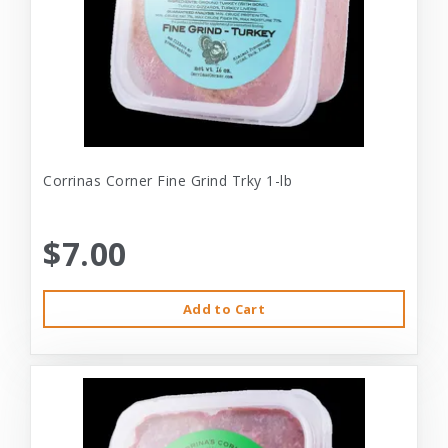
Corrinas Corner Fine Grind Trky 1-lb
$7.00
Add to Cart