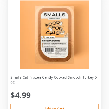
Smalls Cat Frozen Gently Cooked Smooth Turkey 5
oz
$4.99
Add to Cart