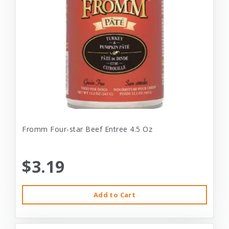
Fromm Four-star Beef Entree 4.5 Oz
$3.19
Add to Cart