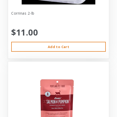
Corrinas 2-lb
$11.00
Add to Cart