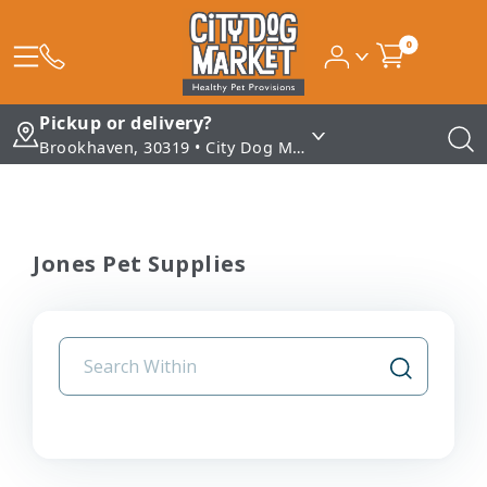
0
Pickup or delivery?
Brookhaven, 30319 • City Dog Market - Brookhaven
Jones Pet Supplies