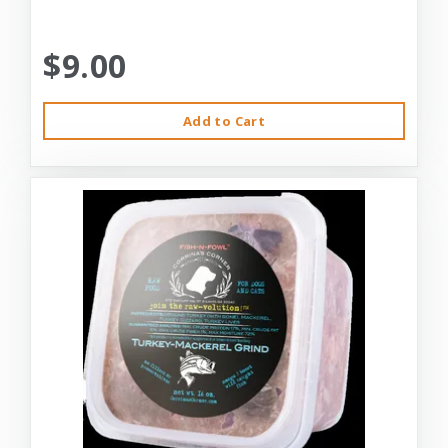
$9.00
Add to Cart