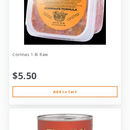
Corrinas 1-lb Raw
$5.50
Add to Cart