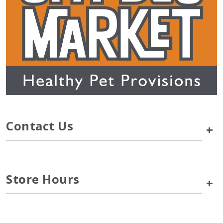
Contact Us
+
Store Hours
+