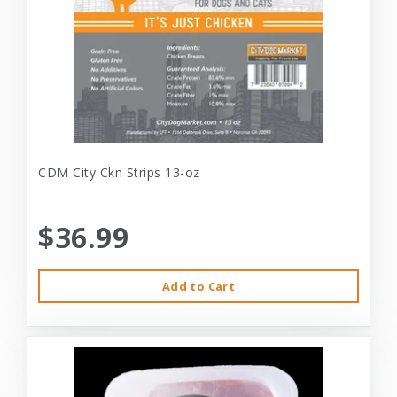
CDM City Ckn Strips 13-oz
$36.99
Add to Cart