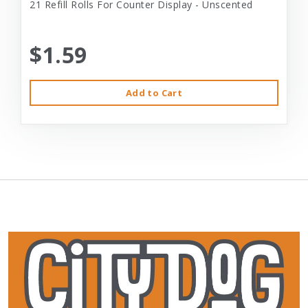
21 Refill Rolls For Counter Display - Unscented
$1.59
Add to Cart