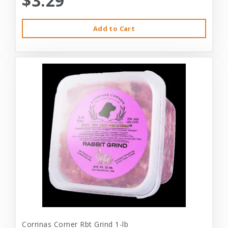
$3.29
Add to Cart
Corrinas Corner Rbt Grind 1-lb