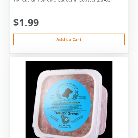
$1.99
Add to Cart