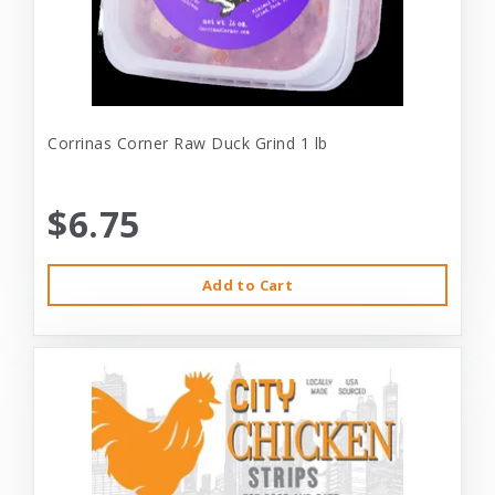
Corrinas Corner Raw Duck Grind 1 lb
$6.75
Add to Cart