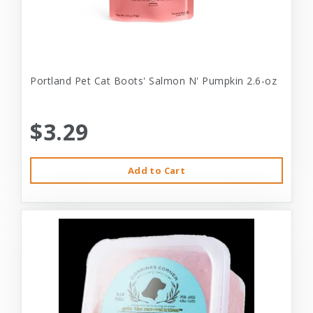
Portland Pet Cat Boots' Salmon N' Pumpkin 2.6-oz
$3.29
Add to Cart