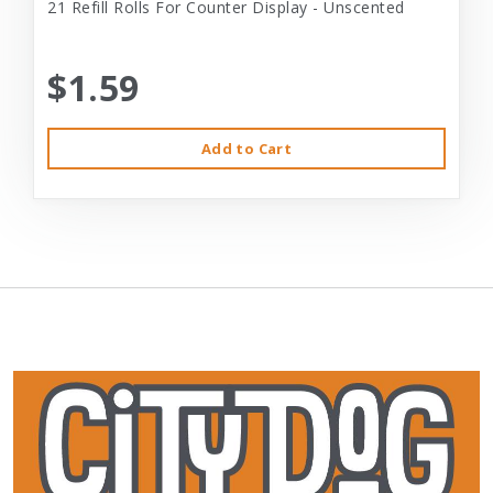
21 Refill Rolls For Counter Display - Unscented
$1.59
Add to Cart