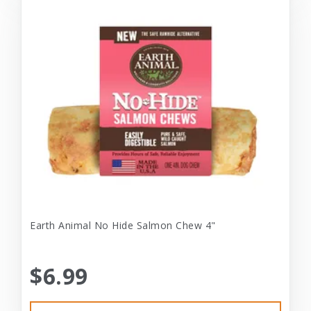
Earth Animal No Hide Salmon Chew 4"
$6.99