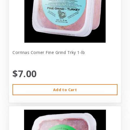
Corrinas Corner Fine Grind Trky 1-lb
$7.00
Add to Cart