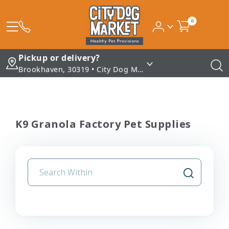
0
Pickup or delivery?
Brookhaven, 30319 • City Dog Market - Brookhaven
K9 Granola Factory Pet Supplies