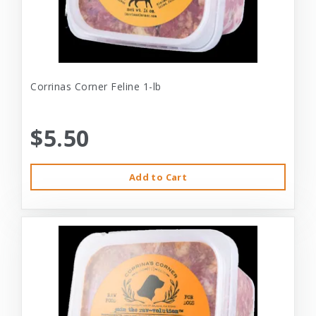
Corrinas Corner Feline 1-lb
$5.50
Add to Cart