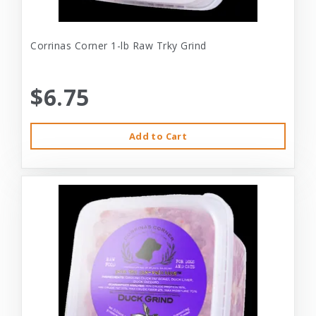
Corrinas Corner 1-lb Raw Trky Grind
$6.75
Add to Cart