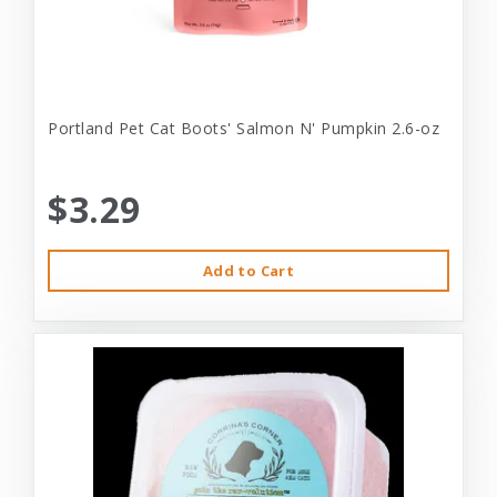
Portland Pet Cat Boots' Salmon N' Pumpkin 2.6-oz
$3.29
Add to Cart