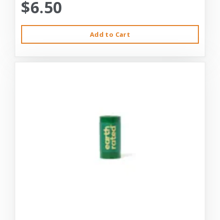
$6.50
Add to Cart