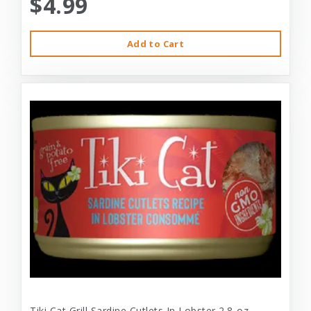
$4.99
Add to Cart
Tiki Cat Grill Sardine Cutlets In Lobster 2.8-oz