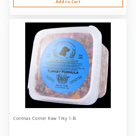
Add to Cart
Corrinas Corner Raw Trky 1-lb