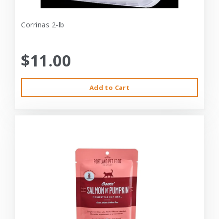
Corrinas 2-lb
$11.00
Add to Cart