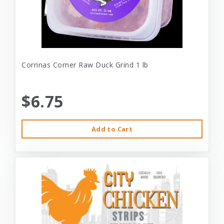
Corrinas Corner Raw Duck Grind 1 lb
$6.75
Add to Cart