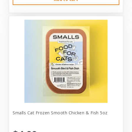
Smalls Cat Frozen Smooth Chicken & Fish 5oz