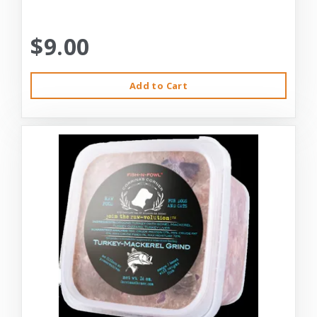
$9.00
Add to Cart