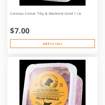
Corrinas Corner Trky & Mackerel Grind 1 Lb
$7.00
Add to Cart