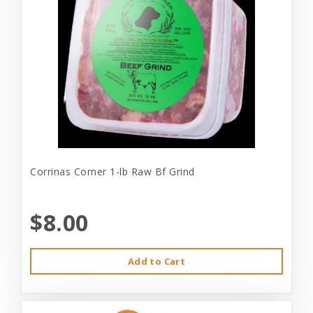
Corrinas Corner 1-lb Raw Bf Grind
$8.00
Add to Cart