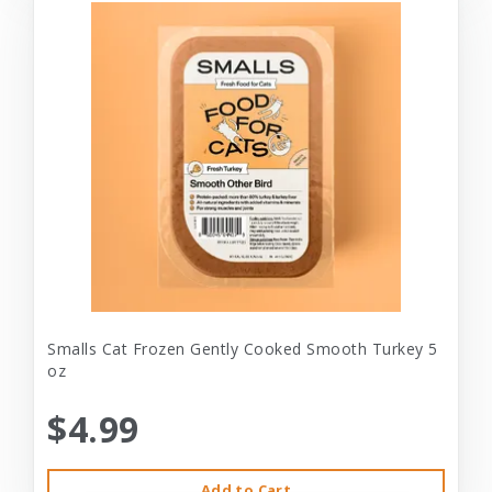
Smalls Cat Frozen Gently Cooked Smooth Turkey 5
oz
$4.99
Add to Cart