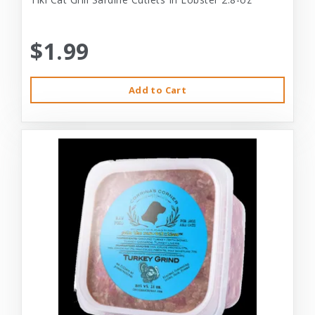
$1.99
Add to Cart