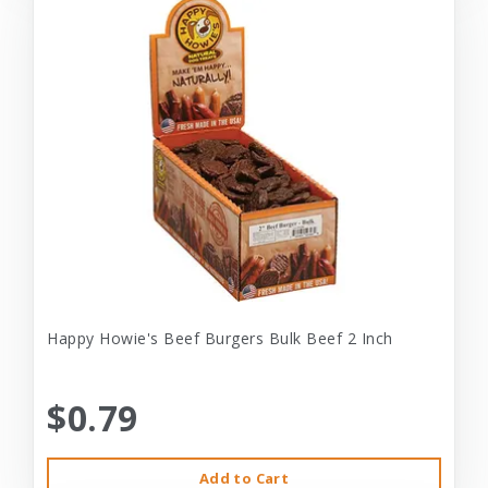
Happy Howie's Beef Burgers Bulk Beef 2 Inch
$0.79
Add to Cart