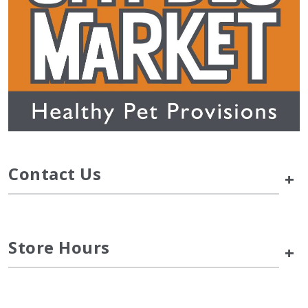
Contact Us
+
Store Hours
+