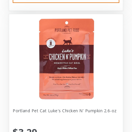
Portland Pet Cat Luke's Chicken N' Pumpkin 2.6-oz