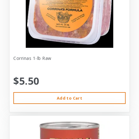
Corrinas 1-lb Raw
$5.50
Add to Cart