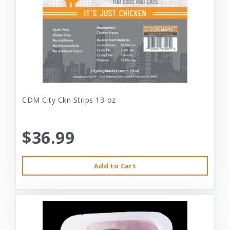
CDM City Ckn Strips 13-oz
$36.99
Add to Cart