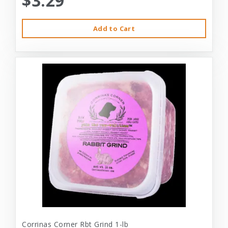
$3.29
Add to Cart
Corrinas Corner Rbt Grind 1-lb