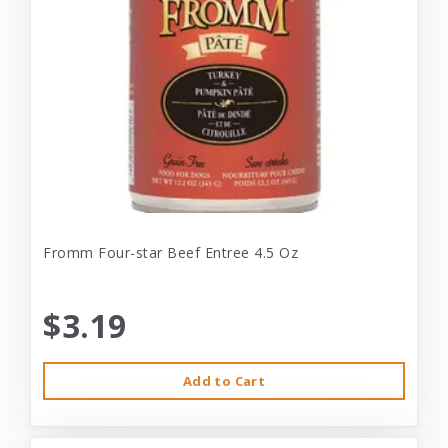
Fromm Four-star Beef Entree 4.5 Oz
$3.19
Add to Cart