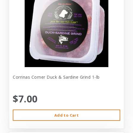
Corrinas Corner Duck & Sardine Grind 1-lb
$7.00
Add to Cart