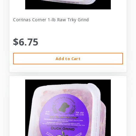
Corrinas Corner 1-lb Raw Trky Grind
$6.75
Add to Cart