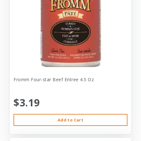
Fromm Four-star Beef Entree 4.5 Oz
$3.19
Add to Cart