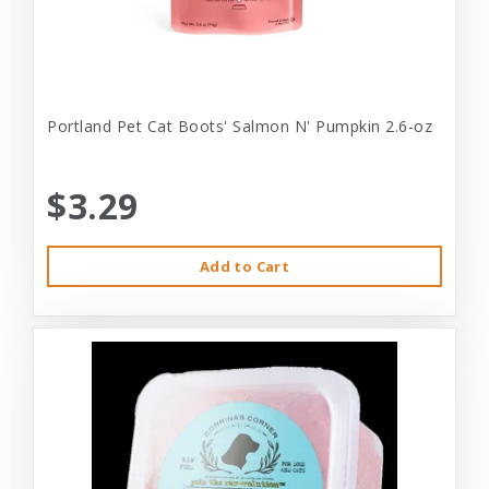
Portland Pet Cat Boots' Salmon N' Pumpkin 2.6-oz
$3.29
Add to Cart