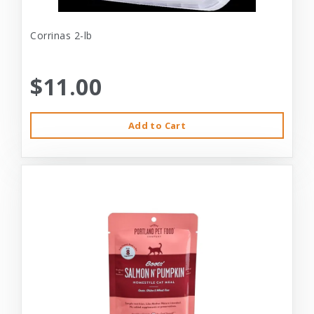
Corrinas 2-lb
$11.00
Add to Cart