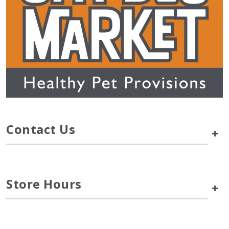
Contact Us
+
Store Hours
+