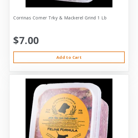
Corrinas Corner Trky & Mackerel Grind 1 Lb
$7.00
Add to Cart