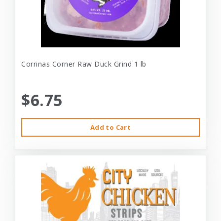
Corrinas Corner Raw Duck Grind 1 lb
$6.75
Add to Cart