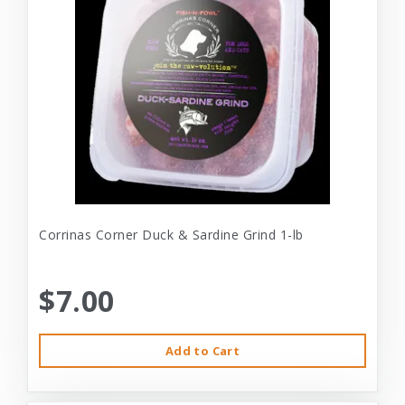
Corrinas Corner Duck & Sardine Grind 1-lb
$7.00
Add to Cart