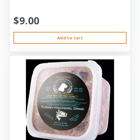
$9.00
Add to Cart