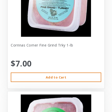
Corrinas Corner Fine Grind Trky 1-lb
$7.00
Add to Cart