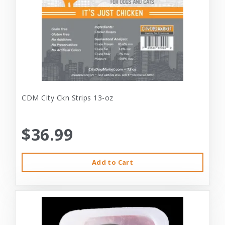
CDM City Ckn Strips 13-oz
$36.99
Add to Cart