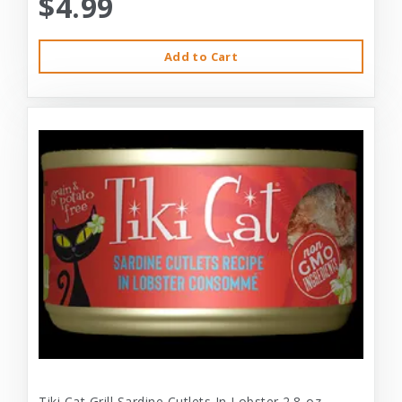
$4.99
Add to Cart
Tiki Cat Grill Sardine Cutlets In Lobster 2.8-oz