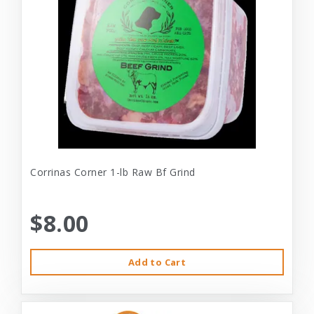
Corrinas Corner 1-lb Raw Bf Grind
$8.00
Add to Cart