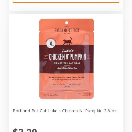
Portland Pet Cat Luke's Chicken N' Pumpkin 2.6-oz