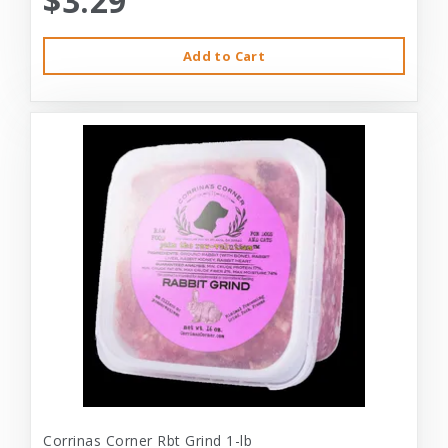
$3.29
Add to Cart
Corrinas Corner Rbt Grind 1-lb