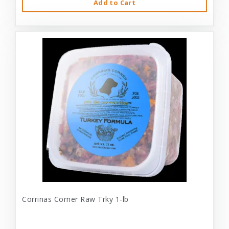
Add to Cart
Corrinas Corner Raw Trky 1-lb