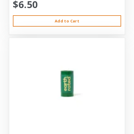
$6.50
Add to Cart