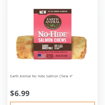
Earth Animal No Hide Salmon Chew 4"
$6.99