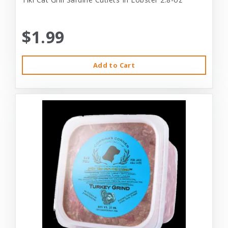
$1.99
Add to Cart