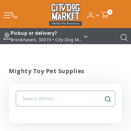
0
Pickup or delivery?
Brookhaven, 30319 • City Dog Market - Brookhaven
Mighty Toy Pet Supplies