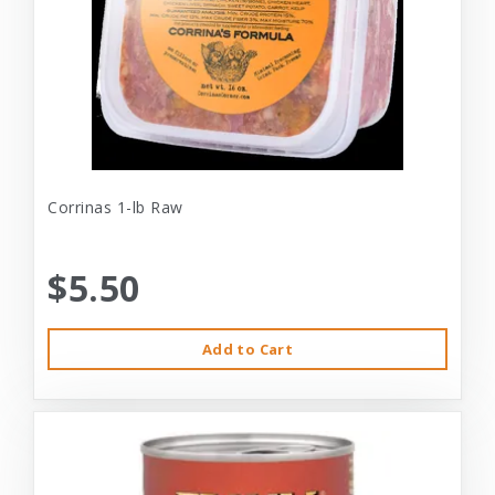
Corrinas 1-lb Raw
$5.50
Add to Cart