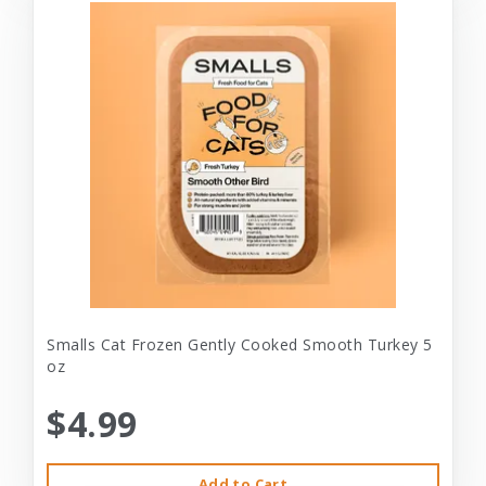
Smalls Cat Frozen Gently Cooked Smooth Turkey 5
oz
$4.99
Add to Cart