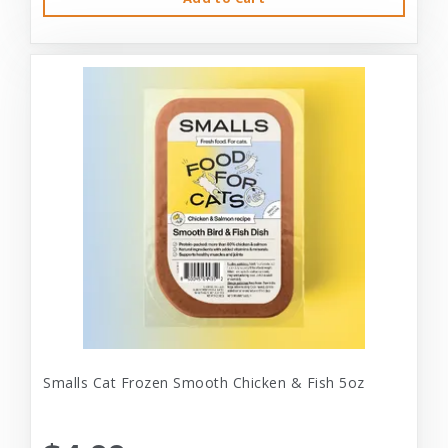
Smalls Cat Frozen Smooth Chicken & Fish 5oz