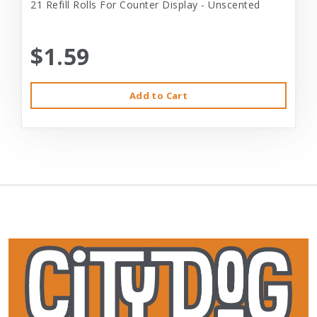
21 Refill Rolls For Counter Display - Unscented
$1.59
Add to Cart