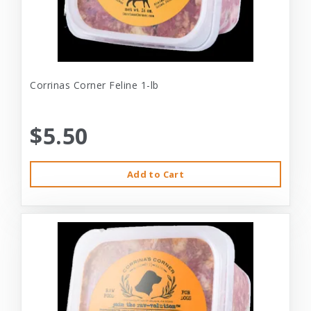
Corrinas Corner Feline 1-lb
$5.50
Add to Cart