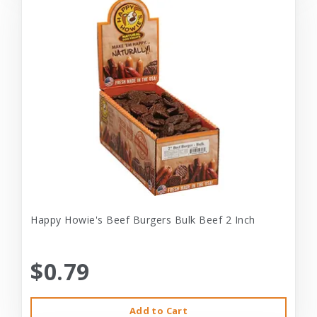
Happy Howie's Beef Burgers Bulk Beef 2 Inch
$0.79
Add to Cart