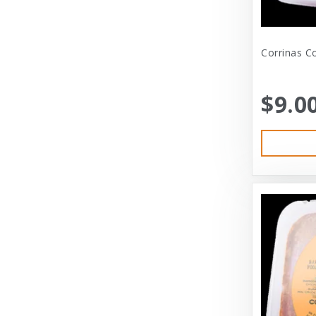
Bramton Co
Corrinas Co
Bramton Company
Bravo
$9.0
Bravo! Raw Diet
Buddy Biscuits
Canidae
Canidae Pet Foods
Canine Caviar
Cardinal Pet
Carolina Pet
Carolina Pet Company