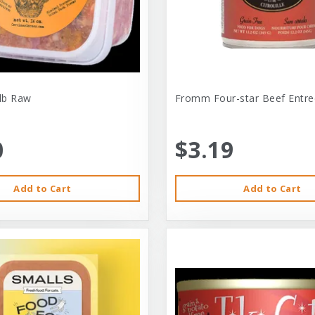
-lb Raw
Fromm Four-star Beef Entre
0
$3.19
Add to Cart
Add to Cart