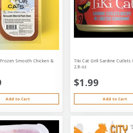
 Frozen Smooth Chicken &
Tiki Cat Grill Sardine Cutlets
2.8-oz
9
$1.99
Add to Cart
Add to Cart