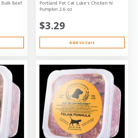
 Bulk Beef
Portland Pet Cat Luke's Chicken N'
Pumpkin 2.6-oz
$3.29
Add to Cart