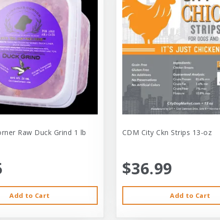
orner Raw Duck Grind 1 lb
CDM City Ckn Strips 13-oz
5
$36.99
Add to Cart
Add to Cart