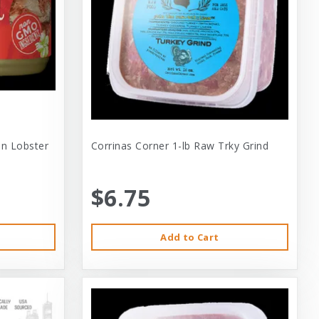
 In Lobster
Corrinas Corner 1-lb Raw Trky Grind
$6.75
Add to Cart