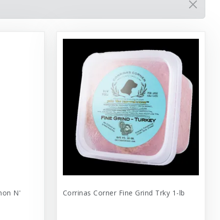
mon N'
Corrinas Corner Fine Grind Trky 1-lb