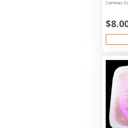
Corrinas C
Austin & Kat
Bayer
$8.0
Bayer Healthcare
Benebone
Big Shrimpy
Bixbi
Blue Buffalo
Blue Ridge Beef
Bocce’s Bakery
Bones
Booda
Bramton