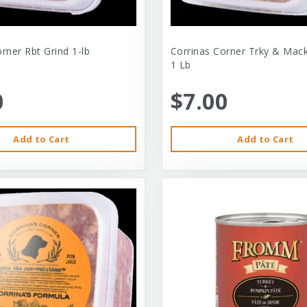
rner Rbt Grind 1-lb
Corrinas Corner Trky & Mack
1 Lb
0
$7.00
Add to Cart
Add to Cart