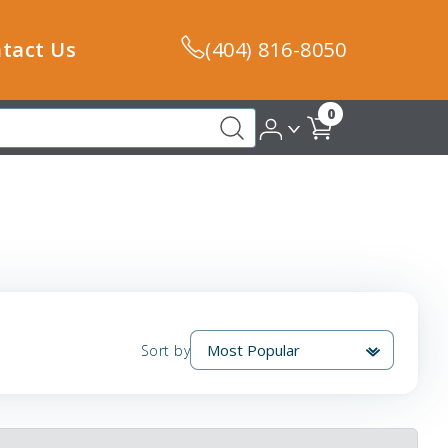
tact Us
(404) 816-8050
0
Sort by