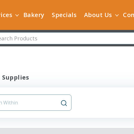
ices
Bakery
Specials
About Us
Con
 Supplies