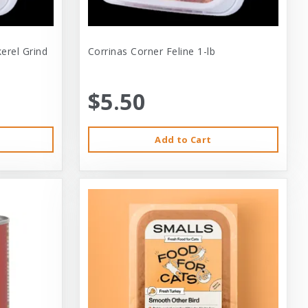
erel Grind
Corrinas Corner Feline 1-lb
$5.50
Add to Cart