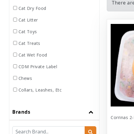
There ar
Cat Dry Food
Cat Litter
Cat Toys
Cat Treats
Cat Wet Food
CDM Private Label
Chews
Collars, Leashes, Etc
Dental
Brands
Dog Dry Food
Corrinas 2-
Dog Toys