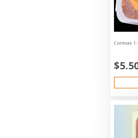
Cat Person
Central - Adams
Central - Four Paws Products
Central - Nylabone, Tfh
Corrinas 1
Champion
$5.5
Champion Pet
Charlee Bear
Charming Pet
Charming Pet Products
Chomper
ChuckIt