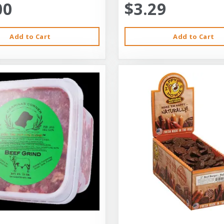
00
$3.29
Add to Cart
Add to Cart