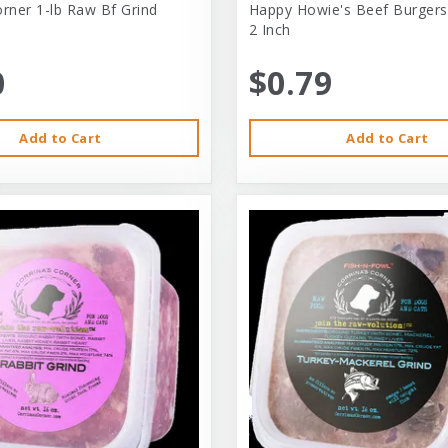
orner 1-lb Raw Bf Grind
Happy Howie's Beef Burgers
2 Inch
0
$0.79
Add to Cart
Add to Cart