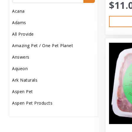
$11.
Dog Treats
Acana
Dog Wash
Adams
Dog Wet Food
All Provide
Frozen
Amazing Pet / One Pet Planet
Grooming
Answers
Human Accessories
Aqueon
Misc
Ark Naturals
Pet Accessories
Aspen Pet
Reptile Supplies
Aspen Pet Products
Small Pet Supplies
Aspen Petcash
Supplements
Aussie Naturals