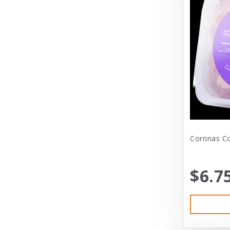
Dexas International Ltd
Diamond
Dickens & Smyth
Diggin Your Dog
Dog Gone Smart
Doggles
Dogswell
Corrinas C
Dogswell Treats
$6.7
Dogzilla
Dr. Mist
DragonMall Teas