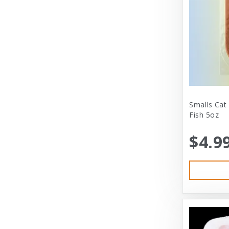
City Dog Market
Cloud Star
Coastal
Coastal Pet
Coastal Pet Products
Comfort Zone
Smalls Cat
Fish 5oz
Corrina’s Cornner
$4.9
Cosmic Pet Products
DARFORD
Darford Industries
Dave’s
Dexas