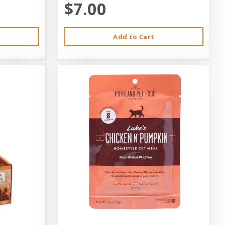
$7.00
Add to Cart