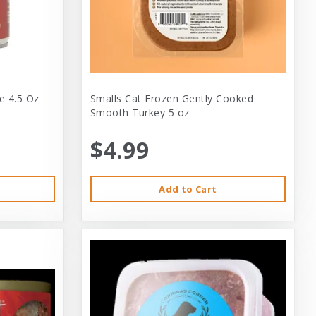
e 4.5 Oz
Smalls Cat Frozen Gently Cooked
Smooth Turkey 5 oz
$4.99
Add to Cart