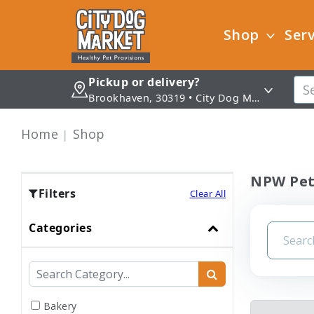
Shop
Serv
Pickup or delivery?
Brookhaven, 30319 • City Dog Market - Brookhaven
Home
Shop
NPW Pet
Filters
Clear All
Categories
Bakery