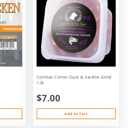
Corrinas Corner Duck & Sardine Grind
1-lb
$7.00
Add to Cart