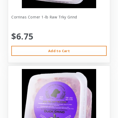
Corrinas Corner 1-lb Raw Trky Grind
$6.75
Add to Cart