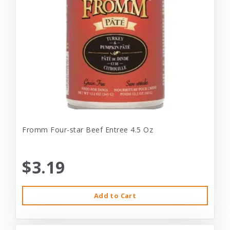
Fromm Four-star Beef Entree 4.5 Oz
$3.19
Add to Cart