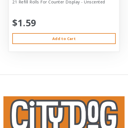
21 Refill Rolls For Counter Display - Unscented
$1.59
Add to Cart