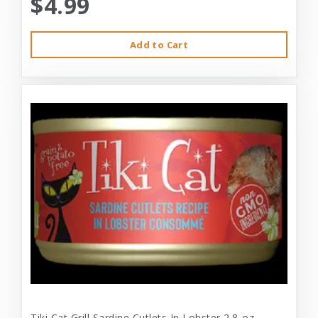
$4.99
Add to Cart
Tiki Cat Grill Sardine Cutlets In Lobster 2.8-oz