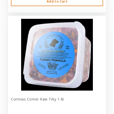
Add to Cart
Corrinas Corner Raw Trky 1-lb