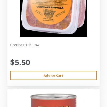
Corrinas 1-lb Raw
$5.50
Add to Cart