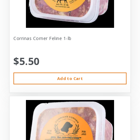
Corrinas Corner Feline 1-lb
$5.50
Add to Cart