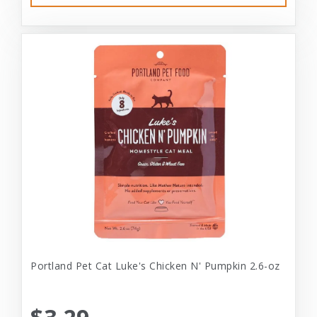
Portland Pet Cat Luke's Chicken N' Pumpkin 2.6-oz