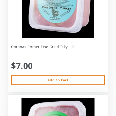
Corrinas Corner Fine Grind Trky 1-lb
$7.00
Add to Cart