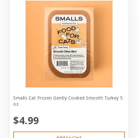
Smalls Cat Frozen Gently Cooked Smooth Turkey 5
oz
$4.99
Add to Cart