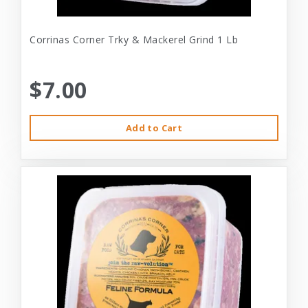
Corrinas Corner Trky & Mackerel Grind 1 Lb
$7.00
Add to Cart