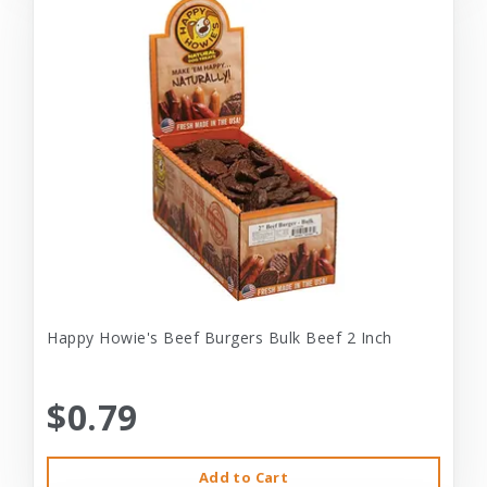
Happy Howie's Beef Burgers Bulk Beef 2 Inch
$0.79
Add to Cart