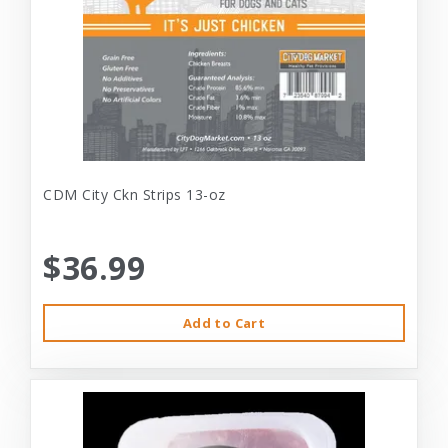
CDM City Ckn Strips 13-oz
$36.99
Add to Cart