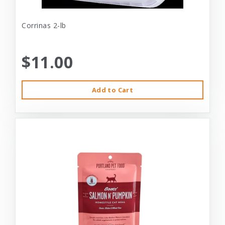
Corrinas 2-lb
$11.00
Add to Cart