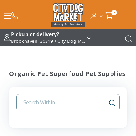
0
Pickup or delivery?
Brookhaven, 30319 • City Dog Market - Brookhaven
Organic Pet Superfood Pet Supplies