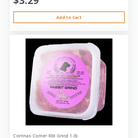
$3.29
Add to Cart
Corrinas Corner Rbt Grind 1-lb