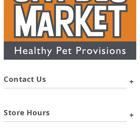
Contact Us
+
Store Hours
+