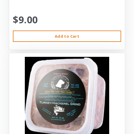
$9.00
Add to Cart