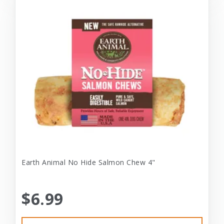
Earth Animal No Hide Salmon Chew 4"
$6.99