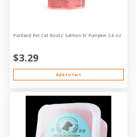
Portland Pet Cat Boots' Salmon N' Pumpkin 2.6-oz
$3.29
Add to Cart