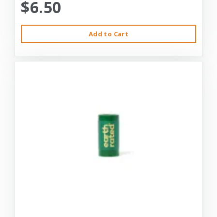
$6.50
Add to Cart