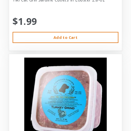
$1.99
Add to Cart