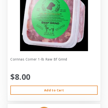
Corrinas Corner 1-lb Raw Bf Grind
$8.00
Add to Cart