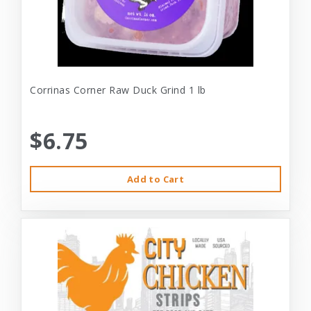
Corrinas Corner Raw Duck Grind 1 lb
$6.75
Add to Cart