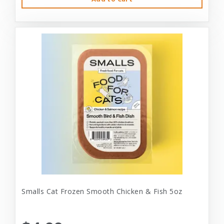
Smalls Cat Frozen Smooth Chicken & Fish 5oz