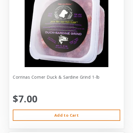
Corrinas Corner Duck & Sardine Grind 1-lb
$7.00
Add to Cart