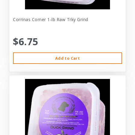
Corrinas Corner 1-lb Raw Trky Grind
$6.75
Add to Cart