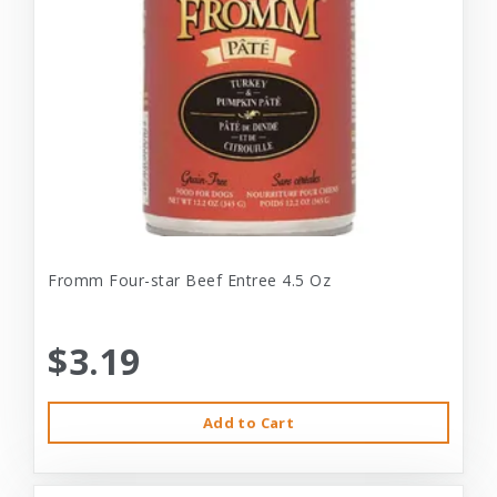
Fromm Four-star Beef Entree 4.5 Oz
$3.19
Add to Cart