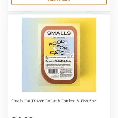
Smalls Cat Frozen Smooth Chicken & Fish 5oz