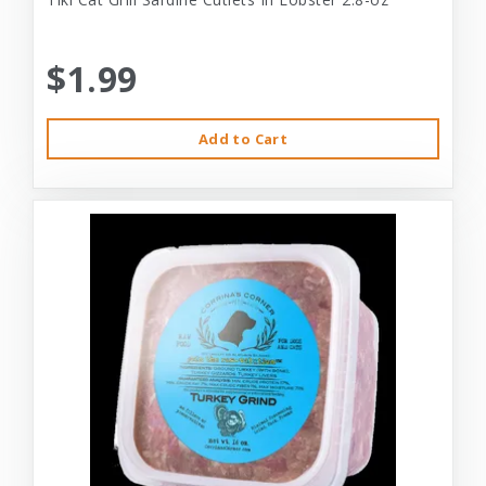
$1.99
Add to Cart