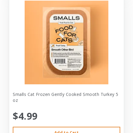
Smalls Cat Frozen Gently Cooked Smooth Turkey 5
oz
$4.99
Add to Cart