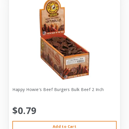
Happy Howie's Beef Burgers Bulk Beef 2 Inch
$0.79
Add to Cart