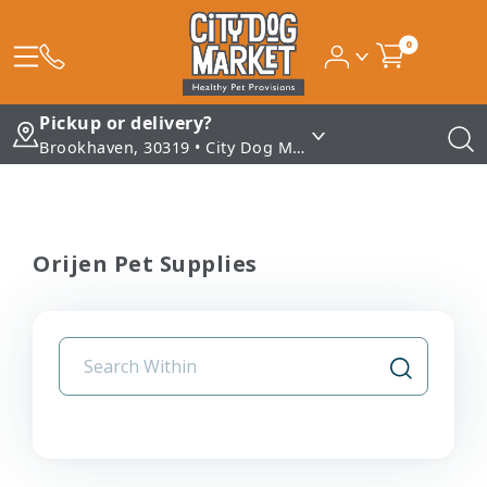
0
Pickup or delivery?
Brookhaven, 30319 • City Dog Market - Brookhaven
Orijen Pet Supplies