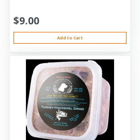
$9.00
Add to Cart