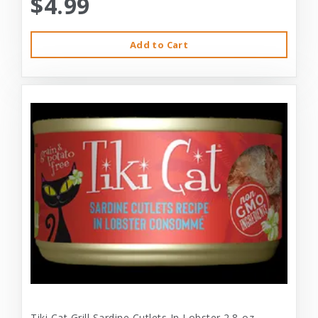
$4.99
Add to Cart
Tiki Cat Grill Sardine Cutlets In Lobster 2.8-oz