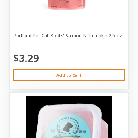
Portland Pet Cat Boots' Salmon N' Pumpkin 2.6-oz
$3.29
Add to Cart