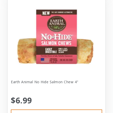
Earth Animal No Hide Salmon Chew 4"
$6.99