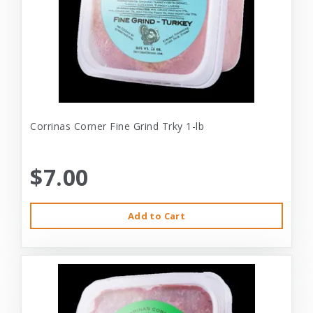
Corrinas Corner Fine Grind Trky 1-lb
$7.00
Add to Cart