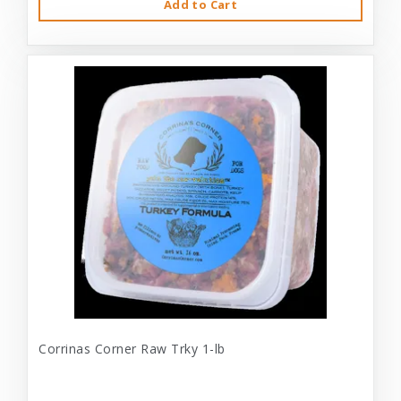
Add to Cart
Corrinas Corner Raw Trky 1-lb