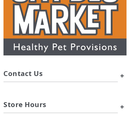
Contact Us
+
Store Hours
+