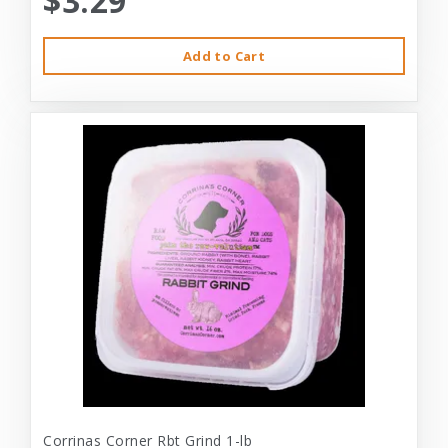
$3.29
Add to Cart
Corrinas Corner Rbt Grind 1-lb