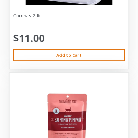
Corrinas 2-lb
$11.00
Add to Cart