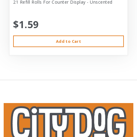
21 Refill Rolls For Counter Display - Unscented
$1.59
Add to Cart