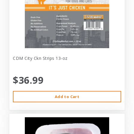
CDM City Ckn Strips 13-oz
$36.99
Add to Cart