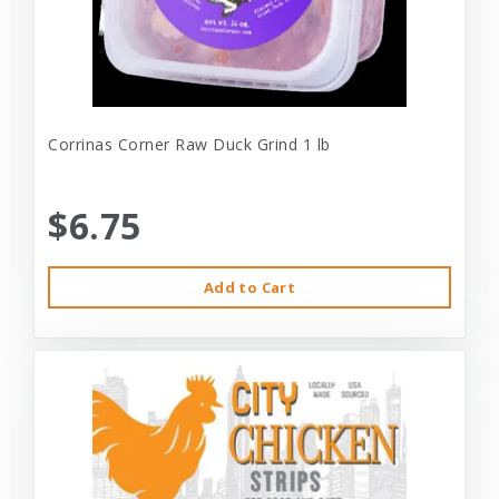
Corrinas Corner Raw Duck Grind 1 lb
$6.75
Add to Cart