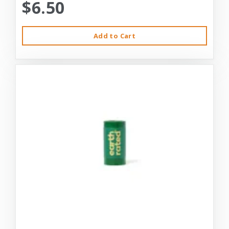
$6.50
Add to Cart