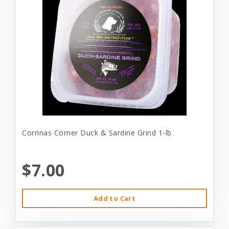
Corrinas Corner Duck & Sardine Grind 1-lb
$7.00
Add to Cart