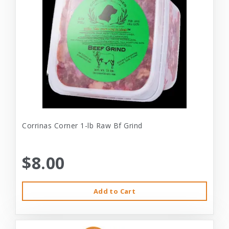
Corrinas Corner 1-lb Raw Bf Grind
$8.00
Add to Cart