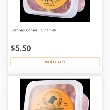
Corrinas Corner Feline 1-lb
$5.50
Add to Cart