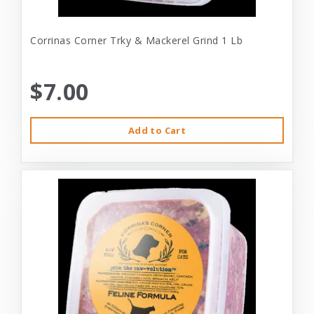
Corrinas Corner Trky & Mackerel Grind 1 Lb
$7.00
Add to Cart