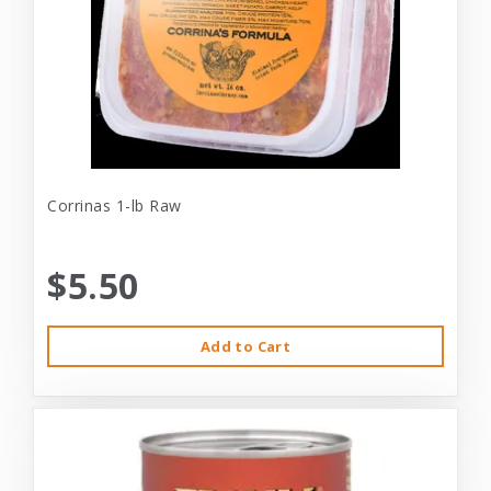
Corrinas 1-lb Raw
$5.50
Add to Cart