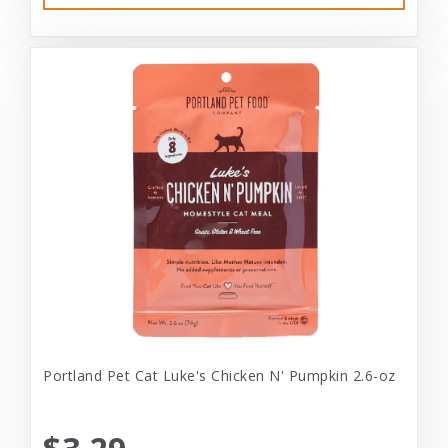
Portland Pet Cat Luke's Chicken N' Pumpkin 2.6-oz