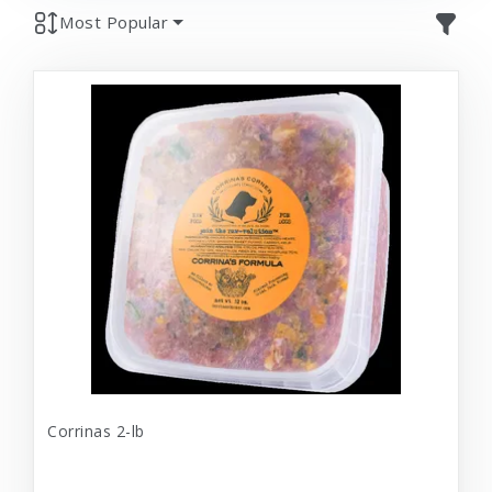
Most Popular
Corrinas 2-lb