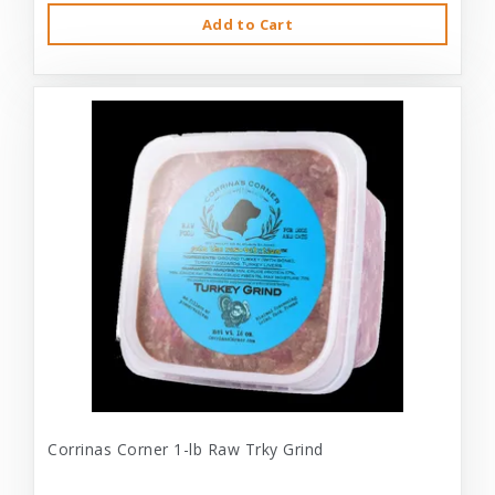
Add to Cart
Corrinas Corner 1-lb Raw Trky Grind