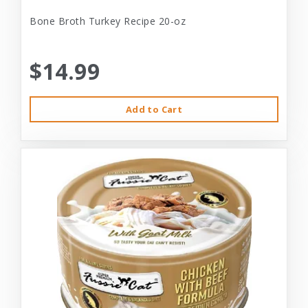
Bone Broth Turkey Recipe 20-oz
$14.99
Add to Cart