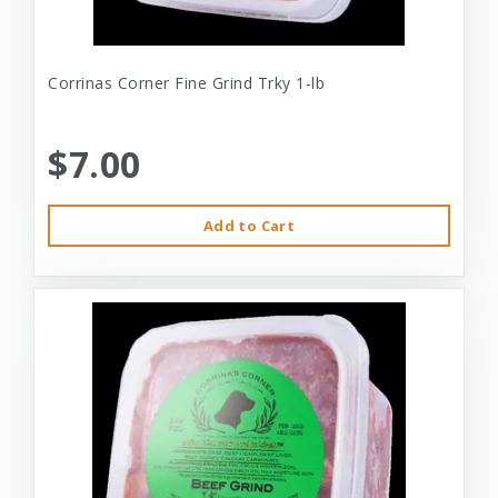
Corrinas Corner Fine Grind Trky 1-lb
$7.00
Add to Cart