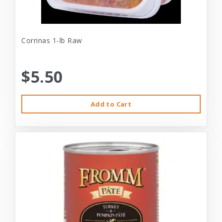
Corrinas 1-lb Raw
$5.50
Add to Cart