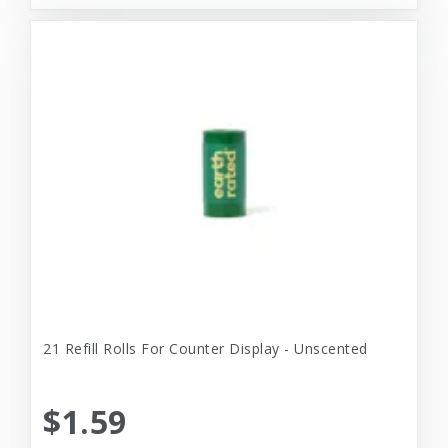
21 Refill Rolls For Counter Display - Unscented
$1.59