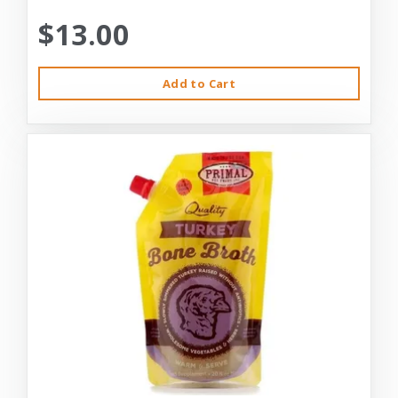
$13.00
Add to Cart