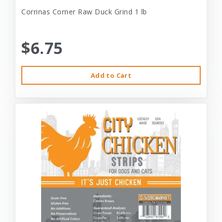
Corrinas Corner Raw Duck Grind 1 lb
$6.75
Add to Cart