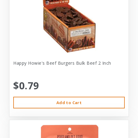
Happy Howie's Beef Burgers Bulk Beef 2 Inch
$0.79
Add to Cart