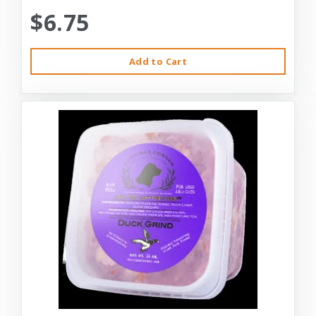
$6.75
Add to Cart