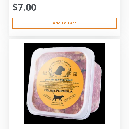
$7.00
Add to Cart