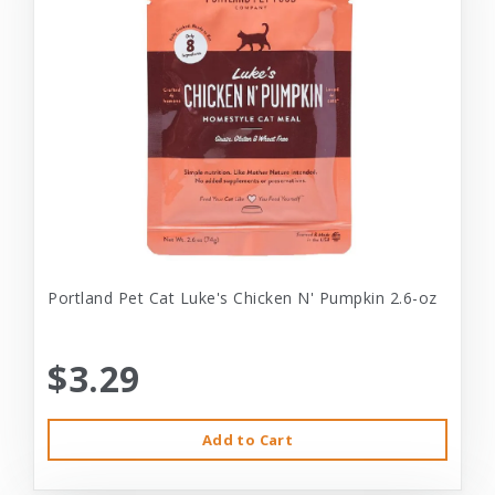
Portland Pet Cat Luke's Chicken N' Pumpkin 2.6-oz
$3.29
Add to Cart