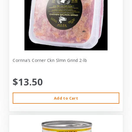
Corrina’s Corner Ckn Slmn Grind 2-lb
$13.50
Add to Cart