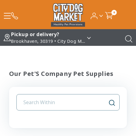
0
Pickup or delivery?
Brookhaven, 30319 • City Dog Market - Brookhaven
Our Pet'S Company Pet Supplies