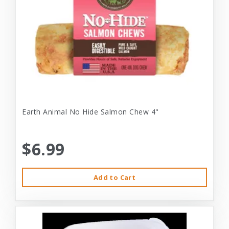
Earth Animal No Hide Salmon Chew 4"
$6.99
Add to Cart