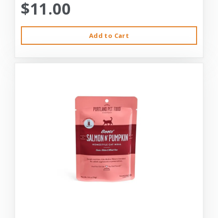
$11.00
Add to Cart