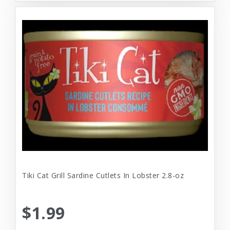
Tiki Cat Grill Sardine Cutlets In Lobster 2.8-oz
$1.99