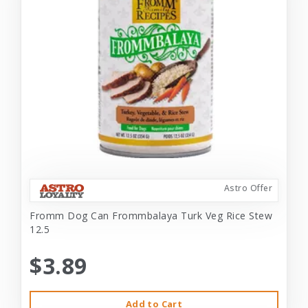
Astro Offer
Fromm Dog Can Frommbalaya Turk Veg Rice Stew
12.5
$3.89
Add to Cart