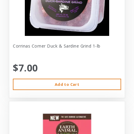
Corrinas Corner Duck & Sardine Grind 1-lb
$7.00
Add to Cart