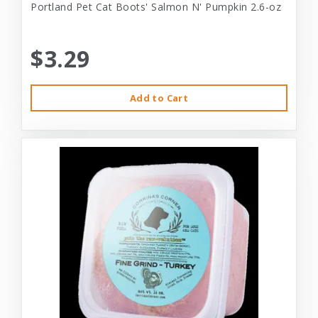
Portland Pet Cat Boots' Salmon N' Pumpkin 2.6-oz
$3.29
Add to Cart