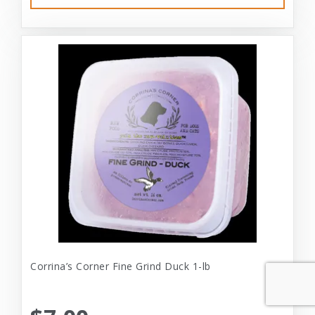
Corrina’s Corner Fine Grind Duck 1-lb