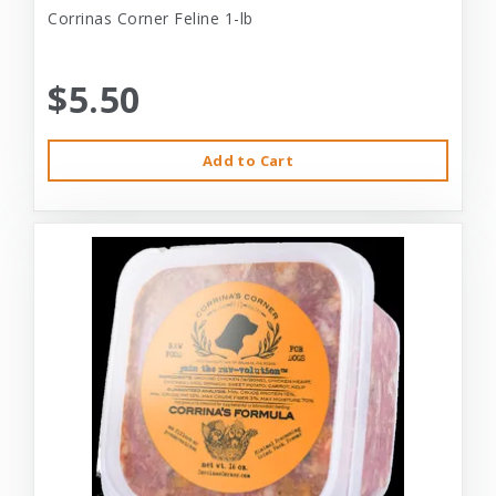
Corrinas Corner Feline 1-lb
$5.50
Add to Cart