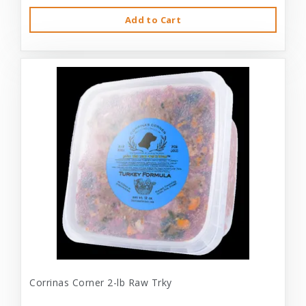
Add to Cart
Corrinas Corner 2-lb Raw Trky