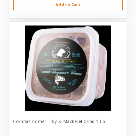
Add to Cart
Corrinas Corner Trky & Mackerel Grind 1 Lb