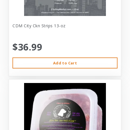
CDM City Ckn Strips 13-oz
$36.99
Add to Cart