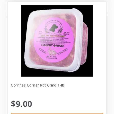
Corrinas Corner Rbt Grind 1-lb
$9.00