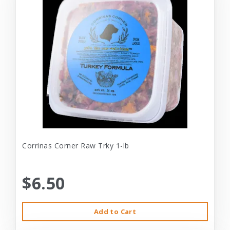
Corrinas Corner Raw Trky 1-lb
$6.50
Add to Cart