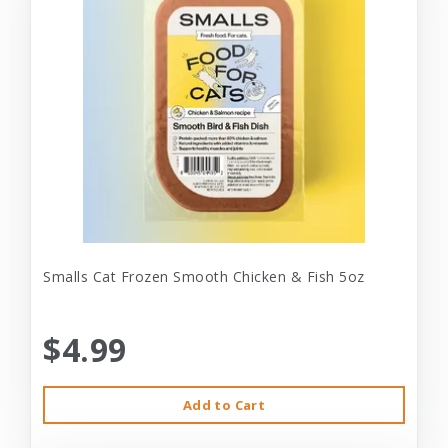
Smalls Cat Frozen Smooth Chicken & Fish 5oz
$4.99
Add to Cart