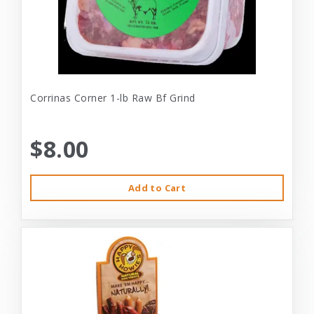
Corrinas Corner 1-lb Raw Bf Grind
$8.00
Add to Cart