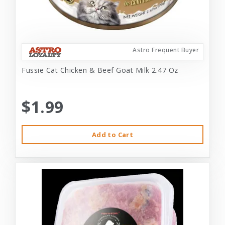
Astro Frequent Buyer
Fussie Cat Chicken & Beef Goat Milk 2.47 Oz
$1.99
Add to Cart