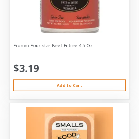
Fromm Four-star Beef Entree 4.5 Oz
$3.19
Add to Cart