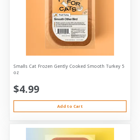
Smalls Cat Frozen Gently Cooked Smooth Turkey 5
oz
$4.99
Add to Cart