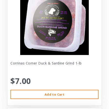
Corrinas Corner Duck & Sardine Grind 1-lb
$7.00
Add to Cart