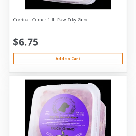
Corrinas Corner 1-lb Raw Trky Grind
$6.75
Add to Cart