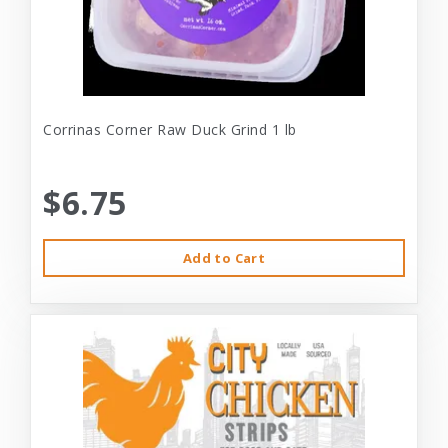
Corrinas Corner Raw Duck Grind 1 lb
$6.75
Add to Cart