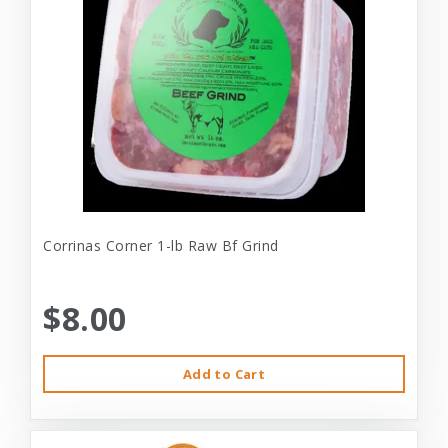
Corrinas Corner 1-lb Raw Bf Grind
$8.00
Add to Cart