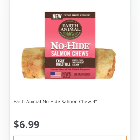
Earth Animal No Hide Salmon Chew 4"
$6.99