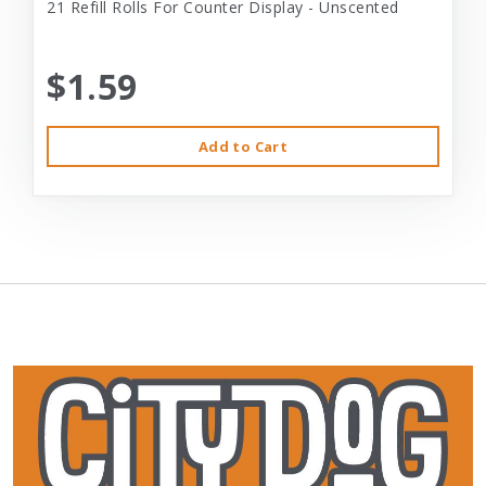
21 Refill Rolls For Counter Display - Unscented
$1.59
Add to Cart