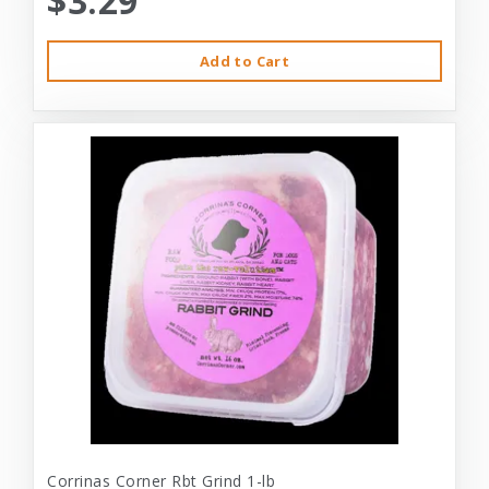
$3.29
Add to Cart
Corrinas Corner Rbt Grind 1-lb