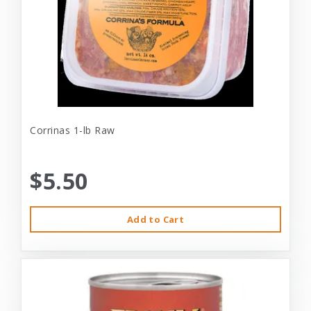
Corrinas 1-lb Raw
$5.50
Add to Cart