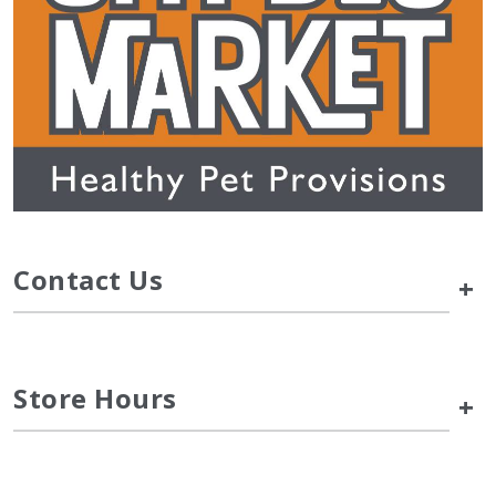
Contact Us
+
Store Hours
+