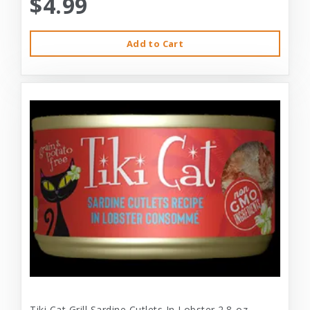
$4.99
Add to Cart
Tiki Cat Grill Sardine Cutlets In Lobster 2.8-oz