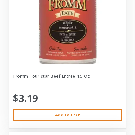
Fromm Four-star Beef Entree 4.5 Oz
$3.19
Add to Cart