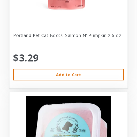
Portland Pet Cat Boots' Salmon N' Pumpkin 2.6-oz
$3.29
Add to Cart