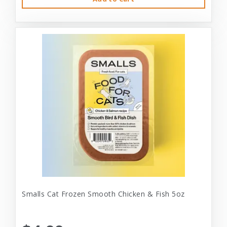
Smalls Cat Frozen Smooth Chicken & Fish 5oz