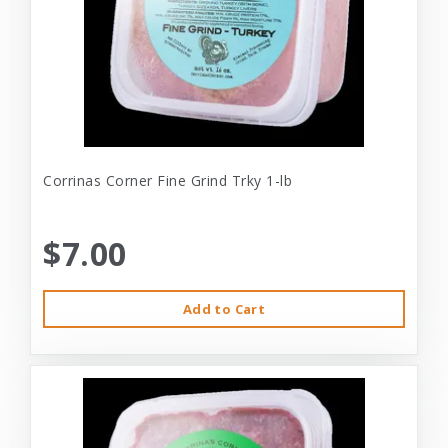
Corrinas Corner Fine Grind Trky 1-lb
$7.00
Add to Cart