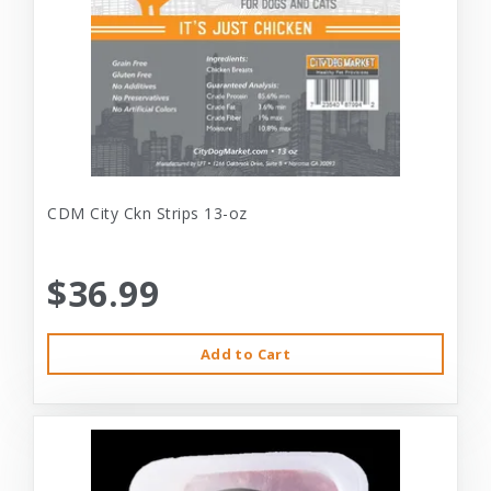
CDM City Ckn Strips 13-oz
$36.99
Add to Cart