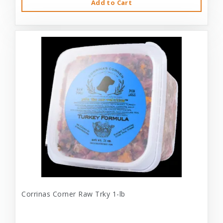
Add to Cart
Corrinas Corner Raw Trky 1-lb