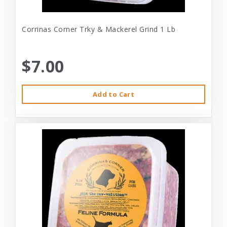
Corrinas Corner Trky & Mackerel Grind 1 Lb
$7.00
Add to Cart