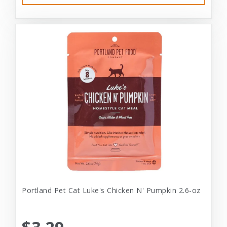
Portland Pet Cat Luke's Chicken N' Pumpkin 2.6-oz