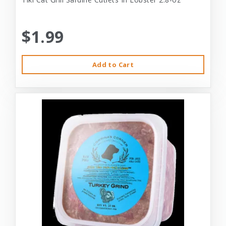
$1.99
Add to Cart