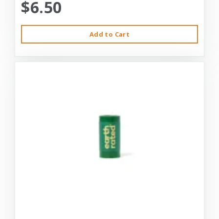
$6.50
Add to Cart