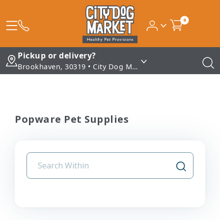
0
Pickup or delivery?
Brookhaven, 30319 • City Dog Market - Brookhaven
Popware Pet Supplies