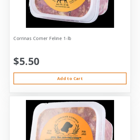
Corrinas Corner Feline 1-lb
$5.50
Add to Cart