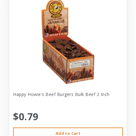
Happy Howie's Beef Burgers Bulk Beef 2 Inch
$0.79
Add to Cart