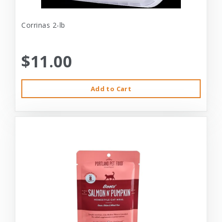
Corrinas 2-lb
$11.00
Add to Cart