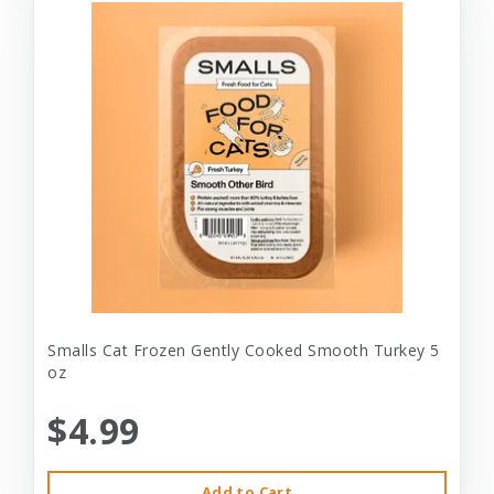
Smalls Cat Frozen Gently Cooked Smooth Turkey 5
oz
$4.99
Add to Cart