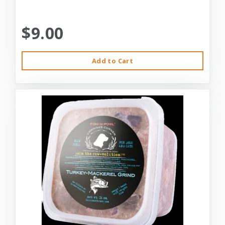
$9.00
Add to Cart