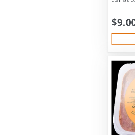
Corrinas Co
Bramton Co
$9.0
Bramton Company
Bravo
Bravo! Raw Diet
Buddy Biscuits
Canidae
Canidae Pet Foods
Canine Caviar
Cardinal Pet
Carolina Pet
Carolina Pet Company