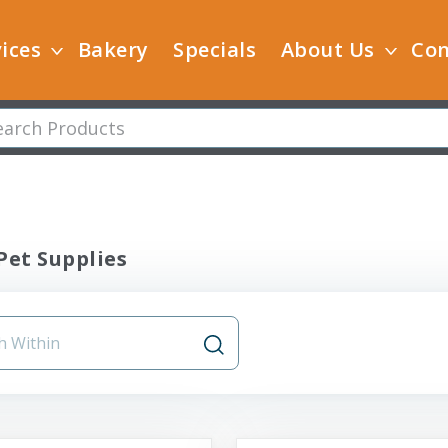
ices
Bakery
Specials
About Us
Con
Pet Supplies