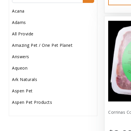
Dog Treats
Acana
Dog Wash
Adams
Dog Wet Food
All Provide
Frozen
Amazing Pet / One Pet Planet
Grooming
Answers
Human Accessories
Aqueon
Misc
Ark Naturals
Pet Accessories
Aspen Pet
Reptile Supplies
Aspen Pet Products
Small Pet Supplies
Corrinas C
Aspen Petcash
Supplements
Aussie Naturals