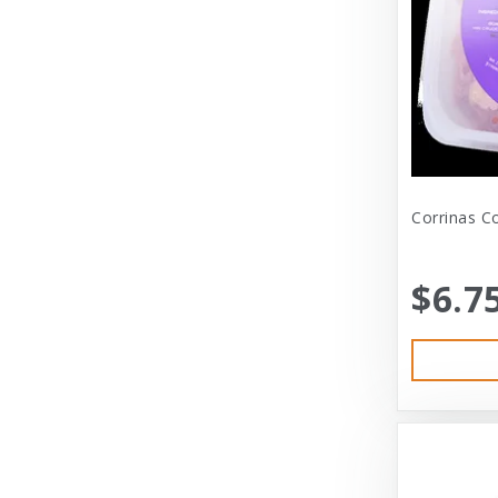
Dexas International Ltd
Diamond
Dickens & Smyth
Diggin Your Dog
Dog Gone Smart
Corrinas C
Doggles
Dogswell
$6.7
Dogswell Treats
Dogzilla
Dr. Mist
DragonMall Teas