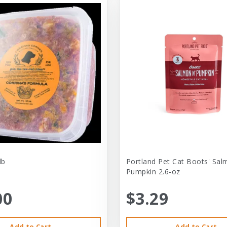
lb
Portland Pet Cat Boots' Sal
Pumpkin 2.6-oz
00
$3.29
Add to Cart
Add to Cart