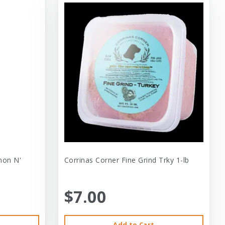
mon N'
Corrinas Corner Fine Grind Trky 1-lb
$7.00
Add to Cart