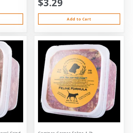
$3.29
Add to Cart