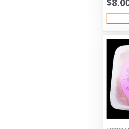
$8.0
Austin & Kat
Bayer
Bayer Healthcare
Benebone
Big Shrimpy
Bixbi
Blue Buffalo
Blue Ridge Beef
Bocce’s Bakery
Bones
Booda
Bramton