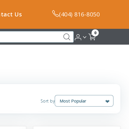
tact Us
(404) 816-8050
0
Sort by