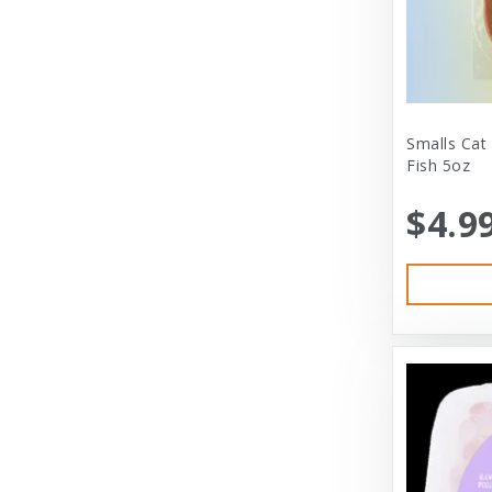
City Dog Market
Cloud Star
Coastal
Coastal Pet
Smalls Cat
Fish 5oz
Coastal Pet Products
$4.9
Comfort Zone
Corrina’s Cornner
Cosmic Pet Products
DARFORD
Darford Industries
Dave’s
Dexas