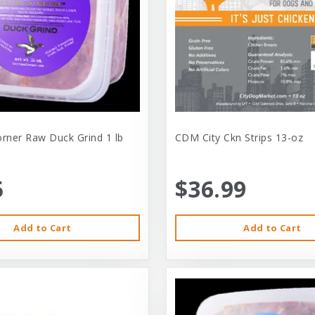
orner Raw Duck Grind 1 lb
CDM City Ckn Strips 13-oz
5
$36.99
Add to Cart
Add to Cart