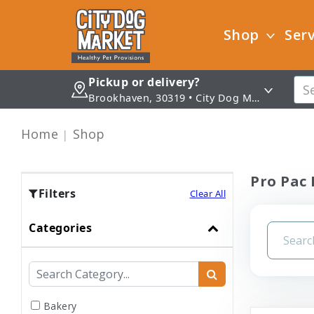
Shop
Serv
Pickup or delivery?
Brookhaven, 30319 • City Dog Market - Brookhaven
Home
Shop
Pro Pac 
Filters
Clear All
Categories
Bakery