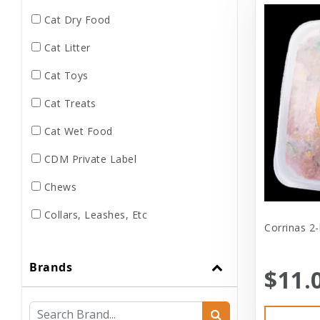
Cat Dry Food
Cat Litter
Cat Toys
Cat Treats
Cat Wet Food
CDM Private Label
Chews
Collars, Leashes, Etc
Corrinas 2-
Dental
Brands
Dog Dry Food
$11.
Dog Toys