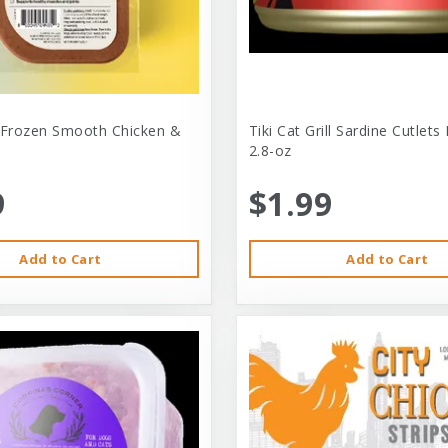
 Frozen Smooth Chicken &
Tiki Cat Grill Sardine Cutlets
2.8-oz
9
$1.99
Add to Cart
Add to Cart