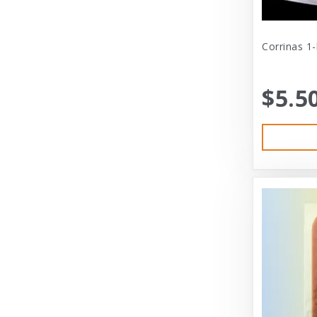
Cat Person
Central - Adams
Corrinas 1
Central - Four Paws Products
$5.5
Central - Nylabone, Tfh
Champion
Champion Pet
Charlee Bear
Charming Pet
Charming Pet Products
Chomper
ChuckIt