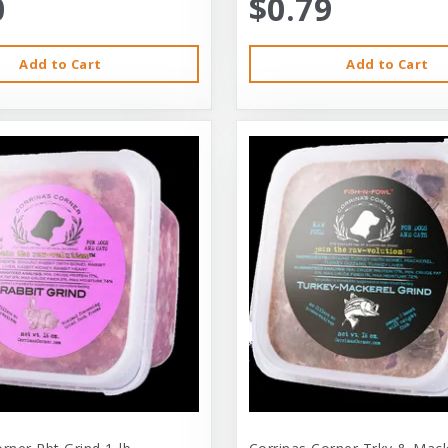
0
$0.79
Add to Cart
Add to Cart