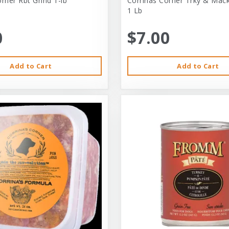
rner Rbt Grind 1-lb
Corrinas Corner Trky & Mack
1 Lb
0
$7.00
Add to Cart
Add to Cart