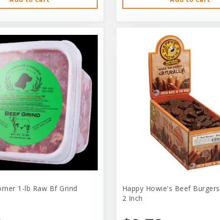
orner 1-lb Raw Bf Grind
Happy Howie's Beef Burgers
2 Inch