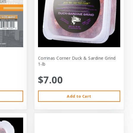
Corrinas Corner Duck & Sardine Grind
1-lb
$7.00
Add to Cart