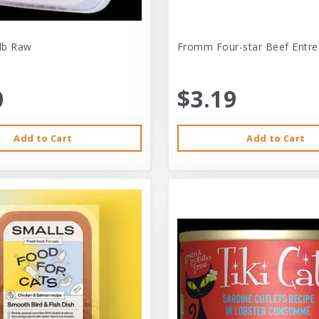
-lb Raw
Fromm Four-star Beef Entre
0
$3.19
Add to Cart
Add to Cart