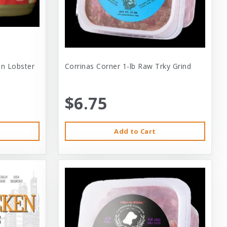
 In Lobster
Corrinas Corner 1-lb Raw Trky Grind
$6.75
Add to Cart