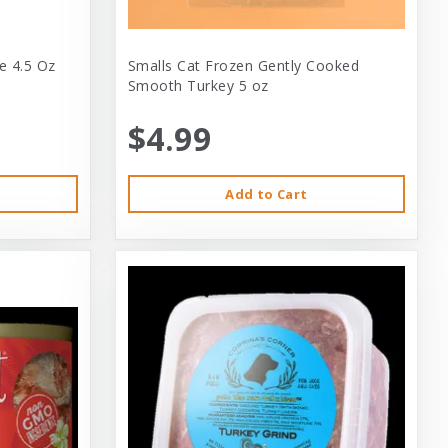
e 4.5 Oz
Smalls Cat Frozen Gently Cooked
Smooth Turkey 5 oz
$4.99
Add to Cart