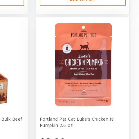
 Bulk Beef
Portland Pet Cat Luke's Chicken N'
Pumpkin 2.6-oz