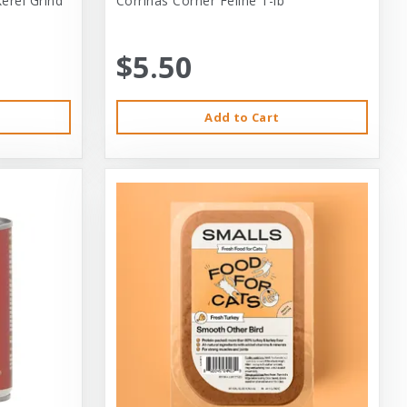
erel Grind
Corrinas Corner Feline 1-lb
$5.50
Add to Cart