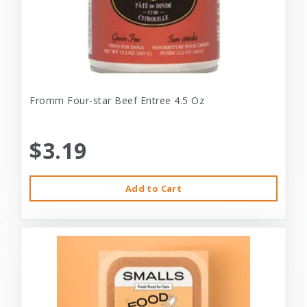
Fromm Four-star Beef Entree 4.5 Oz
$3.19
Add to Cart