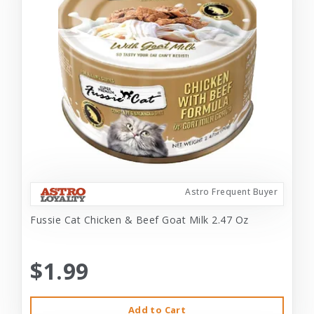
Astro Frequent Buyer
Fussie Cat Chicken & Beef Goat Milk 2.47 Oz
$1.99
Add to Cart