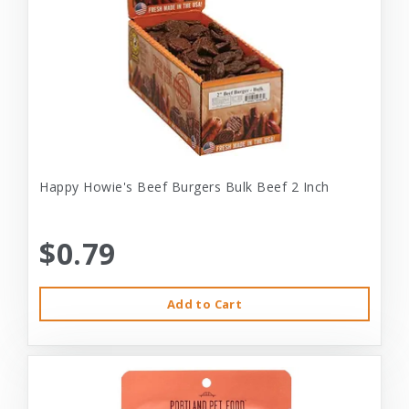
Happy Howie's Beef Burgers Bulk Beef 2 Inch
$0.79
Add to Cart