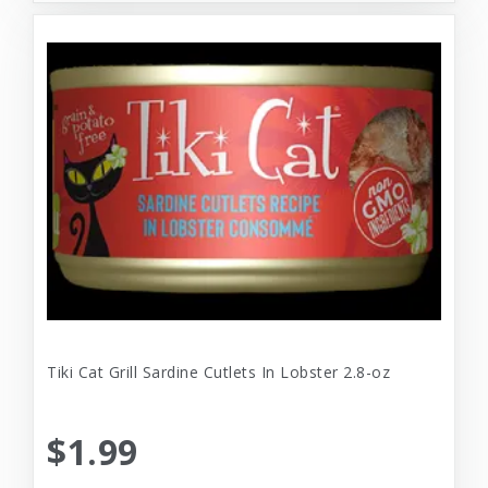
Tiki Cat Grill Sardine Cutlets In Lobster 2.8-oz
$1.99