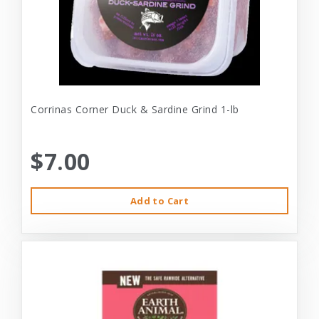
Corrinas Corner Duck & Sardine Grind 1-lb
$7.00
Add to Cart