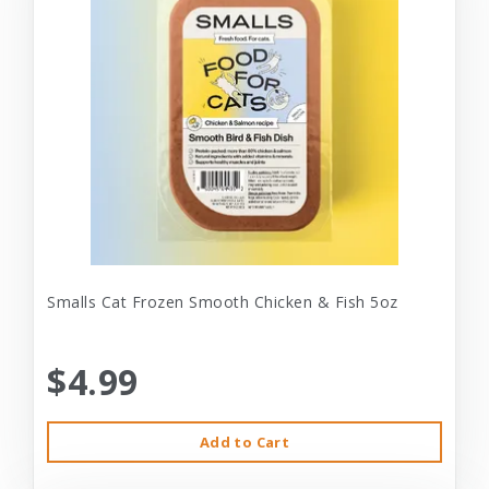
Smalls Cat Frozen Smooth Chicken & Fish 5oz
$4.99
Add to Cart