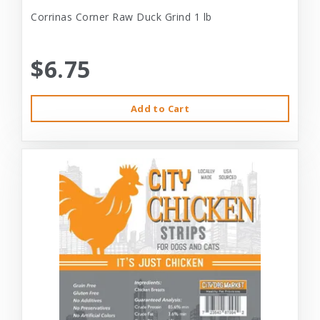
Corrinas Corner Raw Duck Grind 1 lb
$6.75
Add to Cart