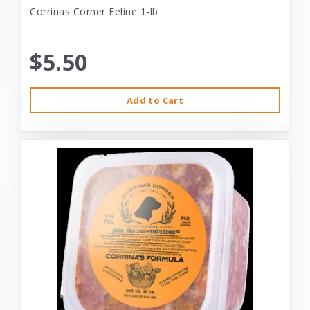
Corrinas Corner Feline 1-lb
$5.50
Add to Cart