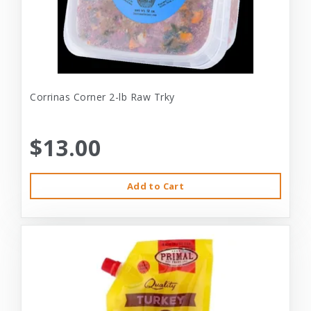
Corrinas Corner 2-lb Raw Trky
$13.00
Add to Cart