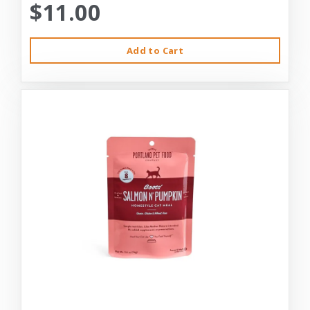
$11.00
Add to Cart