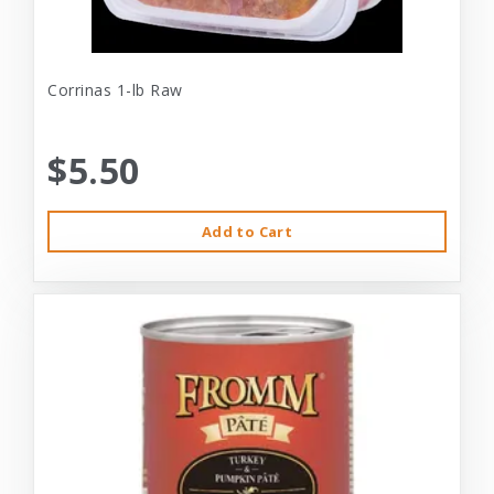
Corrinas 1-lb Raw
$5.50
Add to Cart