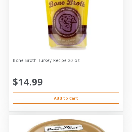
Bone Broth Turkey Recipe 20-oz
$14.99
Add to Cart