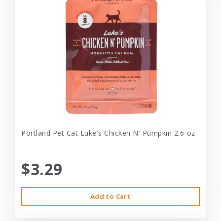
Portland Pet Cat Luke's Chicken N' Pumpkin 2.6-oz
$3.29
Add to Cart