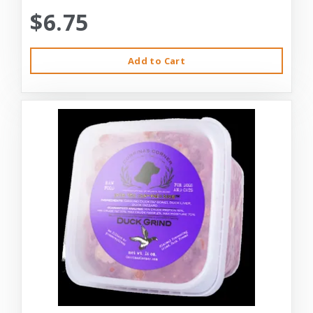
$6.75
Add to Cart