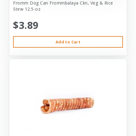
Fromm Dog Can Frommbalaya Ckn, Veg & Rice
Stew 12.5-oz
$3.89
Add to Cart