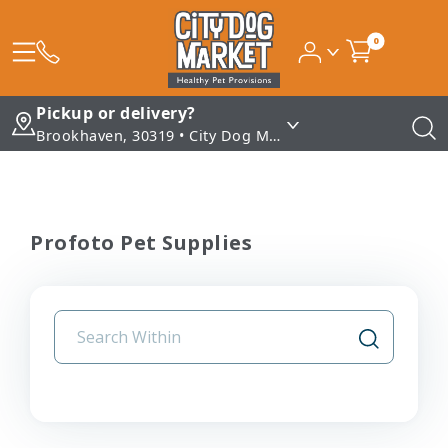
0
Pickup or delivery?
Brookhaven, 30319 • City Dog Market - Brookhaven
Profoto Pet Supplies