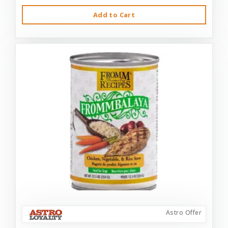
Add to Cart
Astro Offer