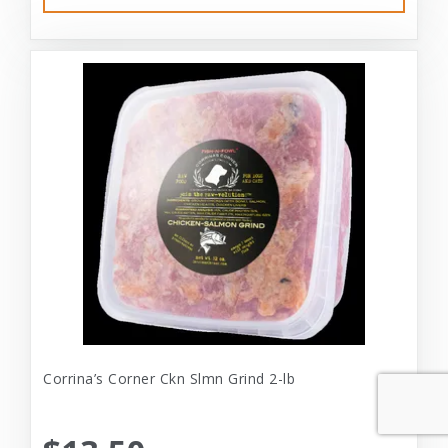
Corrina’s Corner Ckn Slmn Grind 2-lb