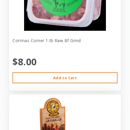
Corrinas Corner 1-lb Raw Bf Grind
$8.00
Add to Cart