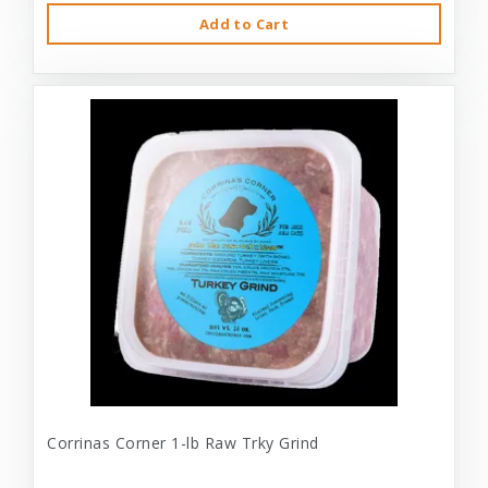
Add to Cart
Corrinas Corner 1-lb Raw Trky Grind