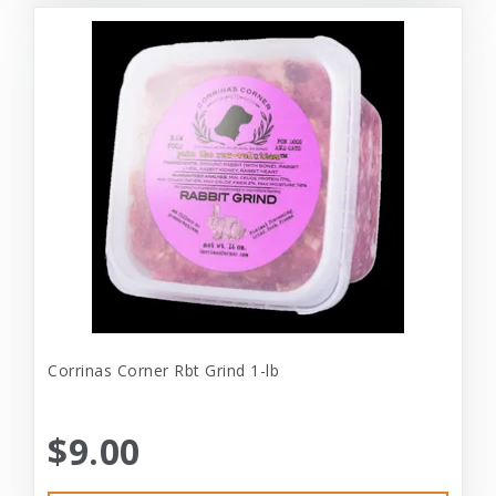
Corrinas Corner Rbt Grind 1-lb
$9.00