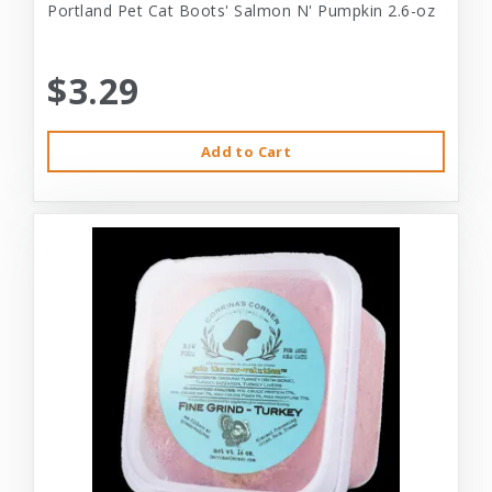
Portland Pet Cat Boots' Salmon N' Pumpkin 2.6-oz
$3.29
Add to Cart