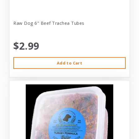
Raw Dog 6" Beef Trachea Tubes
$2.99
Add to Cart