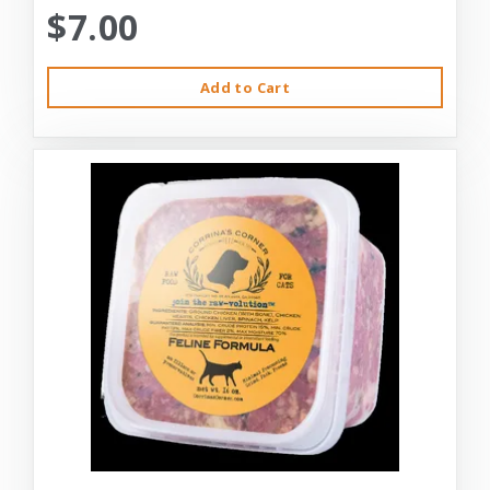
$7.00
Add to Cart