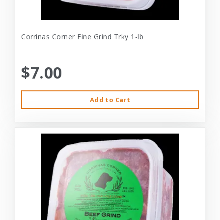
Corrinas Corner Fine Grind Trky 1-lb
$7.00
Add to Cart