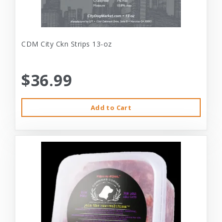
CDM City Ckn Strips 13-oz
$36.99
Add to Cart