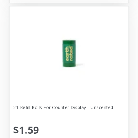
21 Refill Rolls For Counter Display - Unscented
$1.59