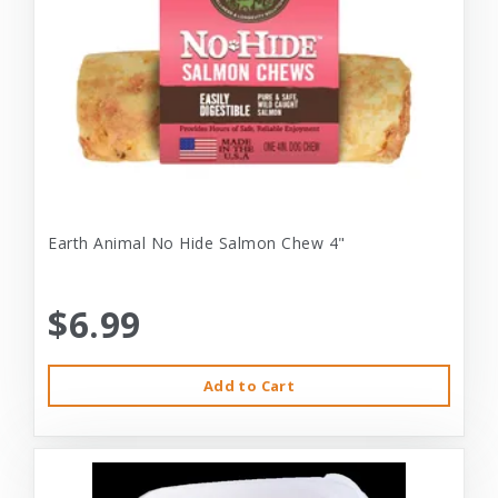
Earth Animal No Hide Salmon Chew 4"
$6.99
Add to Cart