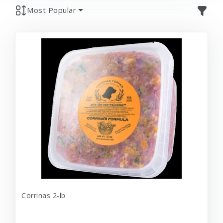
Most Popular
Corrinas 2-lb