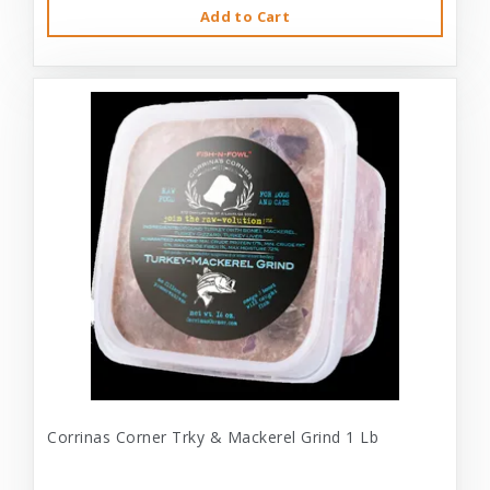
Add to Cart
Corrinas Corner Trky & Mackerel Grind 1 Lb