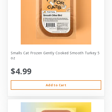
Smalls Cat Frozen Gently Cooked Smooth Turkey 5
oz
$4.99
Add to Cart