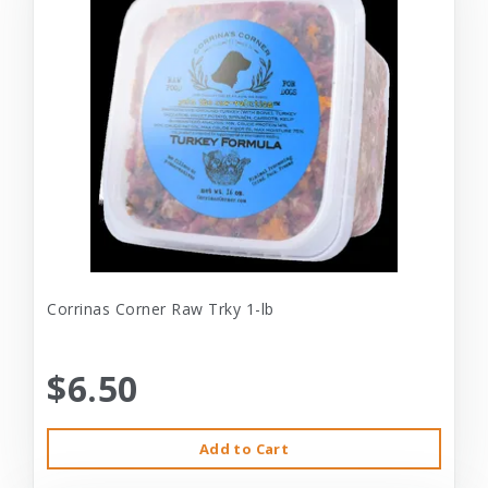
Corrinas Corner Raw Trky 1-lb
$6.50
Add to Cart