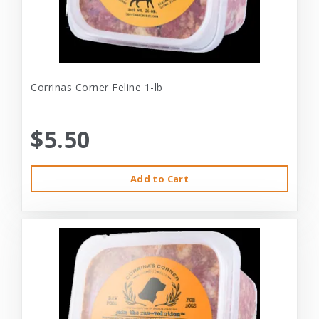
Corrinas Corner Feline 1-lb
$5.50
Add to Cart