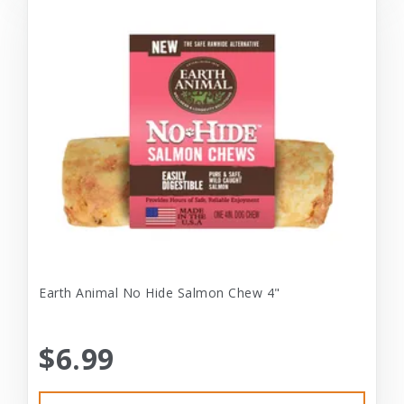
Earth Animal No Hide Salmon Chew 4"
$6.99