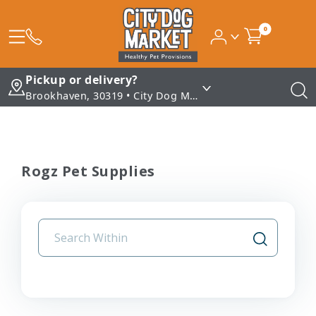
0
Pickup or delivery?
Brookhaven, 30319 • City Dog Market - Brookhaven
Rogz Pet Supplies