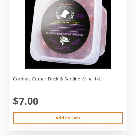
Corrinas Corner Duck & Sardine Grind 1-lb
$7.00
Add to Cart