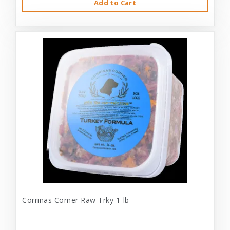
Add to Cart
Corrinas Corner Raw Trky 1-lb