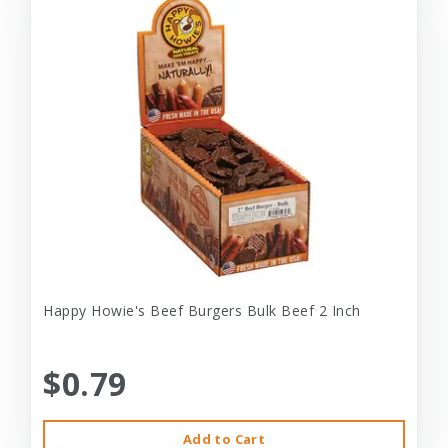
Happy Howie's Beef Burgers Bulk Beef 2 Inch
$0.79
Add to Cart