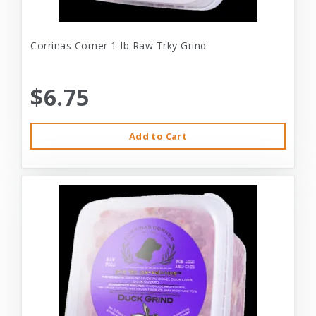
Corrinas Corner 1-lb Raw Trky Grind
$6.75
Add to Cart