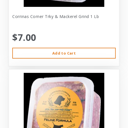
Corrinas Corner Trky & Mackerel Grind 1 Lb
$7.00
Add to Cart