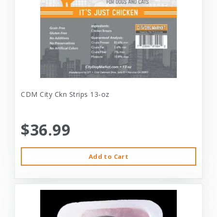
CDM City Ckn Strips 13-oz
$36.99
Add to Cart