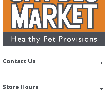
Contact Us
+
Store Hours
+