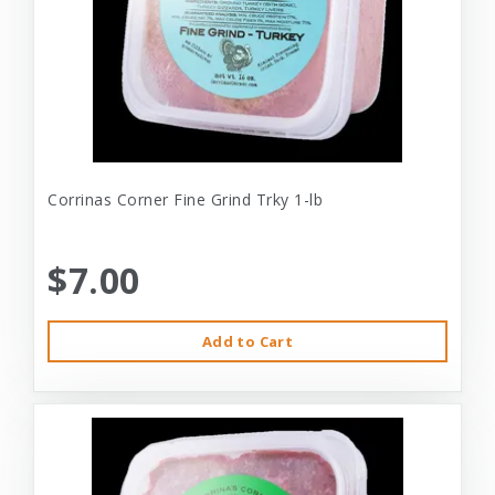
Corrinas Corner Fine Grind Trky 1-lb
$7.00
Add to Cart