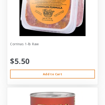
Corrinas 1-lb Raw
$5.50
Add to Cart