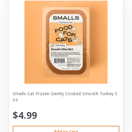
Smalls Cat Frozen Gently Cooked Smooth Turkey 5
oz
$4.99
Add to Cart