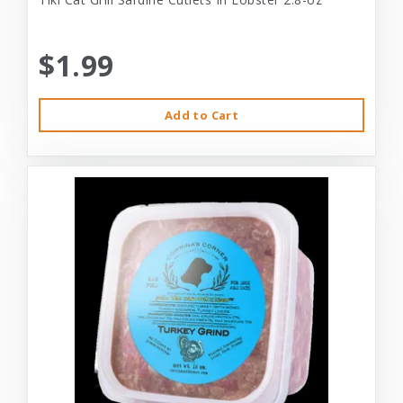
$1.99
Add to Cart