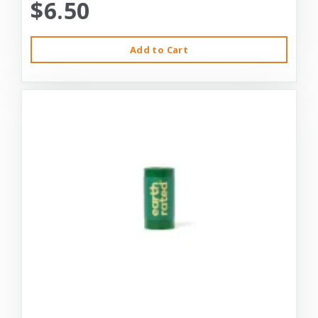
$6.50
Add to Cart