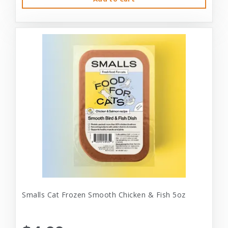
Smalls Cat Frozen Smooth Chicken & Fish 5oz