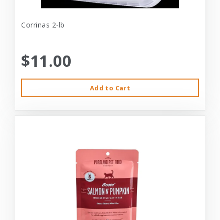
Corrinas 2-lb
$11.00
Add to Cart