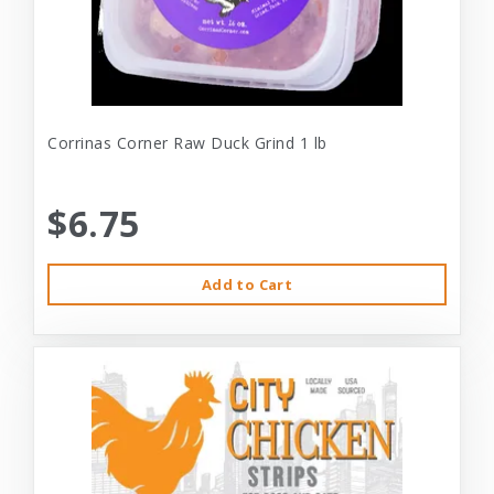
Corrinas Corner Raw Duck Grind 1 lb
$6.75
Add to Cart