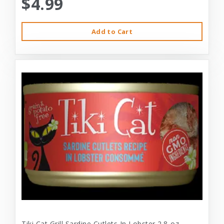
$4.99
Add to Cart
Tiki Cat Grill Sardine Cutlets In Lobster 2.8-oz