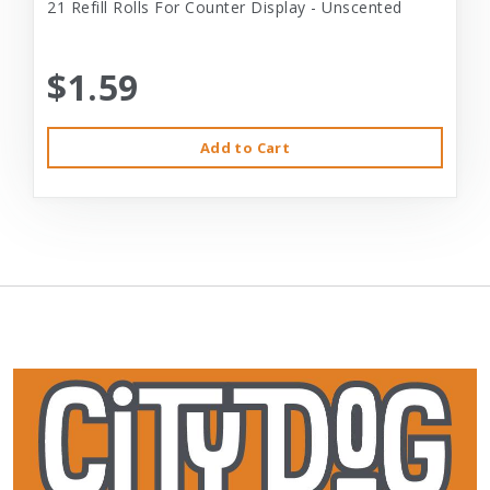
21 Refill Rolls For Counter Display - Unscented
$1.59
Add to Cart