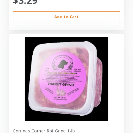
$3.29
Add to Cart
Corrinas Corner Rbt Grind 1-lb