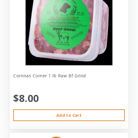
Corrinas Corner 1-lb Raw Bf Grind
$8.00
Add to Cart