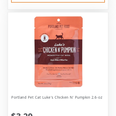
Portland Pet Cat Luke's Chicken N' Pumpkin 2.6-oz