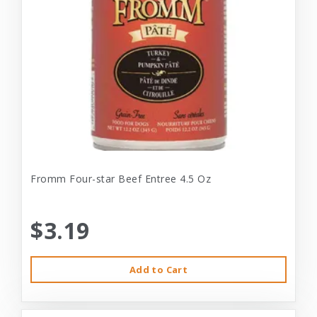
Fromm Four-star Beef Entree 4.5 Oz
$3.19
Add to Cart