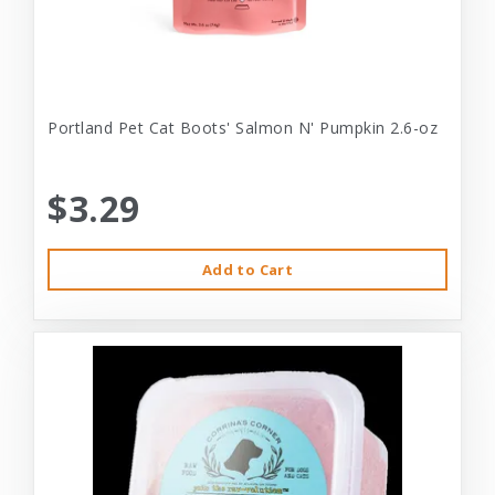
Portland Pet Cat Boots' Salmon N' Pumpkin 2.6-oz
$3.29
Add to Cart