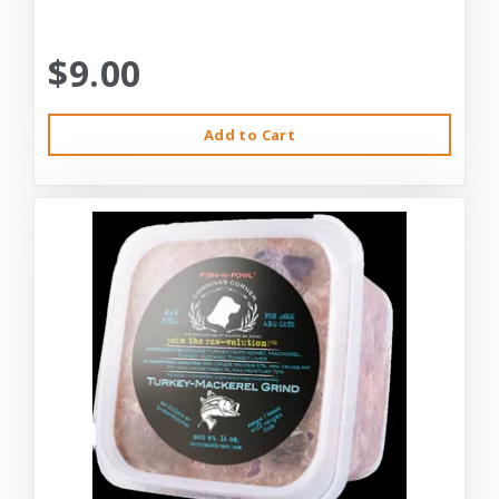
$9.00
Add to Cart