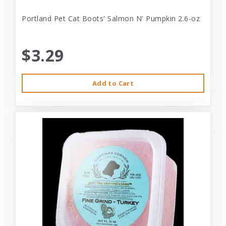
Portland Pet Cat Boots' Salmon N' Pumpkin 2.6-oz
$3.29
Add to Cart