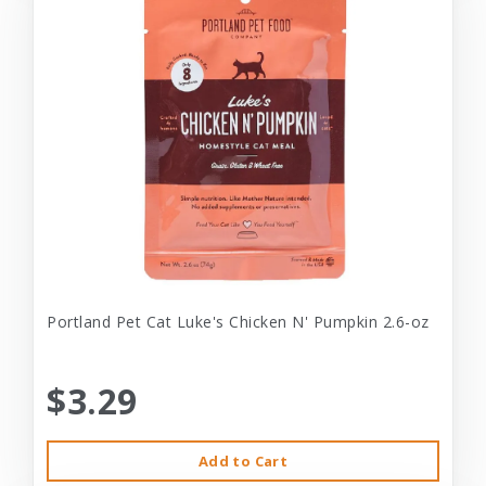
Portland Pet Cat Luke's Chicken N' Pumpkin 2.6-oz
$3.29
Add to Cart