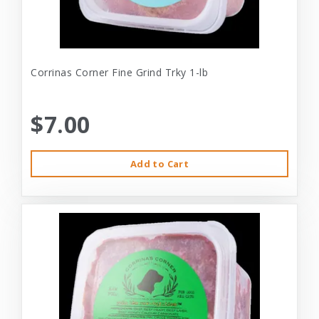
Corrinas Corner Fine Grind Trky 1-lb
$7.00
Add to Cart