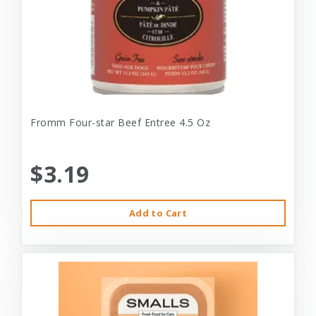
Fromm Four-star Beef Entree 4.5 Oz
$3.19
Add to Cart