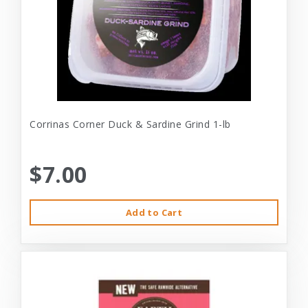
Corrinas Corner Duck & Sardine Grind 1-lb
$7.00
Add to Cart