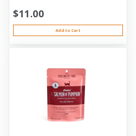
$11.00
Add to Cart