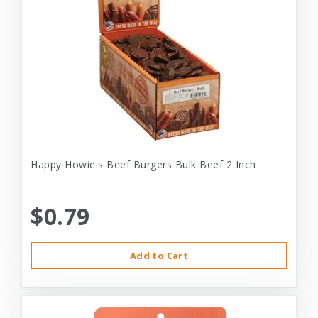
Happy Howie's Beef Burgers Bulk Beef 2 Inch
$0.79
Add to Cart