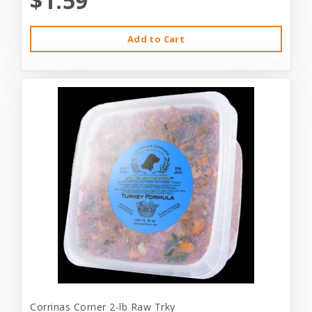
$1.59
Add to Cart
Corrinas Corner 2-lb Raw Trky