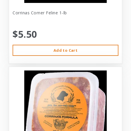
Corrinas Corner Feline 1-lb
$5.50
Add to Cart