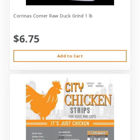
Corrinas Corner Raw Duck Grind 1 lb
$6.75
Add to Cart