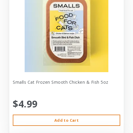
Smalls Cat Frozen Smooth Chicken & Fish 5oz
$4.99
Add to Cart