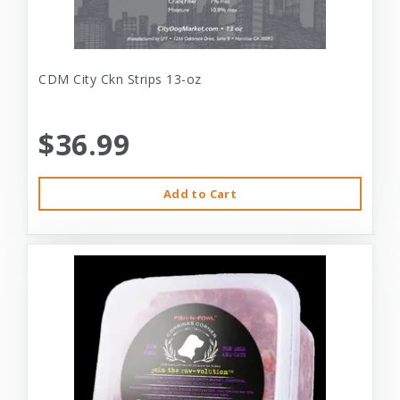
CDM City Ckn Strips 13-oz
$36.99
Add to Cart