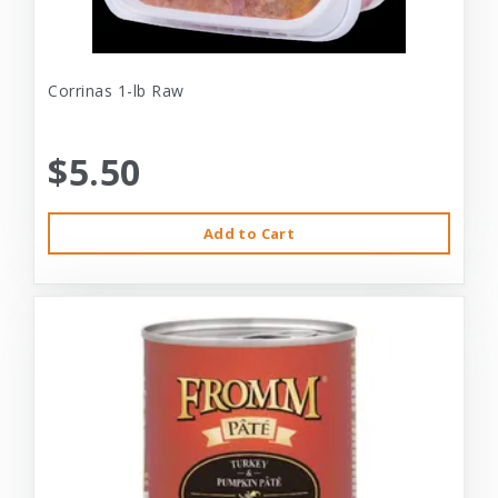
Corrinas 1-lb Raw
$5.50
Add to Cart