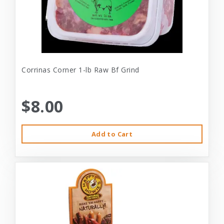
Corrinas Corner 1-lb Raw Bf Grind
$8.00
Add to Cart