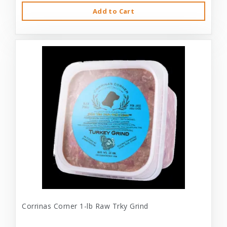
Add to Cart
Corrinas Corner 1-lb Raw Trky Grind