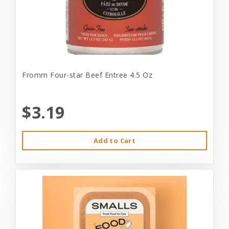
Fromm Four-star Beef Entree 4.5 Oz
$3.19
Add to Cart