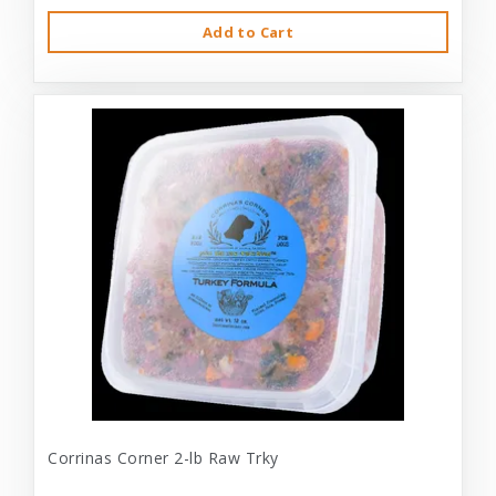
Add to Cart
Corrinas Corner 2-lb Raw Trky