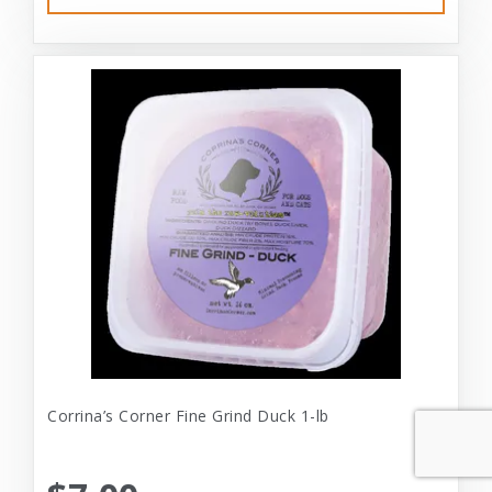
Corrina’s Corner Fine Grind Duck 1-lb