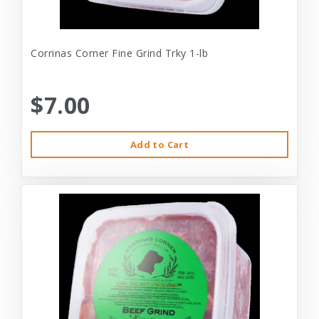
Corrinas Corner Fine Grind Trky 1-lb
$7.00
Add to Cart