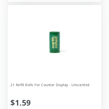
21 Refill Rolls For Counter Display - Unscented
$1.59