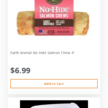
Earth Animal No Hide Salmon Chew 4"
$6.99
Add to Cart