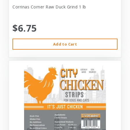
Corrinas Corner Raw Duck Grind 1 lb
$6.75
Add to Cart