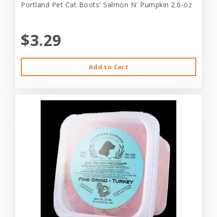
Portland Pet Cat Boots' Salmon N' Pumpkin 2.6-oz
$3.29
Add to Cart