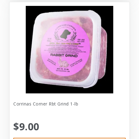
Corrinas Corner Rbt Grind 1-lb
$9.00