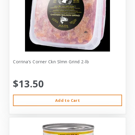
Corrina’s Corner Ckn Slmn Grind 2-lb
$13.50
Add to Cart