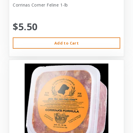
Corrinas Corner Feline 1-lb
$5.50
Add to Cart