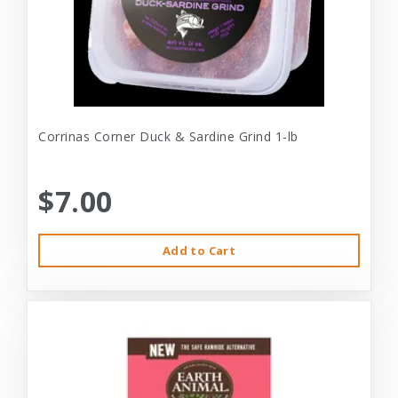
Corrinas Corner Duck & Sardine Grind 1-lb
$7.00
Add to Cart