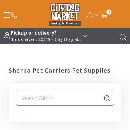
0
Pickup or delivery?
Brookhaven, 30319 • City Dog Market - Brookhaven
Sherpa Pet Carriers Pet Supplies