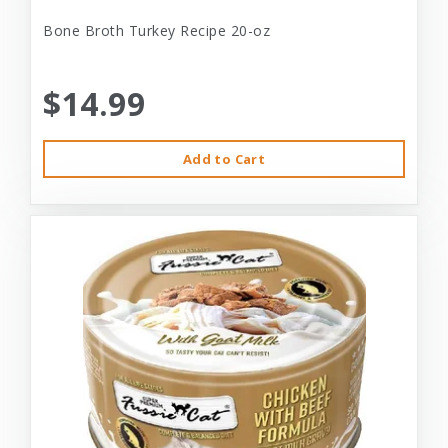
Bone Broth Turkey Recipe 20-oz
$14.99
Add to Cart