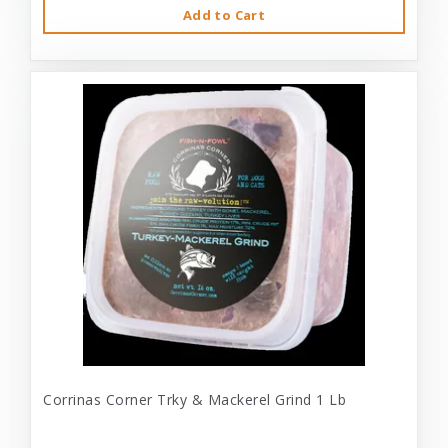
Add to Cart
Corrinas Corner Trky & Mackerel Grind 1 Lb