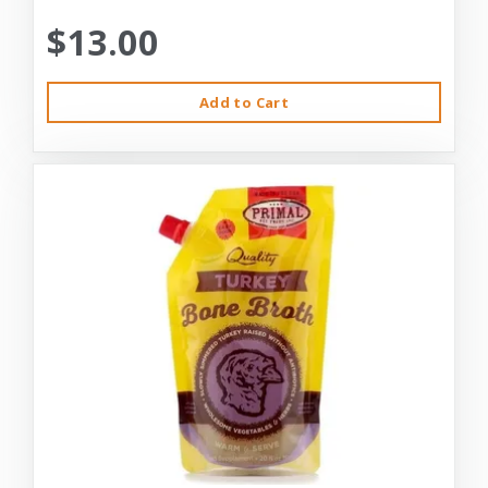
$13.00
Add to Cart