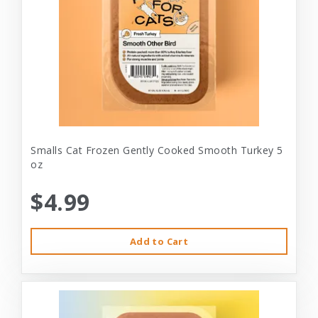
Smalls Cat Frozen Gently Cooked Smooth Turkey 5
oz
$4.99
Add to Cart