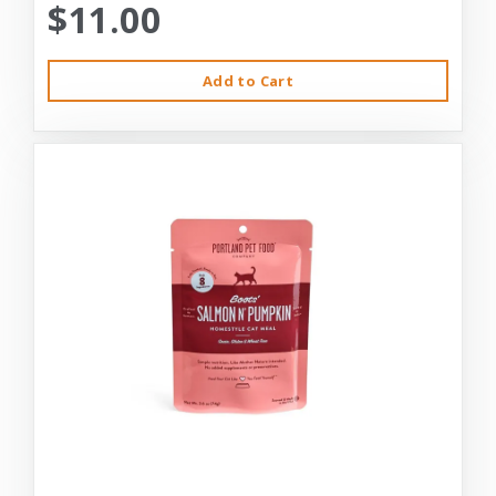
$11.00
Add to Cart