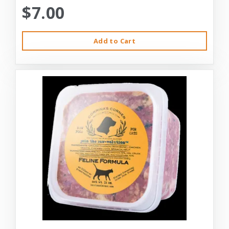
$7.00
Add to Cart