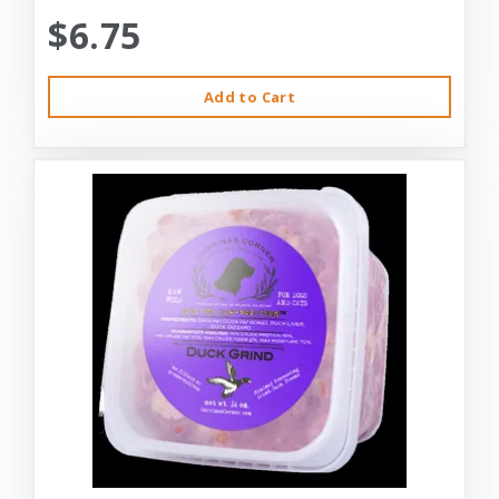
$6.75
Add to Cart