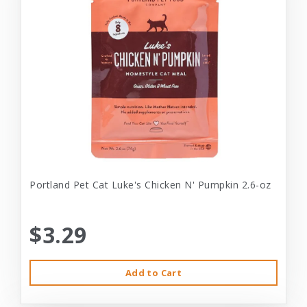
Portland Pet Cat Luke's Chicken N' Pumpkin 2.6-oz
$3.29
Add to Cart