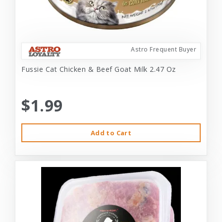
Astro Frequent Buyer
Fussie Cat Chicken & Beef Goat Milk 2.47 Oz
$1.99
Add to Cart