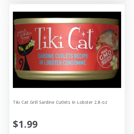
Tiki Cat Grill Sardine Cutlets In Lobster 2.8-oz
$1.99