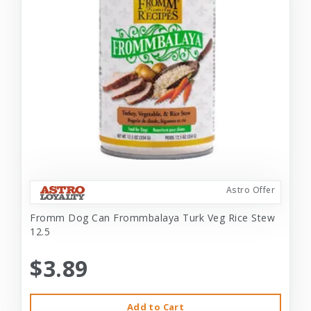
Astro Offer
Fromm Dog Can Frommbalaya Turk Veg Rice Stew
12.5
$3.89
Add to Cart