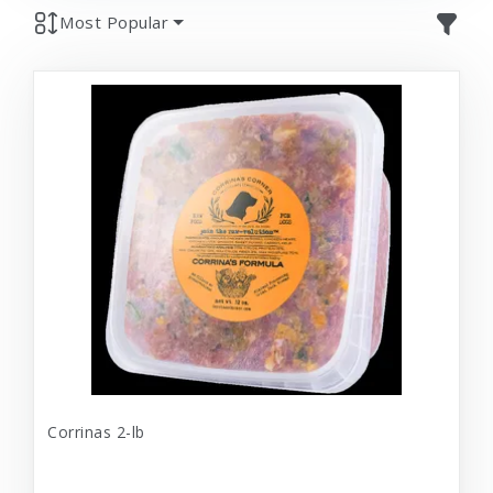
Most Popular
Corrinas 2-lb