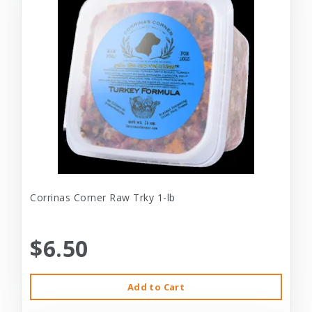
Corrinas Corner Raw Trky 1-lb
$6.50
Add to Cart