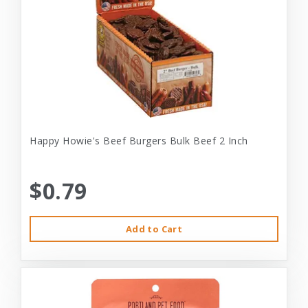
Happy Howie's Beef Burgers Bulk Beef 2 Inch
$0.79
Add to Cart