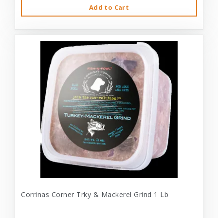
Add to Cart
Corrinas Corner Trky & Mackerel Grind 1 Lb