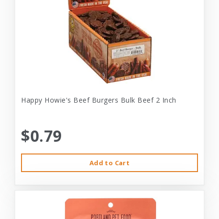
Happy Howie's Beef Burgers Bulk Beef 2 Inch
$0.79
Add to Cart