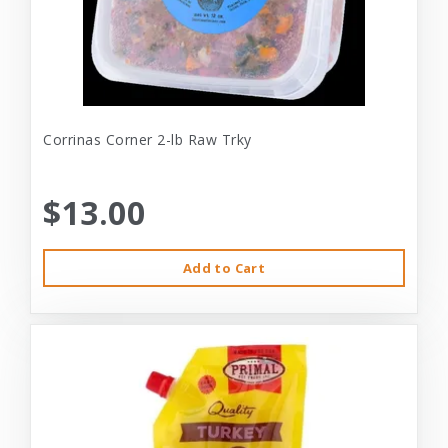
Corrinas Corner 2-lb Raw Trky
$13.00
Add to Cart