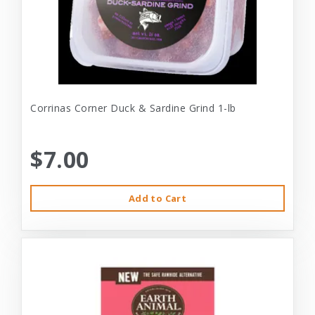
Corrinas Corner Duck & Sardine Grind 1-lb
$7.00
Add to Cart