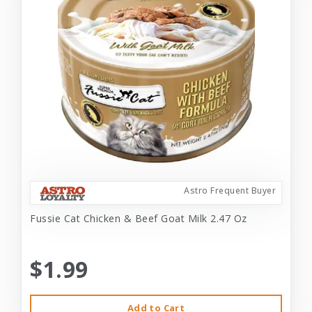
Astro Frequent Buyer
Fussie Cat Chicken & Beef Goat Milk 2.47 Oz
$1.99
Add to Cart