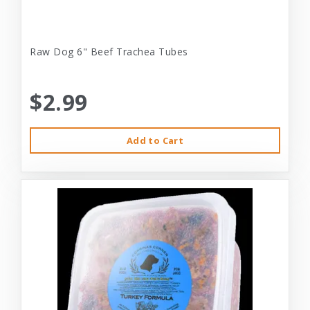
Raw Dog 6" Beef Trachea Tubes
$2.99
Add to Cart