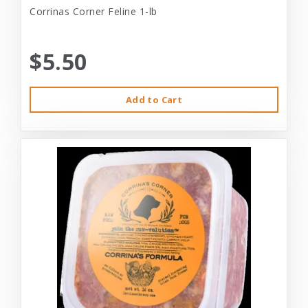
Corrinas Corner Feline 1-lb
$5.50
Add to Cart