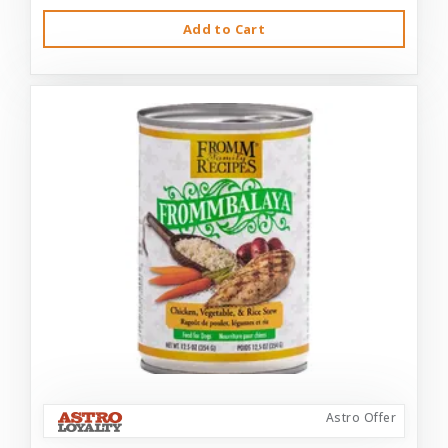
Add to Cart
Astro Offer