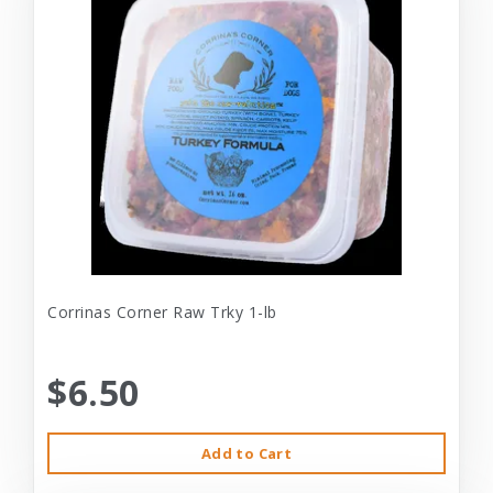
Corrinas Corner Raw Trky 1-lb
$6.50
Add to Cart