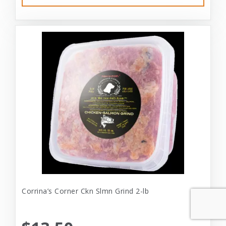
Corrina’s Corner Ckn Slmn Grind 2-lb