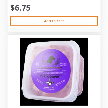
$6.75
Add to Cart