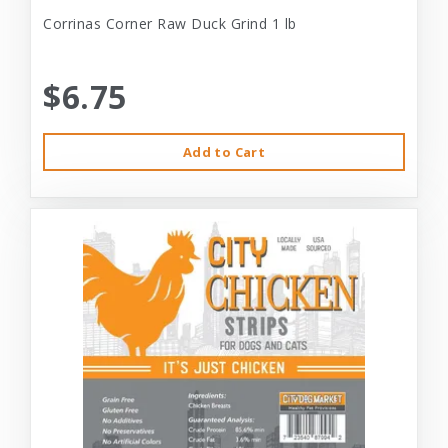
Corrinas Corner Raw Duck Grind 1 lb
$6.75
Add to Cart