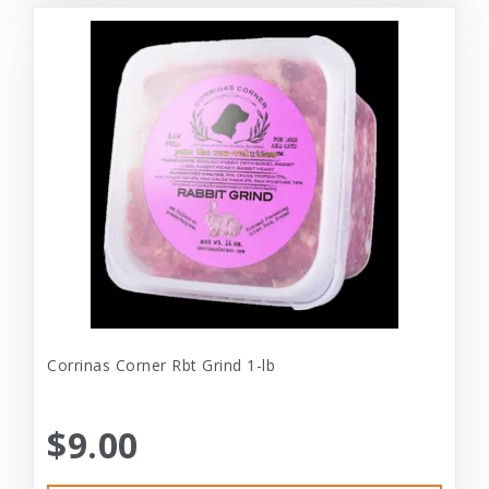
Corrinas Corner Rbt Grind 1-lb
$9.00