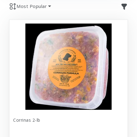
Most Popular
Corrinas 2-lb