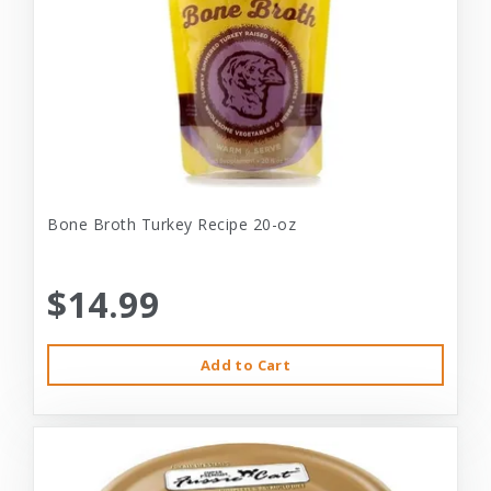
Bone Broth Turkey Recipe 20-oz
$14.99
Add to Cart