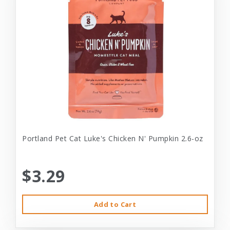
Portland Pet Cat Luke's Chicken N' Pumpkin 2.6-oz
$3.29
Add to Cart