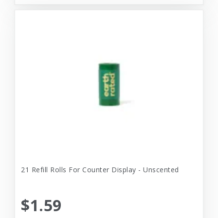
21 Refill Rolls For Counter Display - Unscented
$1.59