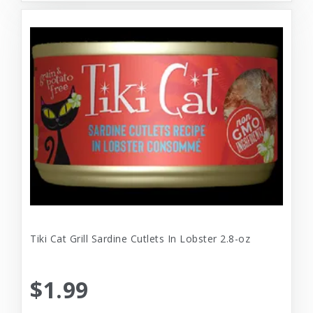
Tiki Cat Grill Sardine Cutlets In Lobster 2.8-oz
$1.99