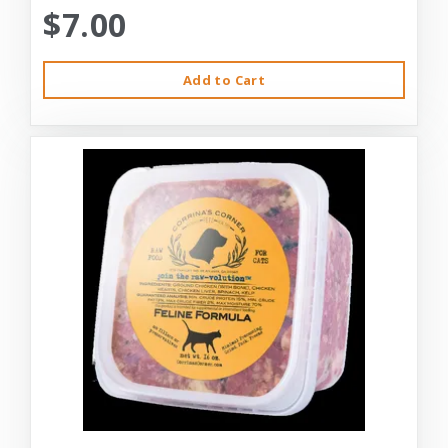
$7.00
Add to Cart