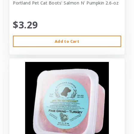
Portland Pet Cat Boots' Salmon N' Pumpkin 2.6-oz
$3.29
Add to Cart