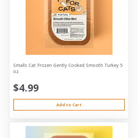
Smalls Cat Frozen Gently Cooked Smooth Turkey 5
oz
$4.99
Add to Cart