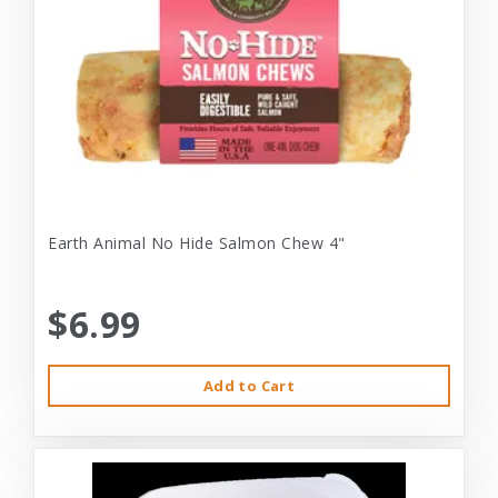
Earth Animal No Hide Salmon Chew 4"
$6.99
Add to Cart