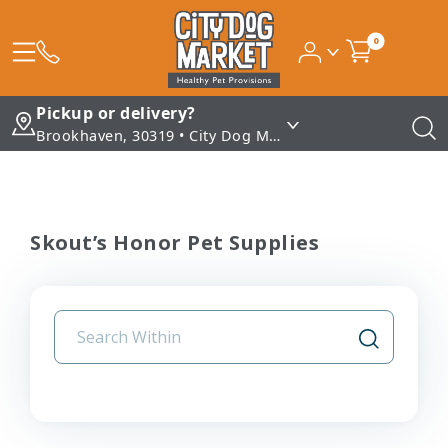
0
Pickup or delivery?
Brookhaven, 30319 • City Dog Market - Brookhaven
Skout’s Honor Pet Supplies