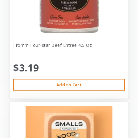
Fromm Four-star Beef Entree 4.5 Oz
$3.19
Add to Cart