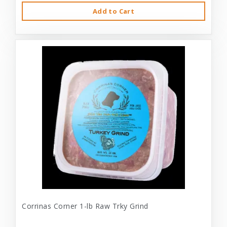
Add to Cart
Corrinas Corner 1-lb Raw Trky Grind