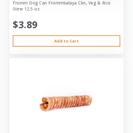
Fromm Dog Can Frommbalaya Ckn, Veg & Rice
Stew 12.5-oz
$3.89
Add to Cart