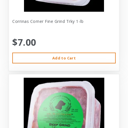
Corrinas Corner Fine Grind Trky 1-lb
$7.00
Add to Cart