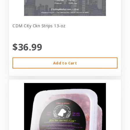
CDM City Ckn Strips 13-oz
$36.99
Add to Cart