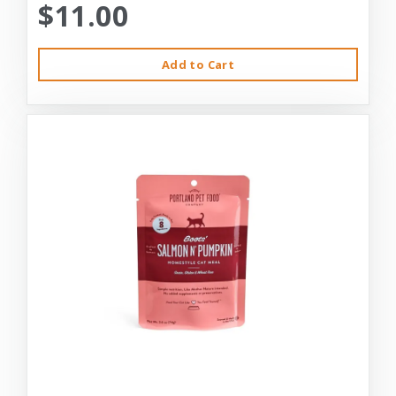
$11.00
Add to Cart