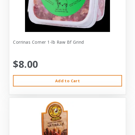
Corrinas Corner 1-lb Raw Bf Grind
$8.00
Add to Cart