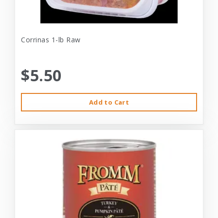
Corrinas 1-lb Raw
$5.50
Add to Cart