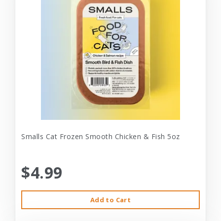
Smalls Cat Frozen Smooth Chicken & Fish 5oz
$4.99
Add to Cart