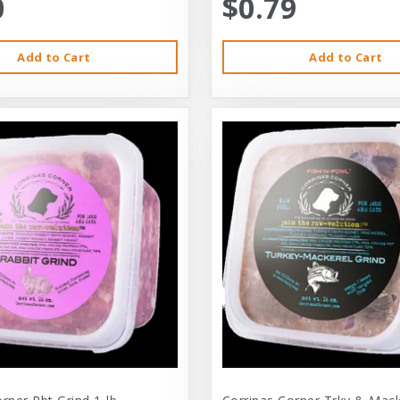
0
$0.79
Add to Cart
Add to Cart