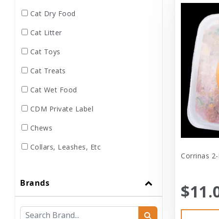
Cat Dry Food
Cat Litter
Cat Toys
Cat Treats
Cat Wet Food
CDM Private Label
Chews
Collars, Leashes, Etc
Corrinas 2-
Dental
Brands
Dog Dry Food
$11.
Dog Toys