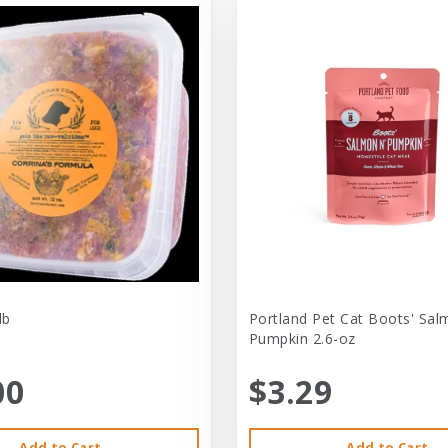
lb
Portland Pet Cat Boots' Sal
Pumpkin 2.6-oz
00
$3.29
Add to Cart
Add to Cart