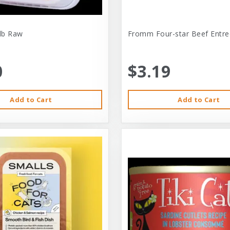
-lb Raw
Fromm Four-star Beef Entre
0
$3.19
Add to Cart
Add to Cart