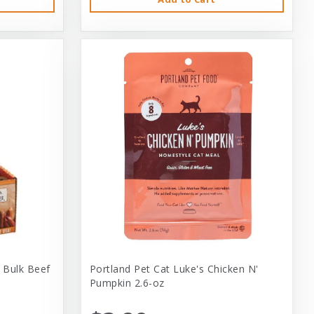
 Bulk Beef
Portland Pet Cat Luke's Chicken N'
Pumpkin 2.6-oz