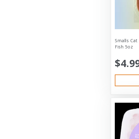
City Dog Market
Cloud Star
Coastal
Coastal Pet
Smalls Cat
Fish 5oz
Coastal Pet Products
$4.9
Comfort Zone
Corrina’s Cornner
Cosmic Pet Products
DARFORD
Darford Industries
Dave’s
Dexas