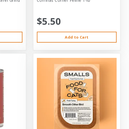
erel Grind
Corrinas Corner Feline 1-lb
$5.50
Add to Cart