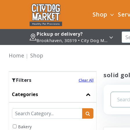
Shop
Serv
Pickup or delivery?
Brookhaven, 30319 • City Dog Market - Brookhaven
Home
Shop
solid go
Filters
Clear All
Categories
Bakery