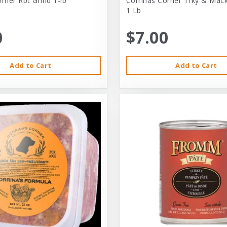
rner Rbt Grind 1-lb
Corrinas Corner Trky & Mack
1 Lb
0
$7.00
Add to Cart
Add to Cart