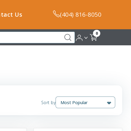
tact Us
(404) 816-8050
0
Sort by