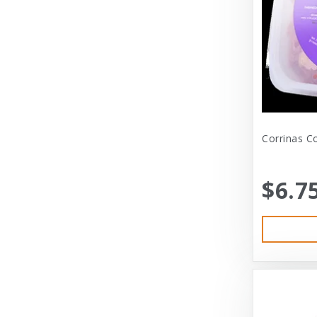
Dexas International Ltd
Diamond
Dickens & Smyth
Diggin Your Dog
Dog Gone Smart
Corrinas C
Doggles
Dogswell
$6.7
Dogswell Treats
Dogzilla
Dr. Mist
DragonMall Teas