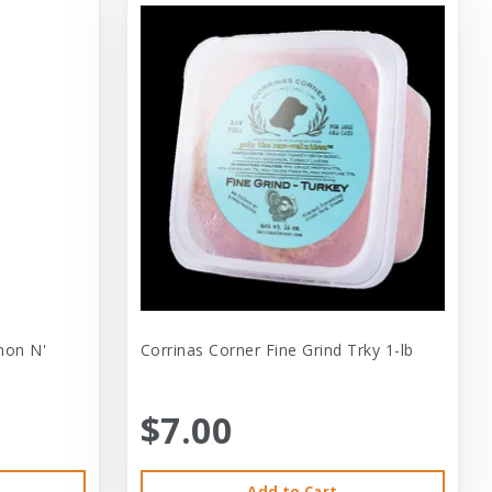
mon N'
Corrinas Corner Fine Grind Trky 1-lb
$7.00
Add to Cart