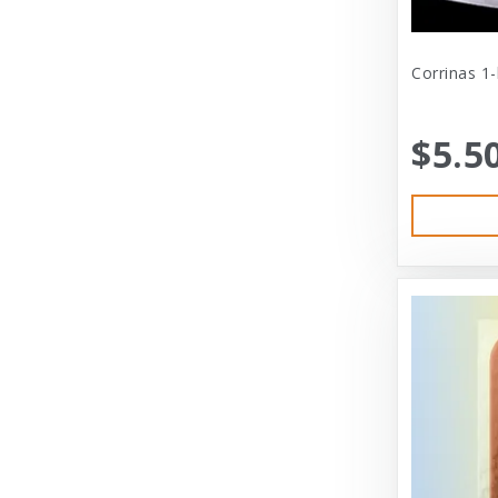
Cat Person
Central - Adams
Corrinas 1
Central - Four Paws Products
$5.5
Central - Nylabone, Tfh
Champion
Champion Pet
Charlee Bear
Charming Pet
Charming Pet Products
Chomper
ChuckIt