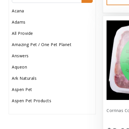
Dog Treats
Acana
Dog Wash
Adams
Dog Wet Food
All Provide
Frozen
Amazing Pet / One Pet Planet
Grooming
Answers
Human Accessories
Aqueon
Misc
Ark Naturals
Pet Accessories
Aspen Pet
Reptile Supplies
Aspen Pet Products
Small Pet Supplies
Corrinas C
Aspen Petcash
Supplements
Aussie Naturals