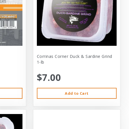
Corrinas Corner Duck & Sardine Grind
1-lb
$7.00
Add to Cart