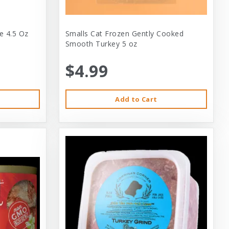
e 4.5 Oz
Smalls Cat Frozen Gently Cooked
Smooth Turkey 5 oz
$4.99
Add to Cart