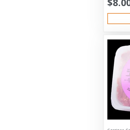
$8.0
Austin & Kat
Bayer
Bayer Healthcare
Benebone
Big Shrimpy
Bixbi
Blue Buffalo
Blue Ridge Beef
Bocce’s Bakery
Bones
Booda
Bramton