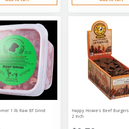
orner 1-lb Raw Bf Grind
Happy Howie's Beef Burgers
2 Inch