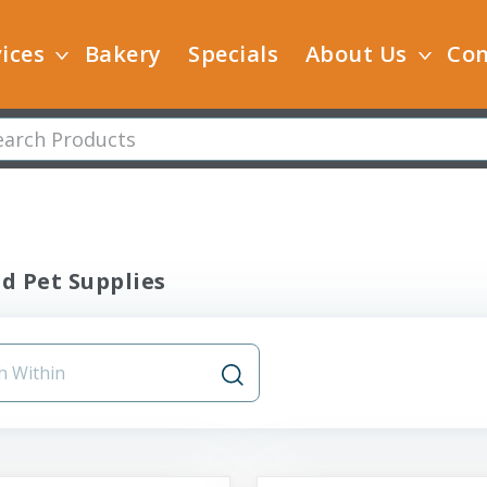
ices
Bakery
Specials
About Us
Con
ld Pet Supplies