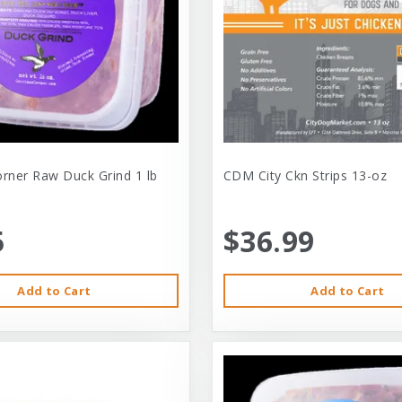
orner Raw Duck Grind 1 lb
CDM City Ckn Strips 13-oz
5
$36.99
Add to Cart
Add to Cart