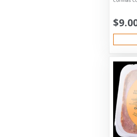
Corrinas Co
Bramton Co
$9.0
Bramton Company
Bravo
Bravo! Raw Diet
Buddy Biscuits
Canidae
Canidae Pet Foods
Canine Caviar
Cardinal Pet
Carolina Pet
Carolina Pet Company