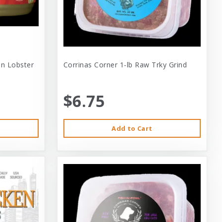
 In Lobster
Corrinas Corner 1-lb Raw Trky Grind
$6.75
Add to Cart