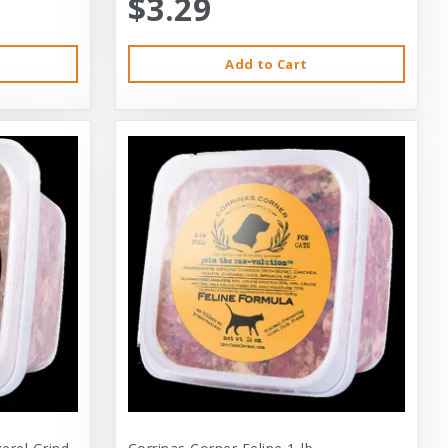
$3.29
Add to Cart