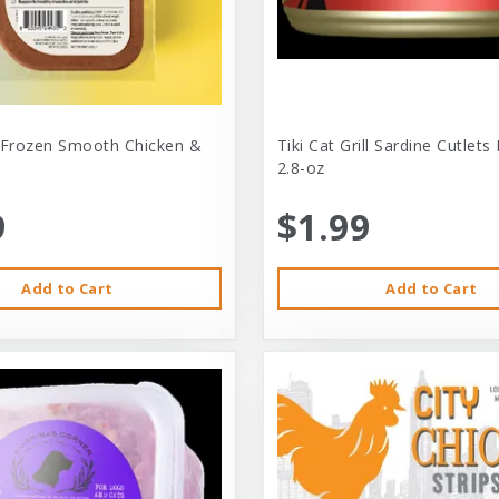
 Frozen Smooth Chicken &
Tiki Cat Grill Sardine Cutlets
2.8-oz
9
$1.99
Add to Cart
Add to Cart