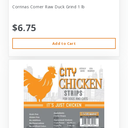
Corrinas Corner Raw Duck Grind 1 lb
$6.75
Add to Cart