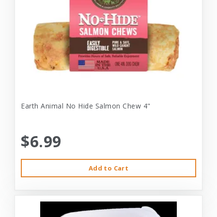
Earth Animal No Hide Salmon Chew 4"
$6.99
Add to Cart