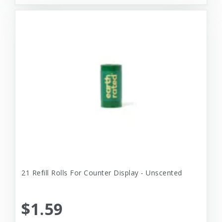
21 Refill Rolls For Counter Display - Unscented
$1.59