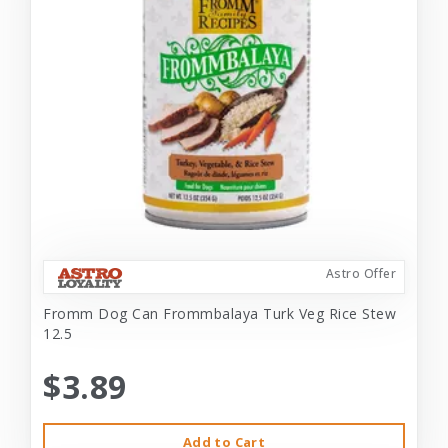
Astro Offer
Fromm Dog Can Frommbalaya Turk Veg Rice Stew
12.5
$3.89
Add to Cart