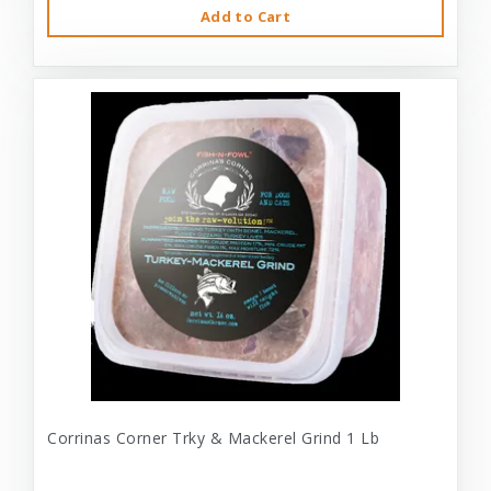
Add to Cart
Corrinas Corner Trky & Mackerel Grind 1 Lb