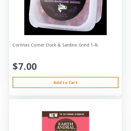
Corrinas Corner Duck & Sardine Grind 1-lb
$7.00
Add to Cart