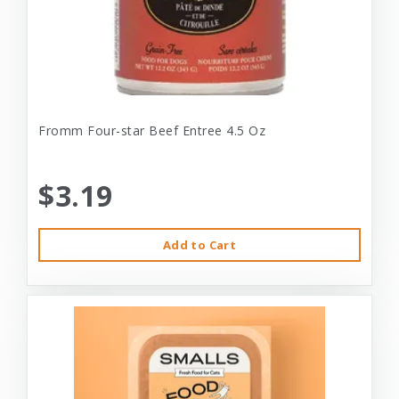
Fromm Four-star Beef Entree 4.5 Oz
$3.19
Add to Cart