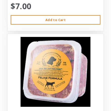
$7.00
Add to Cart