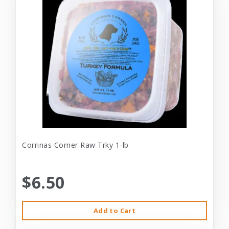
Corrinas Corner Raw Trky 1-lb
$6.50
Add to Cart