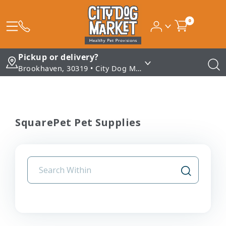
0
Pickup or delivery?
Brookhaven, 30319 • City Dog Market - Brookhaven
SquarePet Pet Supplies