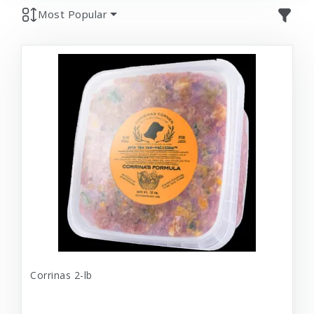
Most Popular
Corrinas 2-lb