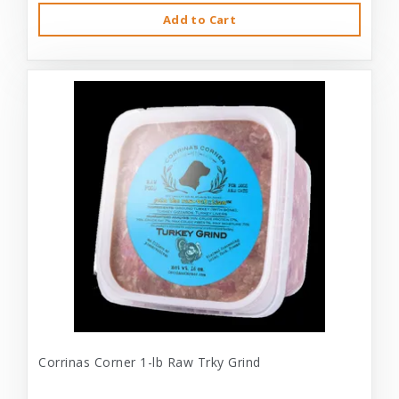
Add to Cart
Corrinas Corner 1-lb Raw Trky Grind