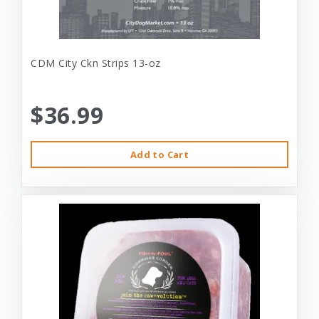
CDM City Ckn Strips 13-oz
$36.99
Add to Cart