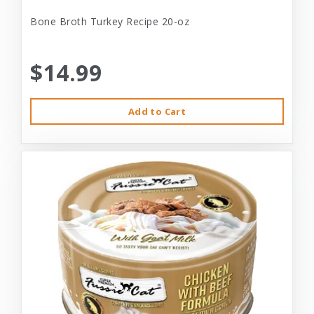
Bone Broth Turkey Recipe 20-oz
$14.99
Add to Cart