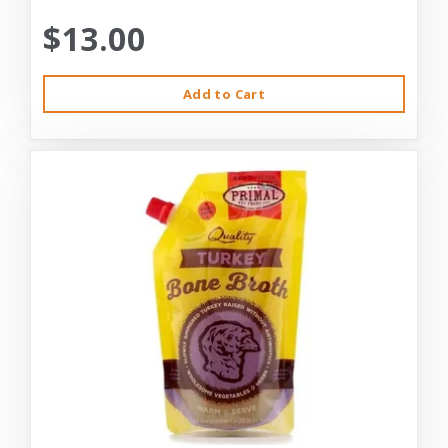
$13.00
Add to Cart