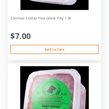
Corrinas Corner Fine Grind Trky 1-lb
$7.00
Add to Cart