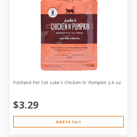
Portland Pet Cat Luke's Chicken N' Pumpkin 2.6-oz
$3.29
Add to Cart