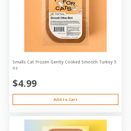
Smalls Cat Frozen Gently Cooked Smooth Turkey 5
oz
$4.99
Add to Cart