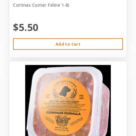
Corrinas Corner Feline 1-lb
$5.50
Add to Cart