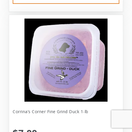
Corrina’s Corner Fine Grind Duck 1-lb