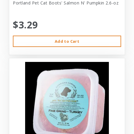
Portland Pet Cat Boots' Salmon N' Pumpkin 2.6-oz
$3.29
Add to Cart