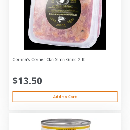
Corrina’s Corner Ckn Slmn Grind 2-lb
$13.50
Add to Cart