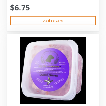
$6.75
Add to Cart