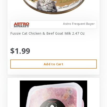
Astro Frequent Buyer
Fussie Cat Chicken & Beef Goat Milk 2.47 Oz
$1.99
Add to Cart