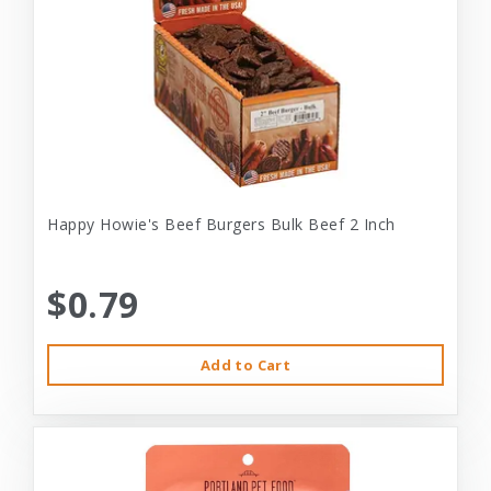
Happy Howie's Beef Burgers Bulk Beef 2 Inch
$0.79
Add to Cart