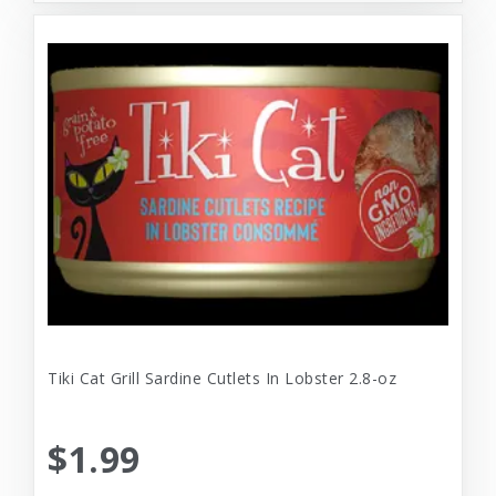
Tiki Cat Grill Sardine Cutlets In Lobster 2.8-oz
$1.99