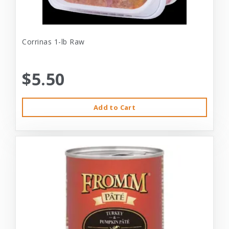
Corrinas 1-lb Raw
$5.50
Add to Cart