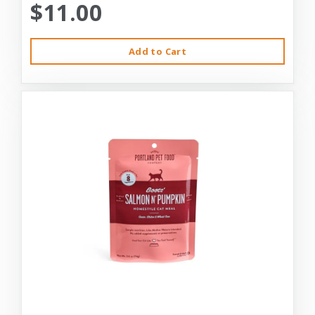
$11.00
Add to Cart