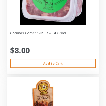
Corrinas Corner 1-lb Raw Bf Grind
$8.00
Add to Cart