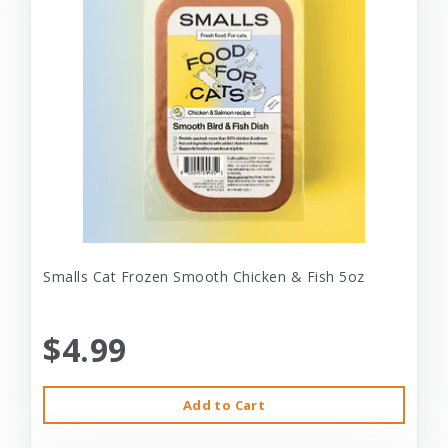
Smalls Cat Frozen Smooth Chicken & Fish 5oz
$4.99
Add to Cart