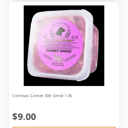
Corrinas Corner Rbt Grind 1-lb
$9.00