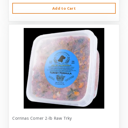
Add to Cart
Corrinas Corner 2-lb Raw Trky