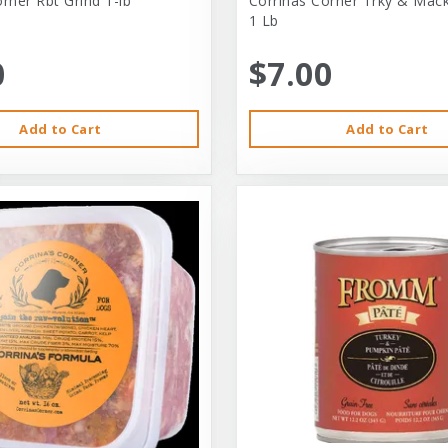
rner Rbt Grind 1-lb
Corrinas Corner Trky & Mack
1 Lb
0
$7.00
Add to Cart
Add to Cart