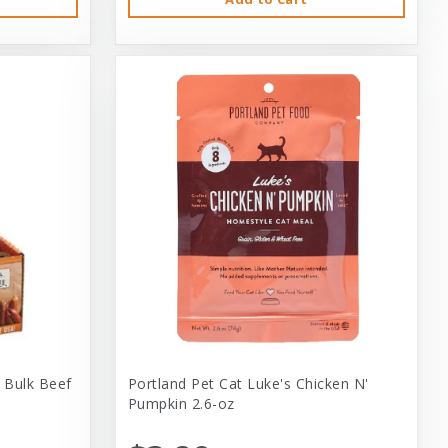
 Bulk Beef
Portland Pet Cat Luke's Chicken N'
Pumpkin 2.6-oz