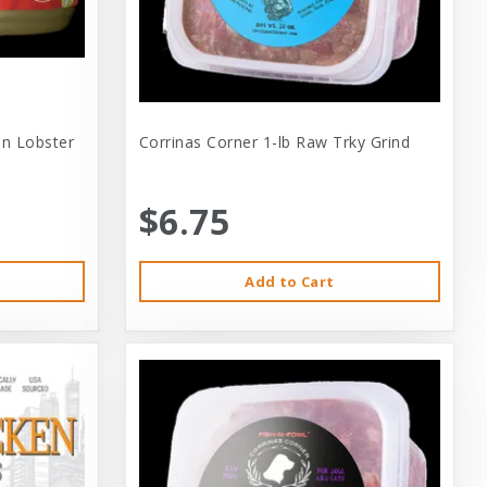
 In Lobster
Corrinas Corner 1-lb Raw Trky Grind
$6.75
Add to Cart