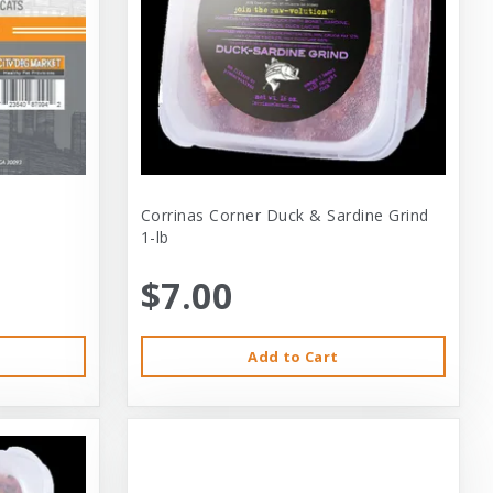
Corrinas Corner Duck & Sardine Grind
1-lb
$7.00
Add to Cart