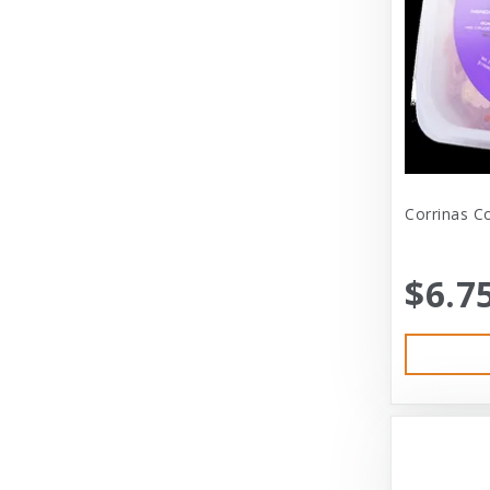
Dexas International Ltd
Diamond
Dickens & Smyth
Diggin Your Dog
Dog Gone Smart
Corrinas C
Doggles
Dogswell
$6.7
Dogswell Treats
Dogzilla
Dr. Mist
DragonMall Teas