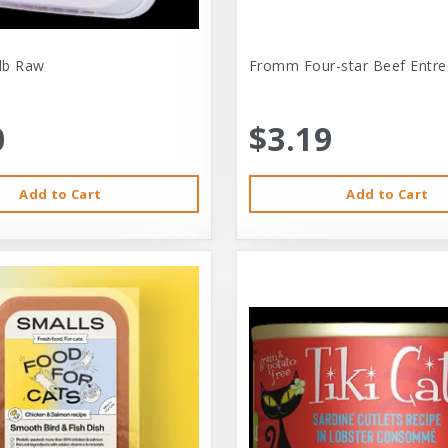
-lb Raw
Fromm Four-star Beef Entre
0
$3.19
Add to Cart
Add to Cart