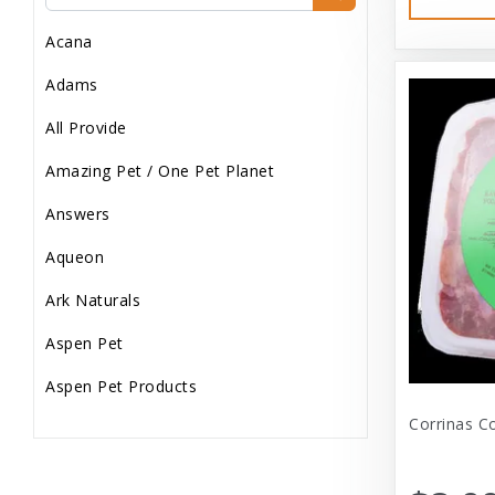
Dog Treats
Acana
Dog Wash
Adams
Dog Wet Food
All Provide
Frozen
Amazing Pet / One Pet Planet
Grooming
Answers
Human Accessories
Aqueon
Misc
Ark Naturals
Pet Accessories
Aspen Pet
Reptile Supplies
Aspen Pet Products
Small Pet Supplies
Corrinas C
Aspen Petcash
Supplements
Aussie Naturals