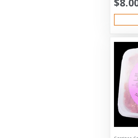
$8.0
Austin & Kat
Bayer
Bayer Healthcare
Benebone
Big Shrimpy
Bixbi
Blue Buffalo
Blue Ridge Beef
Bocce’s Bakery
Bones
Booda
Bramton