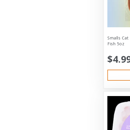
City Dog Market
Cloud Star
Coastal
Coastal Pet
Smalls Cat
Fish 5oz
Coastal Pet Products
$4.9
Comfort Zone
Corrina’s Cornner
Cosmic Pet Products
DARFORD
Darford Industries
Dave’s
Dexas