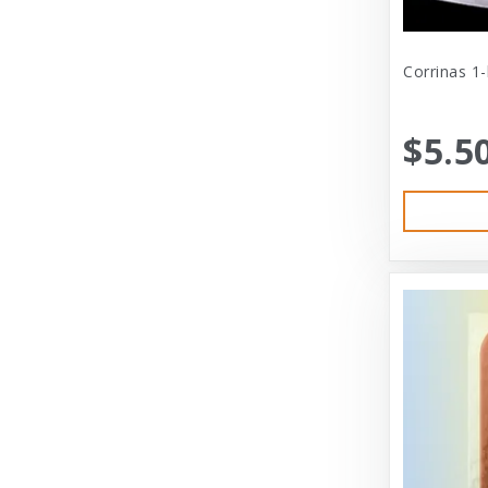
Cat Person
Central - Adams
Corrinas 1
Central - Four Paws Products
$5.5
Central - Nylabone, Tfh
Champion
Champion Pet
Charlee Bear
Charming Pet
Charming Pet Products
Chomper
ChuckIt