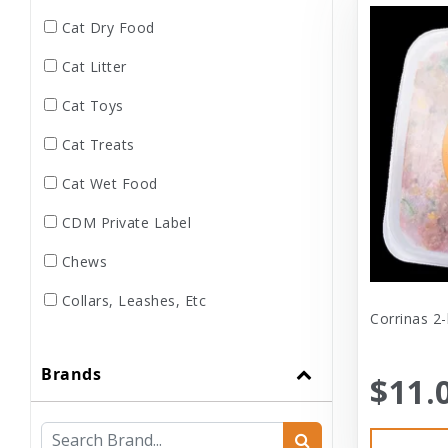
Cat Dry Food
Cat Litter
Cat Toys
Cat Treats
Cat Wet Food
CDM Private Label
Chews
Collars, Leashes, Etc
Corrinas 2-
Dental
Brands
Dog Dry Food
$11.
Dog Toys