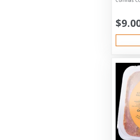
Corrinas Co
Bramton Co
$9.0
Bramton Company
Bravo
Bravo! Raw Diet
Buddy Biscuits
Canidae
Canidae Pet Foods
Canine Caviar
Cardinal Pet
Carolina Pet
Carolina Pet Company