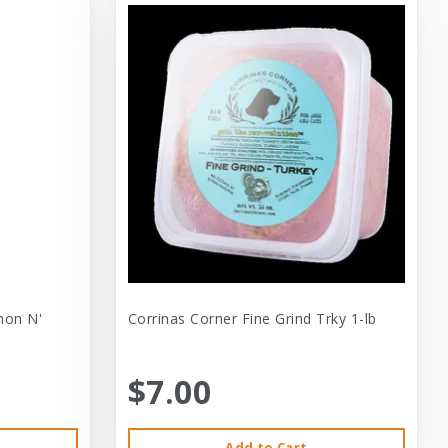
mon N'
Corrinas Corner Fine Grind Trky 1-lb
$7.00
Add to Cart