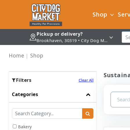
Shop
Serv
Pickup or delivery?
Brookhaven, 30319 • City Dog Market - Brookhaven
Home
Shop
Sustaina
Filters
Clear All
Categories
Bakery