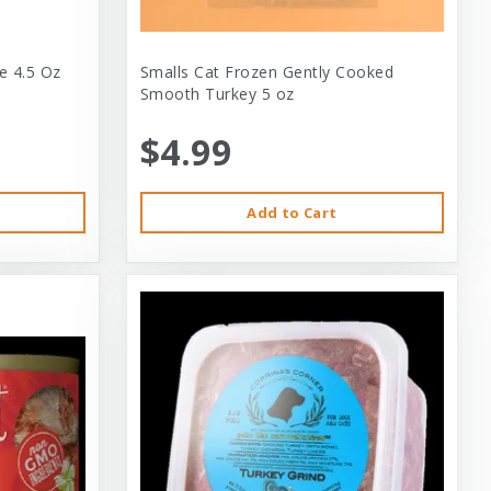
e 4.5 Oz
Smalls Cat Frozen Gently Cooked
Smooth Turkey 5 oz
$4.99
Add to Cart