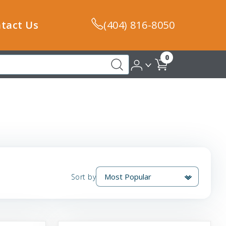
tact Us
(404) 816-8050
0
Sort by