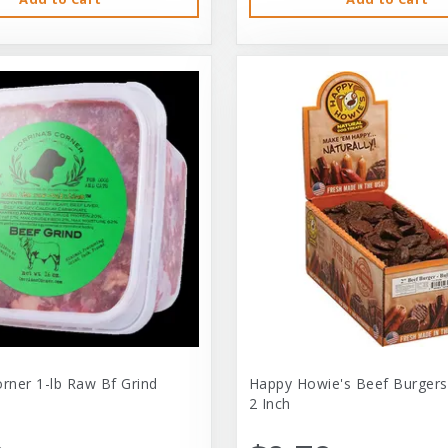
orner 1-lb Raw Bf Grind
Happy Howie's Beef Burgers
2 Inch