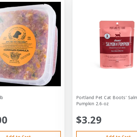
lb
Portland Pet Cat Boots' Sal
Pumpkin 2.6-oz
00
$3.29
Add to Cart
Add to Cart