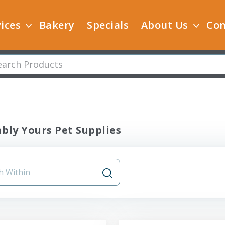
ices
Bakery
Specials
About Us
Con
bly Yours Pet Supplies