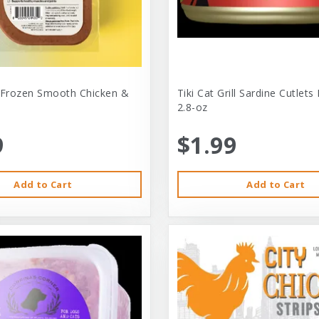
 Frozen Smooth Chicken &
Tiki Cat Grill Sardine Cutlets
2.8-oz
9
$1.99
Add to Cart
Add to Cart