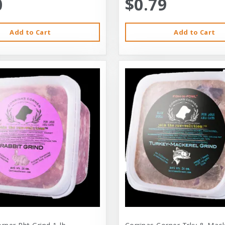
0
$0.79
Add to Cart
Add to Cart