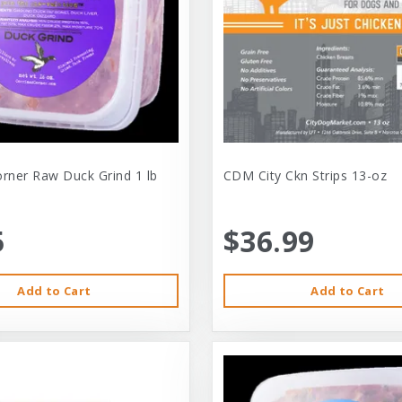
orner Raw Duck Grind 1 lb
CDM City Ckn Strips 13-oz
5
$36.99
Add to Cart
Add to Cart