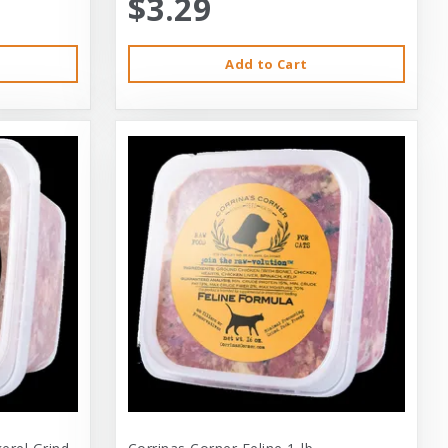
$3.29
Add to Cart