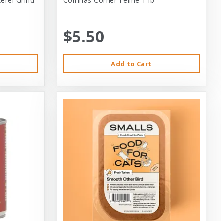
erel Grind
Corrinas Corner Feline 1-lb
$5.50
Add to Cart