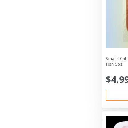
City Dog Market
Cloud Star
Coastal
Coastal Pet
Coastal Pet Products
Comfort Zone
Smalls Cat
Fish 5oz
Corrina’s Cornner
$4.9
Cosmic Pet Products
DARFORD
Darford Industries
Dave’s
Dexas