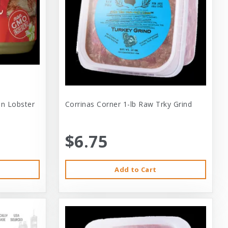
 In Lobster
Corrinas Corner 1-lb Raw Trky Grind
$6.75
Add to Cart