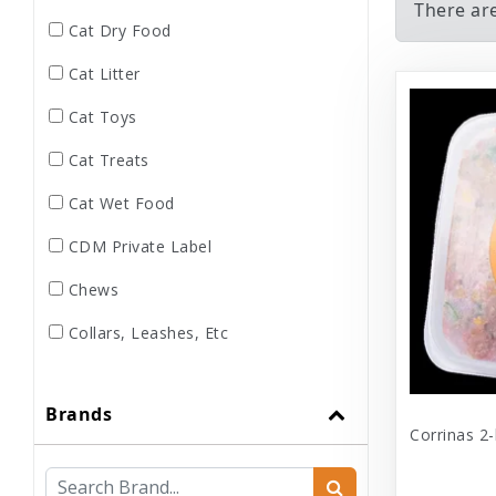
There ar
Cat Dry Food
Cat Litter
Cat Toys
Cat Treats
Cat Wet Food
CDM Private Label
Chews
Collars, Leashes, Etc
Dental
Brands
Dog Dry Food
Corrinas 2-
Dog Toys