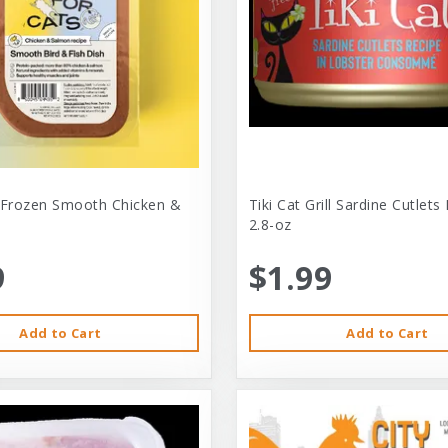
 Frozen Smooth Chicken &
Tiki Cat Grill Sardine Cutlets
2.8-oz
9
$1.99
Add to Cart
Add to Cart