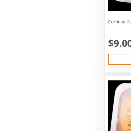
Bramton Co
Corrinas Co
Bramton Company
Bravo
$9.0
Bravo! Raw Diet
Buddy Biscuits
Canidae
Canidae Pet Foods
Canine Caviar
Cardinal Pet
Carolina Pet
Carolina Pet Company