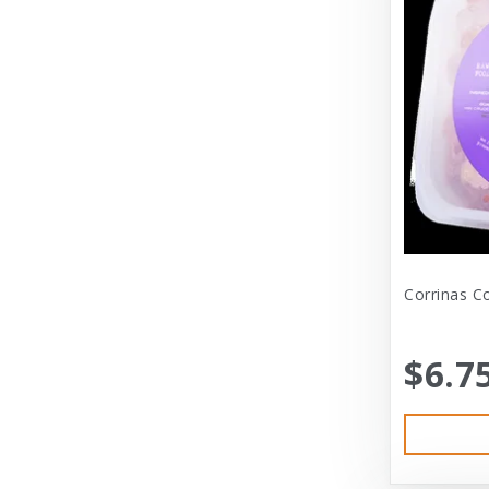
Dexas International Ltd
Diamond
Dickens & Smyth
Diggin Your Dog
Dog Gone Smart
Doggles
Dogswell
Corrinas C
Dogswell Treats
$6.7
Dogzilla
Dr. Mist
DragonMall Teas