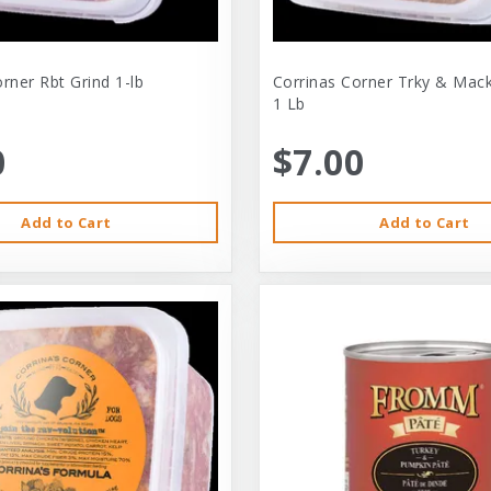
rner Rbt Grind 1-lb
Corrinas Corner Trky & Mack
1 Lb
0
$7.00
Add to Cart
Add to Cart