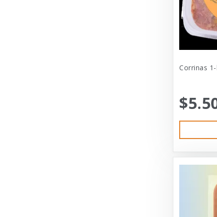
Cat Person
Central - Adams
Central - Four Paws Products
Central - Nylabone, Tfh
Corrinas 1
Champion
$5.5
Champion Pet
Charlee Bear
Charming Pet
Charming Pet Products
Chomper
ChuckIt