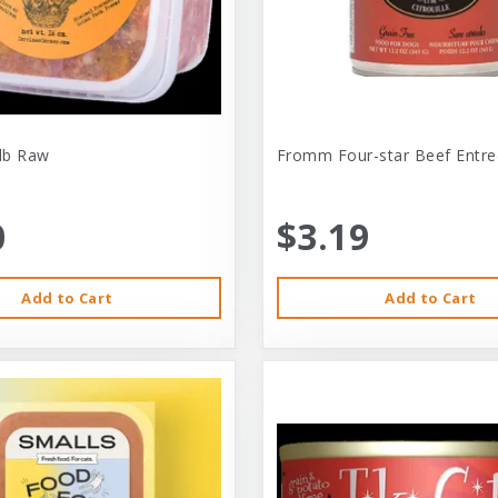
-lb Raw
Fromm Four-star Beef Entre
0
$3.19
Add to Cart
Add to Cart