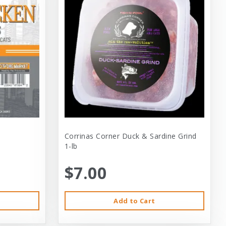
Corrinas Corner Duck & Sardine Grind
1-lb
$7.00
Add to Cart