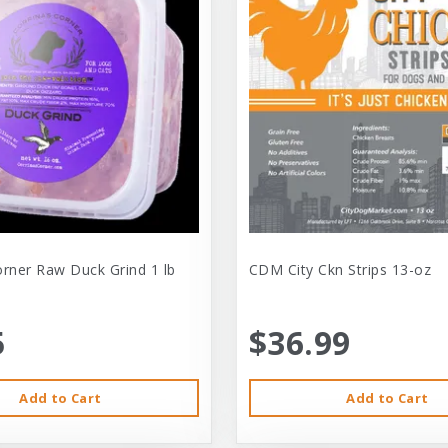
orner Raw Duck Grind 1 lb
CDM City Ckn Strips 13-oz
5
$36.99
Add to Cart
Add to Cart