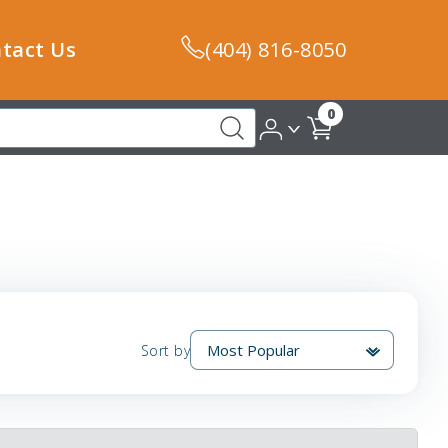
tact Us
(404) 816-8050
0
Sort by