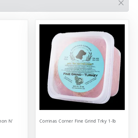
mon N'
Corrinas Corner Fine Grind Trky 1-lb