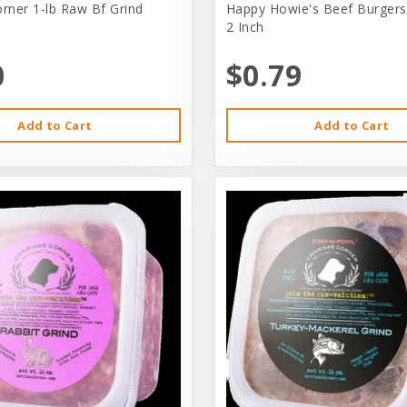
orner 1-lb Raw Bf Grind
Happy Howie's Beef Burgers
2 Inch
0
$0.79
Add to Cart
Add to Cart