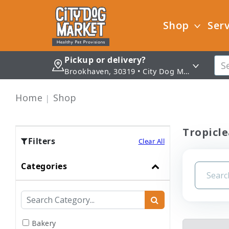
Shop
Serv
Pickup or delivery?
Brookhaven, 30319 • City Dog Market - Brookhaven
Home
Shop
Tropicle
Filters
Clear All
Categories
Bakery