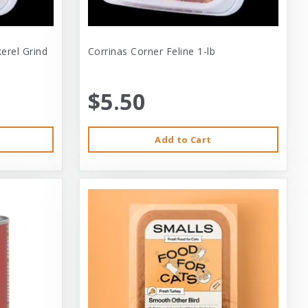
erel Grind
Corrinas Corner Feline 1-lb
$5.50
Add to Cart