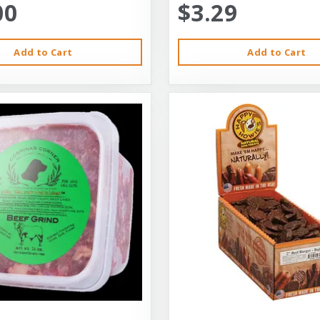
00
$3.29
Add to Cart
Add to Cart