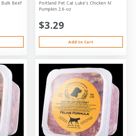
 Bulk Beef
Portland Pet Cat Luke's Chicken N'
Pumpkin 2.6-oz
$3.29
Add to Cart