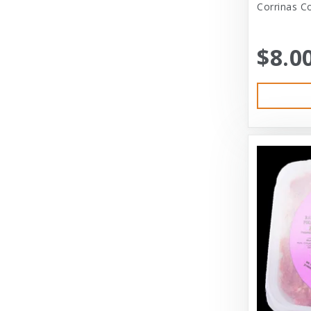
Corrinas C
Austin & Kat
Bayer
$8.0
Bayer Healthcare
Benebone
Big Shrimpy
Bixbi
Blue Buffalo
Blue Ridge Beef
Bocce’s Bakery
Bones
Booda
Bramton