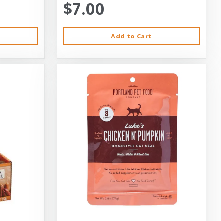
$7.00
Add to Cart