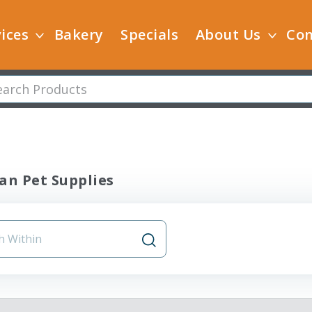
ices
Bakery
Specials
About Us
Con
an Pet Supplies