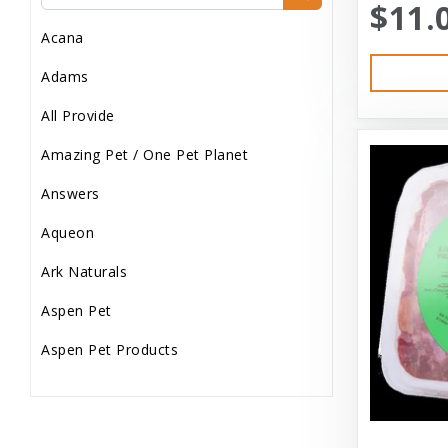
$11.
Dog Treats
Acana
Dog Wash
Adams
Dog Wet Food
All Provide
Frozen
Amazing Pet / One Pet Planet
Grooming
Answers
Human Accessories
Aqueon
Misc
Ark Naturals
Pet Accessories
Aspen Pet
Reptile Supplies
Aspen Pet Products
Small Pet Supplies
Aspen Petcash
Supplements
Aussie Naturals