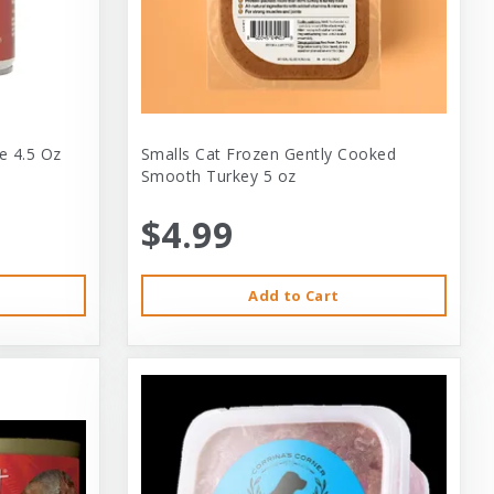
e 4.5 Oz
Smalls Cat Frozen Gently Cooked
Smooth Turkey 5 oz
$4.99
Add to Cart