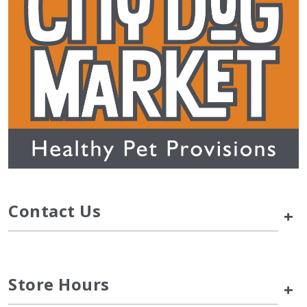
Contact Us
+
Store Hours
+