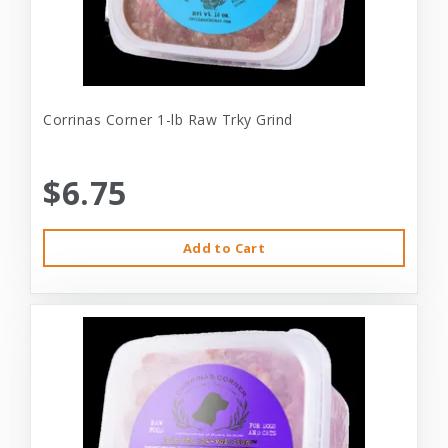
Corrinas Corner 1-lb Raw Trky Grind
$6.75
Add to Cart