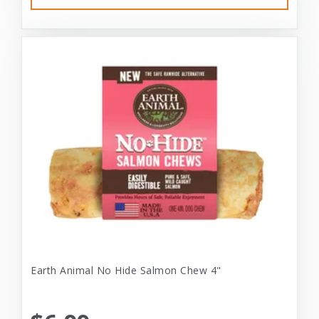
Earth Animal No Hide Salmon Chew 4"