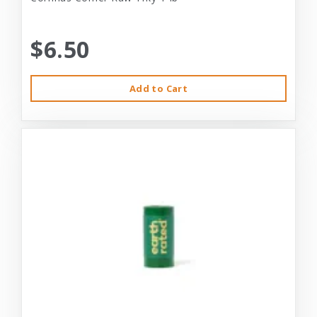
$6.50
Add to Cart