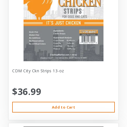
CDM City Ckn Strips 13-oz
$36.99
Add to Cart