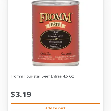
Fromm Four-star Beef Entree 4.5 Oz
$3.19
Add to Cart