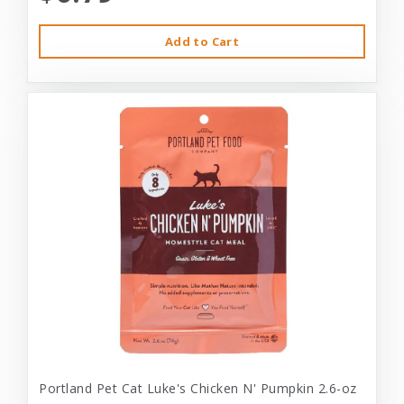
Add to Cart
Portland Pet Cat Luke's Chicken N' Pumpkin 2.6-oz