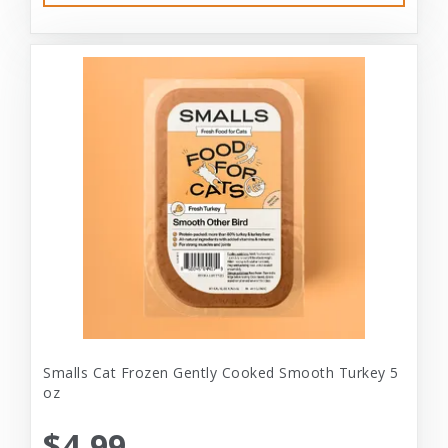
Smalls Cat Frozen Gently Cooked Smooth Turkey 5
oz
$4.99