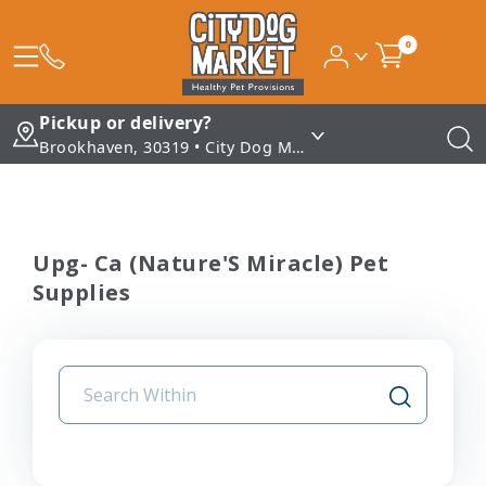
0
Pickup or delivery?
Brookhaven, 30319 • City Dog Market - Brookhaven
Upg- Ca (Nature'S Miracle) Pet
Supplies