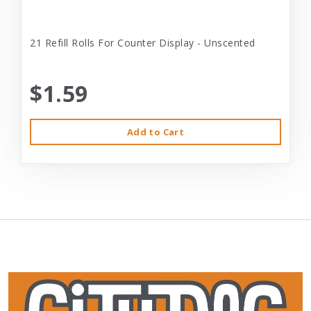
21 Refill Rolls For Counter Display - Unscented
$1.59
Add to Cart