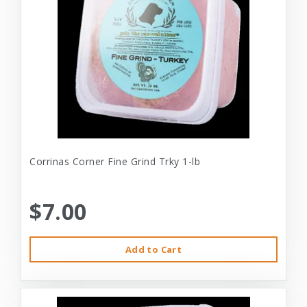
Corrinas Corner Fine Grind Trky 1-lb
$7.00
Add to Cart