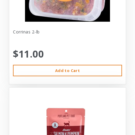
Corrinas 2-lb
$11.00
Add to Cart