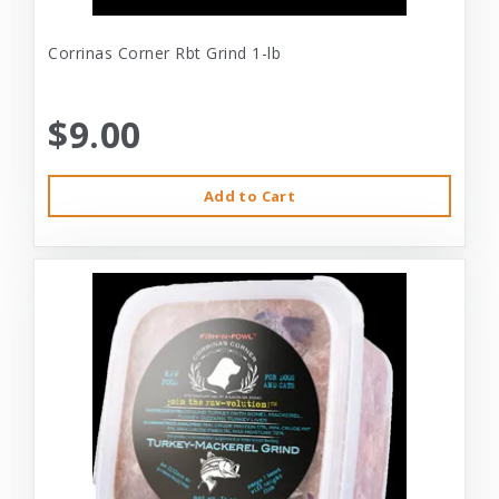
Corrinas Corner Rbt Grind 1-lb
$9.00
Add to Cart