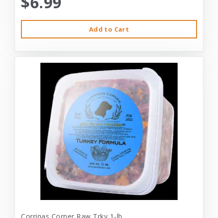
$6.99
Add to Cart
Corrinas Corner Raw Trky 1-lb