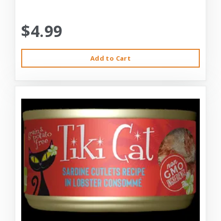
$4.99
Add to Cart