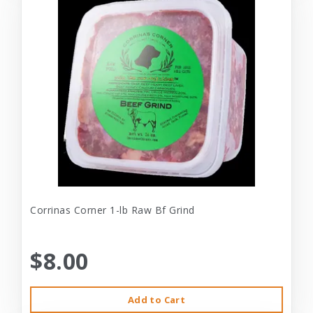
Corrinas Corner 1-lb Raw Bf Grind
$8.00
Add to Cart