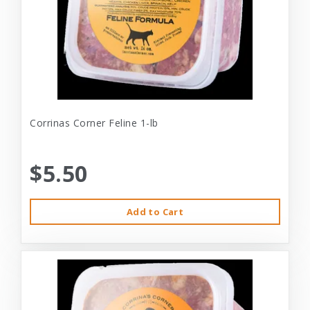
Corrinas Corner Feline 1-lb
$5.50
Add to Cart