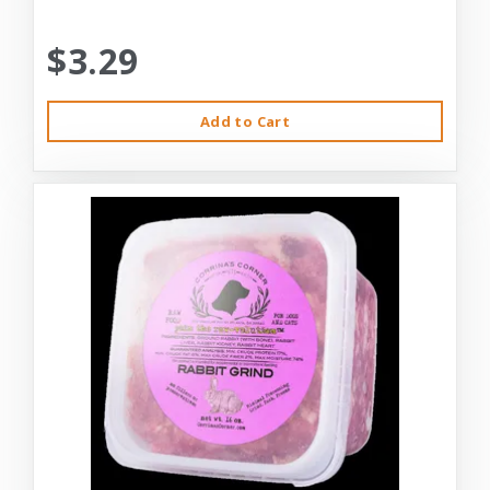
$3.29
Add to Cart