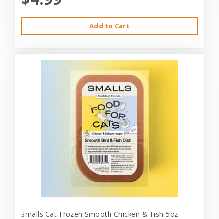
Add to Cart
Smalls Cat Frozen Smooth Chicken & Fish 5oz