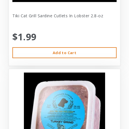
Tiki Cat Grill Sardine Cutlets In Lobster 2.8-oz
$1.99
Add to Cart