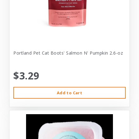
Portland Pet Cat Boots' Salmon N' Pumpkin 2.6-oz
$3.29
Add to Cart