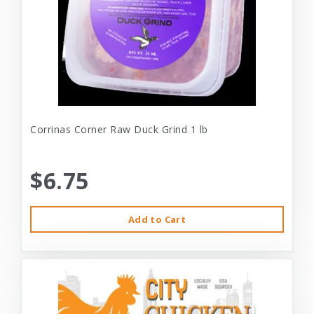
Corrinas Corner Raw Duck Grind 1 lb
$6.75
Add to Cart