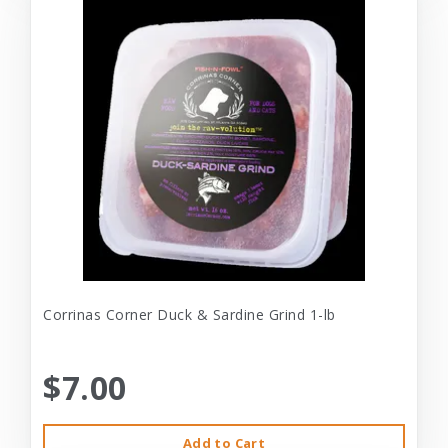
Corrinas Corner Duck & Sardine Grind 1-lb
$7.00
Add to Cart