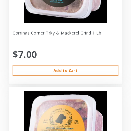
Corrinas Corner Trky & Mackerel Grind 1 Lb
$7.00
Add to Cart