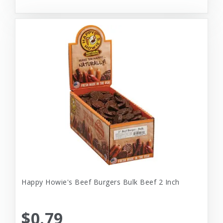
Happy Howie's Beef Burgers Bulk Beef 2 Inch
$0.79