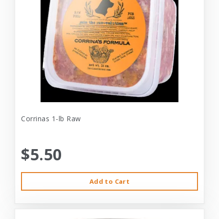
Corrinas 1-lb Raw
$5.50
Add to Cart