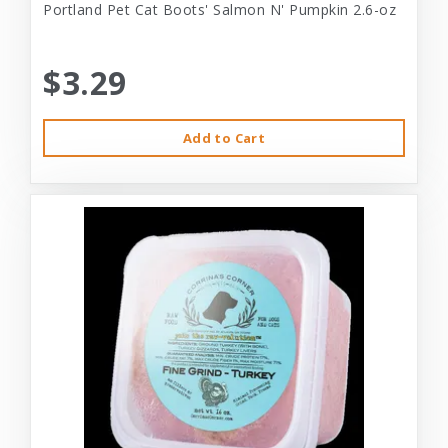
Portland Pet Cat Boots' Salmon N' Pumpkin 2.6-oz
$3.29
Add to Cart