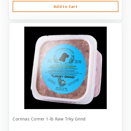
Add to Cart
Corrinas Corner 1-lb Raw Trky Grind