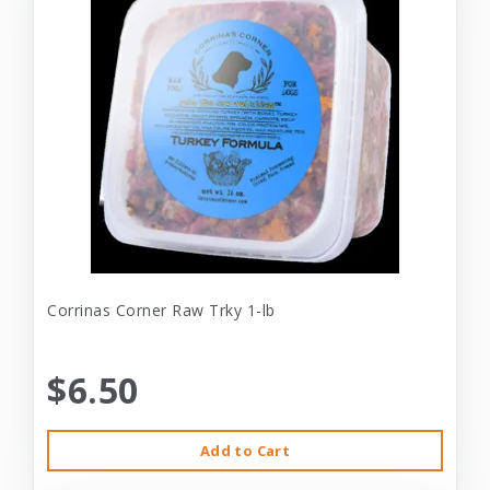
Corrinas Corner Raw Trky 1-lb
$6.50
Add to Cart