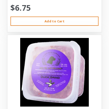
$6.75
Add to Cart