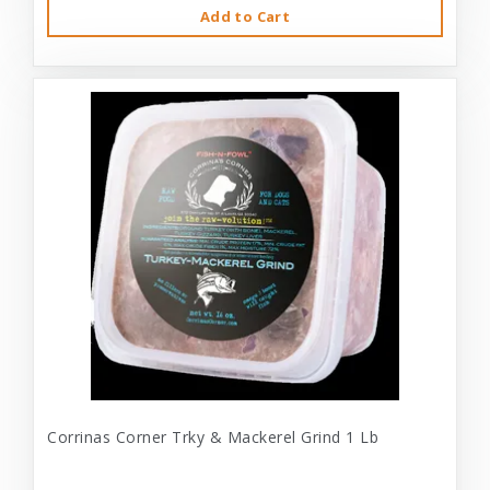
Add to Cart
Corrinas Corner Trky & Mackerel Grind 1 Lb