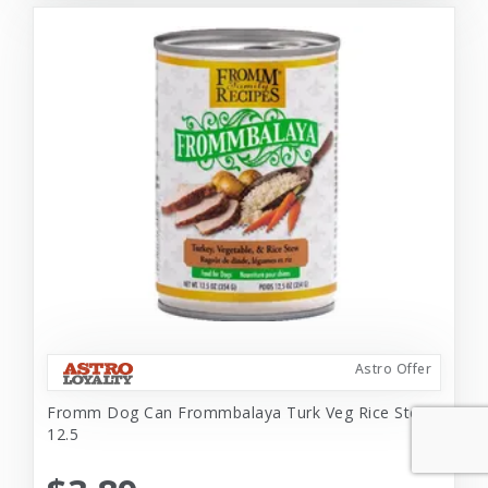
Astro Offer
Fromm Dog Can Frommbalaya Turk Veg Rice Stew
12.5