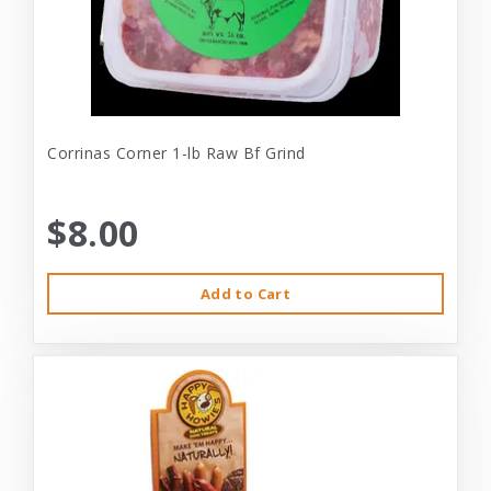
Corrinas Corner 1-lb Raw Bf Grind
$8.00
Add to Cart