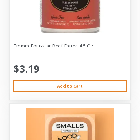
Fromm Four-star Beef Entree 4.5 Oz
$3.19
Add to Cart