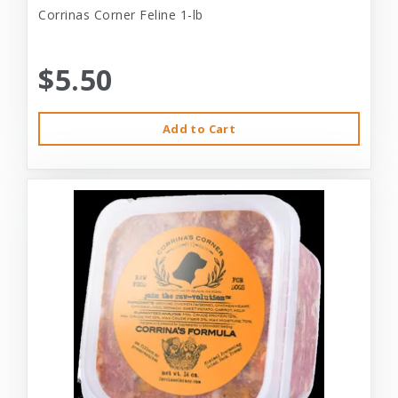
Corrinas Corner Feline 1-lb
$5.50
Add to Cart