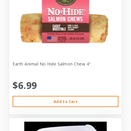
Earth Animal No Hide Salmon Chew 4"
$6.99
Add to Cart