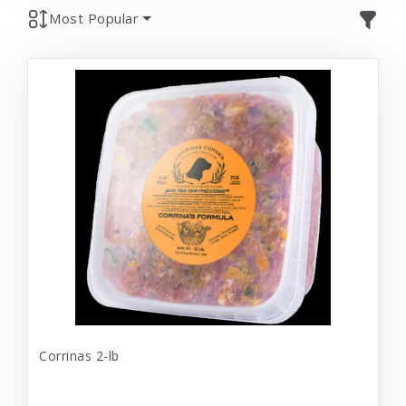
Most Popular
Corrinas 2-lb