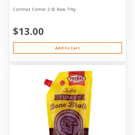
Corrinas Corner 2-lb Raw Trky
$13.00
Add to Cart