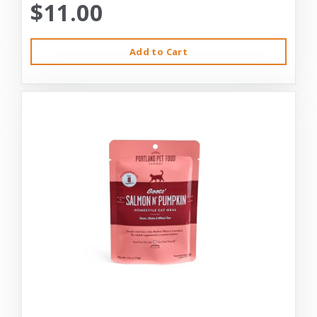
$11.00
Add to Cart