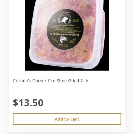
Corrina’s Corner Ckn Slmn Grind 2-lb
$13.50
Add to Cart