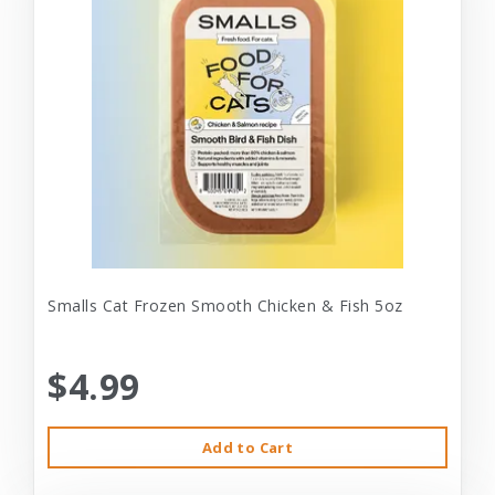
Smalls Cat Frozen Smooth Chicken & Fish 5oz
$4.99
Add to Cart