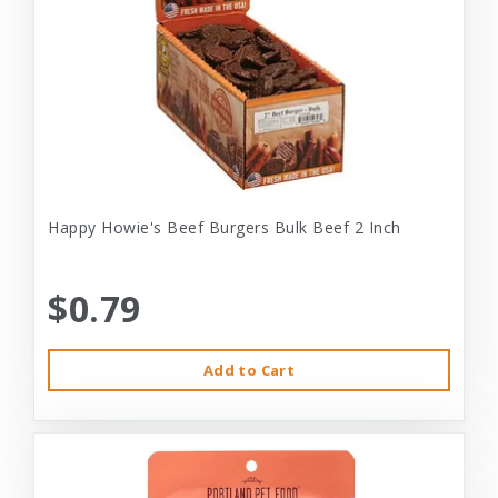
Happy Howie's Beef Burgers Bulk Beef 2 Inch
$0.79
Add to Cart