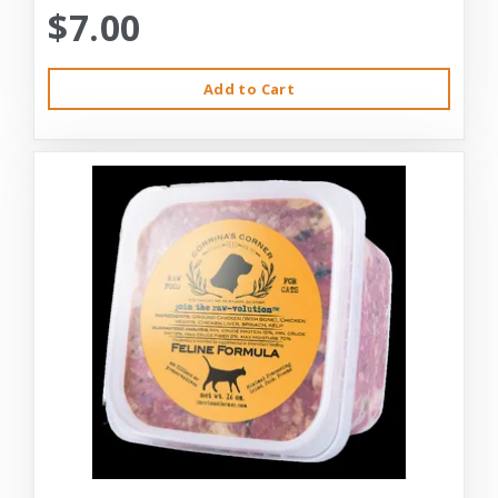
$7.00
Add to Cart