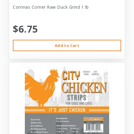
Corrinas Corner Raw Duck Grind 1 lb
$6.75
Add to Cart