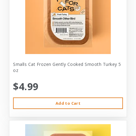
Smalls Cat Frozen Gently Cooked Smooth Turkey 5
oz
$4.99
Add to Cart