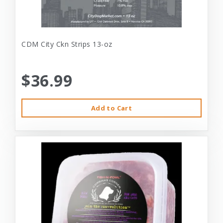
CDM City Ckn Strips 13-oz
$36.99
Add to Cart