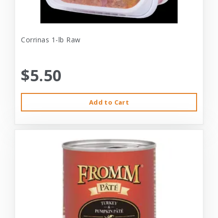
Corrinas 1-lb Raw
$5.50
Add to Cart