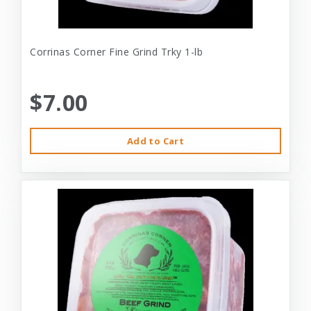
Corrinas Corner Fine Grind Trky 1-lb
$7.00
Add to Cart