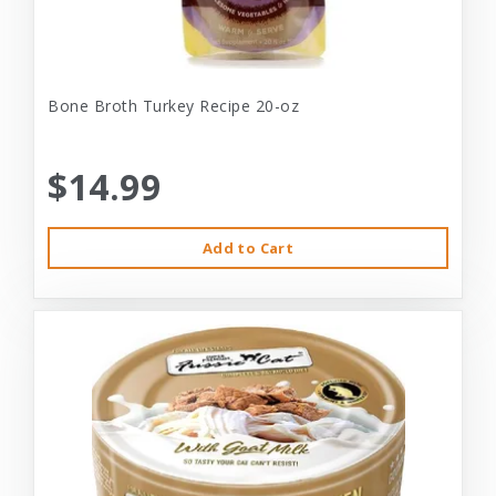
Bone Broth Turkey Recipe 20-oz
$14.99
Add to Cart