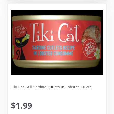
Tiki Cat Grill Sardine Cutlets In Lobster 2.8-oz
$1.99