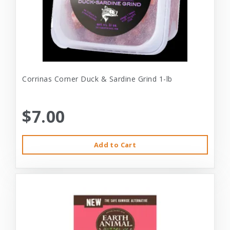
Corrinas Corner Duck & Sardine Grind 1-lb
$7.00
Add to Cart