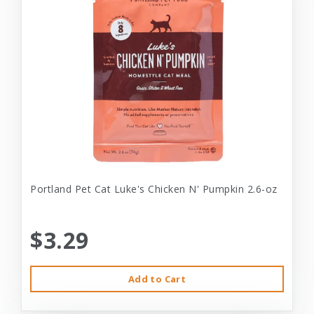
Portland Pet Cat Luke's Chicken N' Pumpkin 2.6-oz
$3.29
Add to Cart