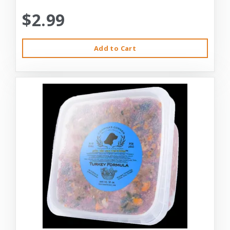
$2.99
Add to Cart