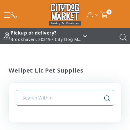
0
Pickup or delivery?
Brookhaven, 30319 • City Dog Market - Brookhaven
Wellpet Llc Pet Supplies