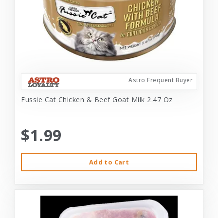
Astro Frequent Buyer
Fussie Cat Chicken & Beef Goat Milk 2.47 Oz
$1.99
Add to Cart