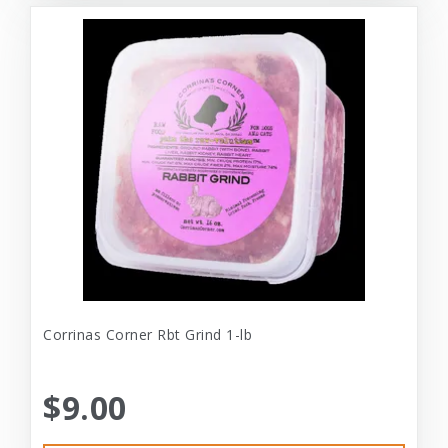
Corrinas Corner Rbt Grind 1-lb
$9.00