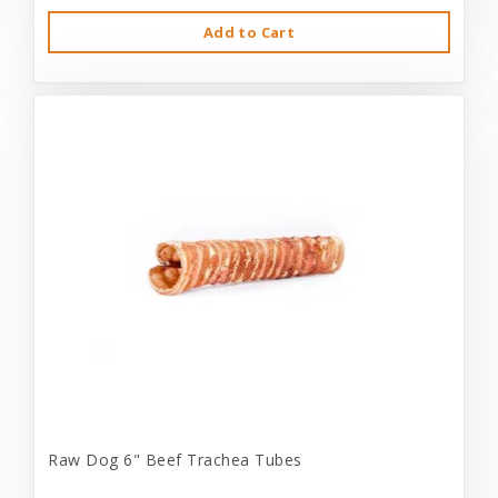
Add to Cart
Raw Dog 6" Beef Trachea Tubes