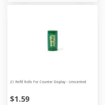
21 Refill Rolls For Counter Display - Unscented
$1.59