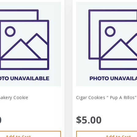
Bakery Cookie
Cigar Cookies “ Pup A Rillos”
0
$5.00
Add to Cart
Add to Cart