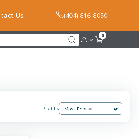
tact Us
(404) 816-8050
0
Sort by