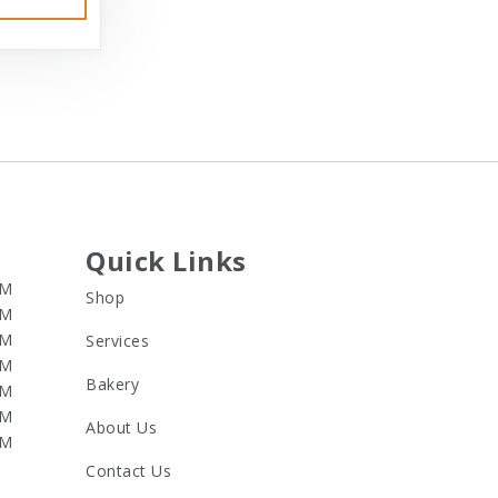
Quick Links
PM
Shop
PM
PM
Services
PM
Bakery
PM
PM
About Us
PM
Contact Us