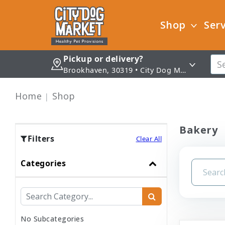
Shop
Serv
Pickup or delivery?
Brookhaven, 30319 • City Dog Market - Brookhaven
Home
Shop
Bakery
Filters
Clear All
Categories
No Subcategories