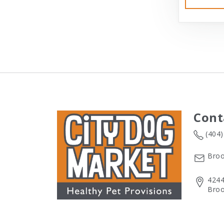
Cont
(404
Broo
4244
Broo