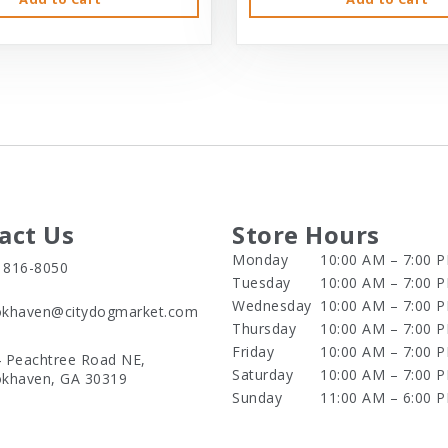
act Us
Store Hours
Monday
10:00 AM – 7:00 
) 816-8050
Tuesday
10:00 AM – 7:00 
Wednesday
10:00 AM – 7:00 
khaven@citydogmarket.com
Thursday
10:00 AM – 7:00 
Friday
10:00 AM – 7:00 
 Peachtree Road NE,
Saturday
10:00 AM – 7:00 
khaven, GA 30319
Sunday
11:00 AM – 6:00 