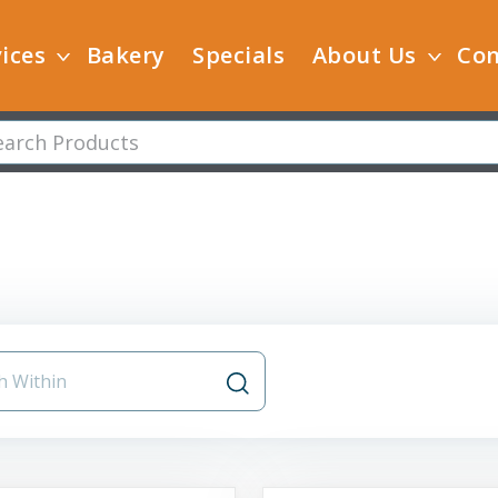
ices
Bakery
Specials
About Us
Con