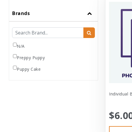
Brands
N/A
Preppy Puppy
Puppy Cake
Individual 
$6.0