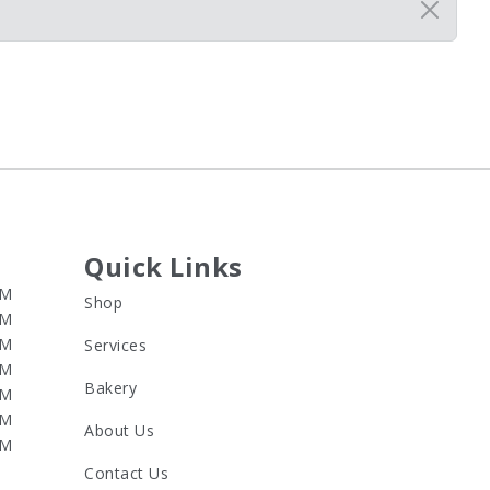
Quick Links
PM
Shop
PM
PM
Services
PM
Bakery
PM
PM
About Us
PM
Contact Us