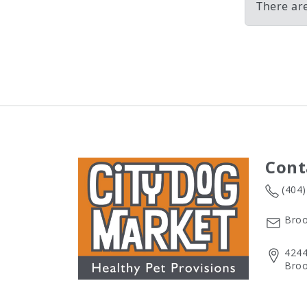
There ar
Cont
(404
Broo
4244
Broo