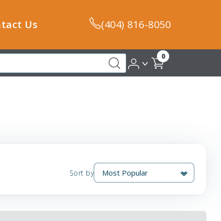
tact Us
(404) 816-8050
0
Sort by