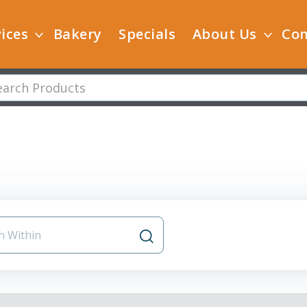
ices
Bakery
Specials
About Us
Con