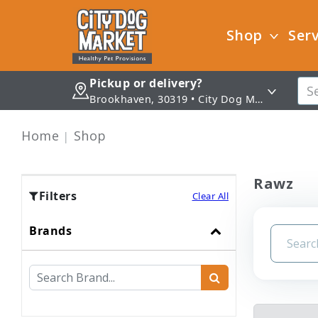
Shop
Serv
Pickup or delivery?
Brookhaven, 30319 • City Dog Market - Brookhaven
Home
Shop
Rawz
Filters
Clear All
Brands