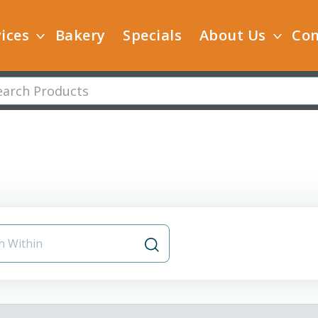
ices
Bakery
Specials
About Us
Con