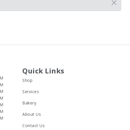
Quick Links
PM
Shop
PM
PM
Services
PM
Bakery
PM
PM
About Us
PM
Contact Us