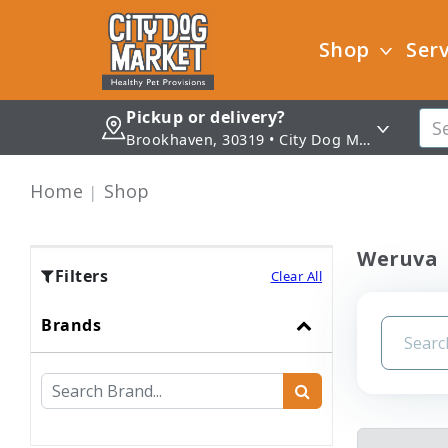
Shop
Serv
Pickup or delivery?
Brookhaven, 30319 • City Dog Market - Brookhaven
Home
Shop
Weruva
Filters
Clear All
Brands