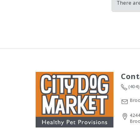
There ar
Cont
(404
Broo
4244
Broo