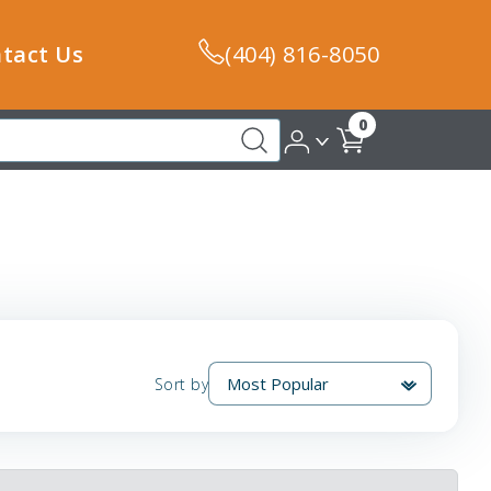
tact Us
(404) 816-8050
0
Sort by