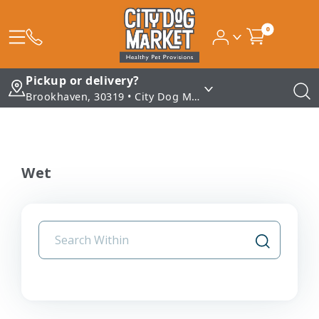
0
Pickup or delivery?
Brookhaven, 30319 • City Dog Market - Brookhaven
Wet