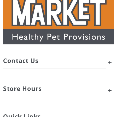
Contact Us
+
Store Hours
+
Quick Links