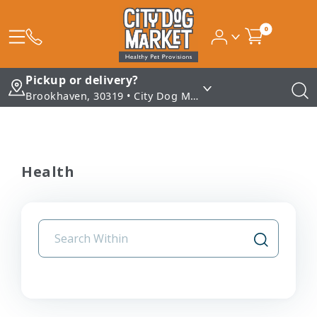
0
Pickup or delivery?
Brookhaven, 30319 • City Dog Market - Brookhaven
Health