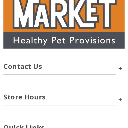
Contact Us
+
Store Hours
+
Quick Links