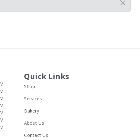
Quick Links
PM
Shop
PM
PM
Services
PM
Bakery
PM
PM
About Us
PM
Contact Us