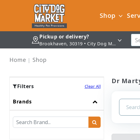
Shop
Serv
Pickup or delivery?
Brookhaven, 30319 • City Dog Market - Brookhaven
Home
Shop
Dr Mart
Filters
Clear All
Brands