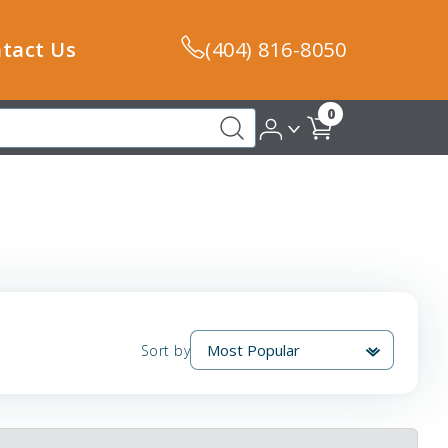
tact Us
(404) 816-8050
0
Sort by