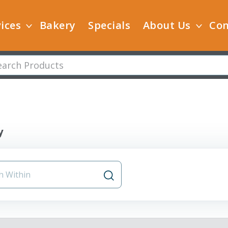
ices
Bakery
Specials
About Us
Con
y