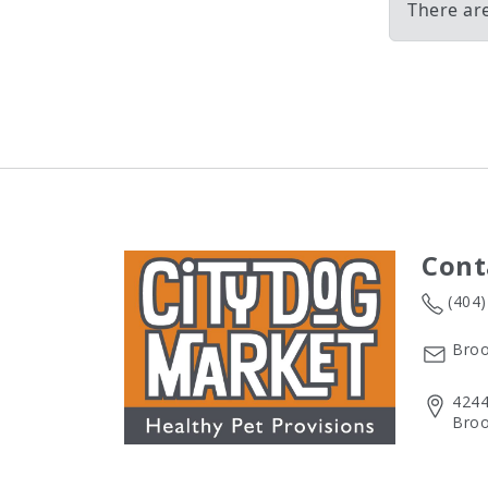
There ar
Cont
(404
Broo
4244
Broo