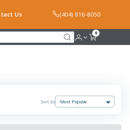
tact Us
(404) 816-8050
0
Sort by