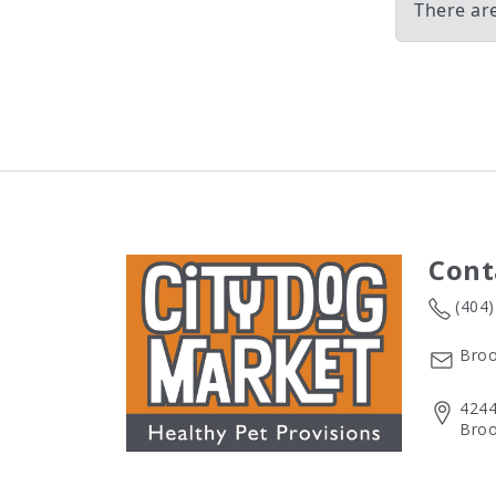
There ar
Cont
(404
Broo
4244
Broo