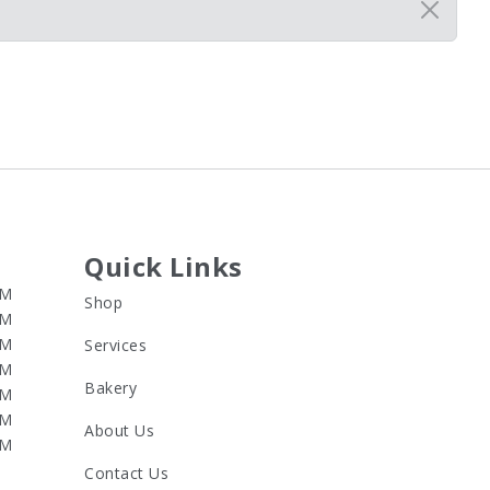
Quick Links
PM
Shop
PM
PM
Services
PM
Bakery
PM
PM
About Us
PM
Contact Us