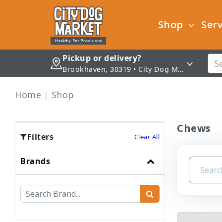
Shop
Serv
Pickup or delivery?
Brookhaven, 30319 • City Dog Market - Brookhaven
Home
Shop
Chews
Filters
Clear All
Brands