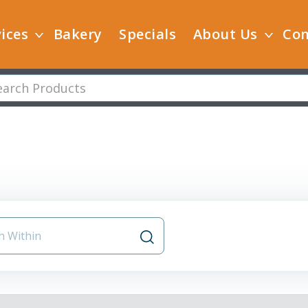
ices
Bakery
Specials
About Us
Con