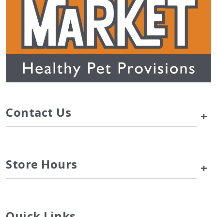
Contact Us
+
Store Hours
+
Quick Links