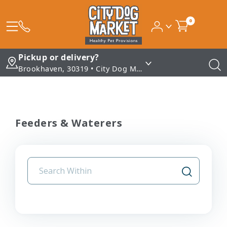
0
Pickup or delivery?
Brookhaven, 30319 • City Dog Market - Brookhaven
Feeders & Waterers