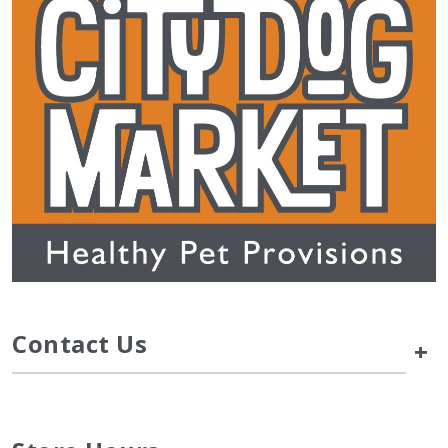
Contact Us
+