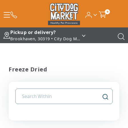
0
Pickup or delivery?
Brookhaven, 30319 • City Dog Market - Brookhaven
Freeze Dried