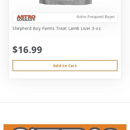
Astro Frequent Buyer
Shepherd Boy Farms Treat Lamb Liver 3-oz
$16.99
Add to Cart