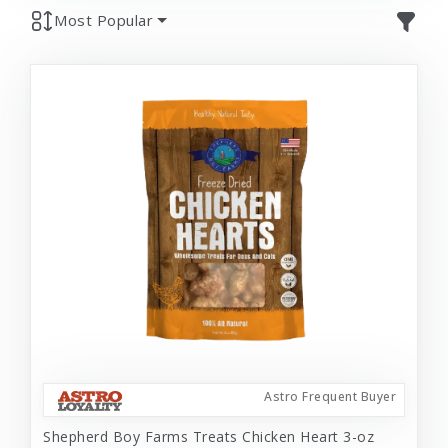
Most Popular
Astro Frequent Buyer
Shepherd Boy Farms Treats Chicken Heart 3-oz