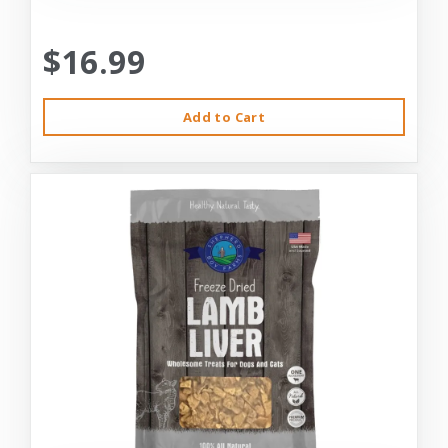
$16.99
Add to Cart