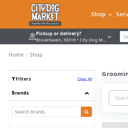
Shop
Serv
Pickup or delivery?
Brookhaven, 30319 • City Dog Market - Brookhaven
Home
Shop
Groomi
Filters
Clear All
Brands