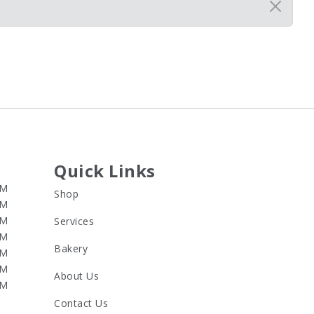
Quick Links
PM
Shop
PM
PM
Services
PM
Bakery
PM
PM
About Us
PM
Contact Us