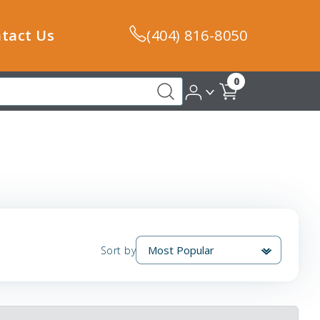
tact Us
(404) 816-8050
0
Sort by