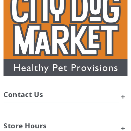
Contact Us
+
Store Hours
+