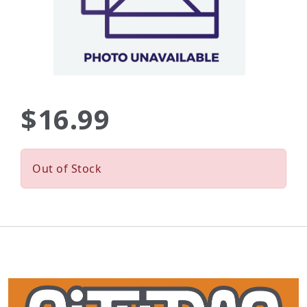
$16.99
Out of Stock