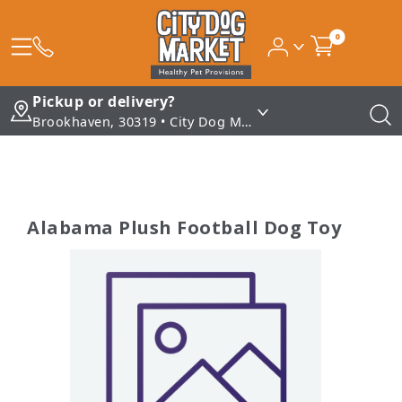
0
Pickup or delivery?
Brookhaven, 30319 • City Dog Market - Brookhaven
Alabama Plush Football Dog Toy