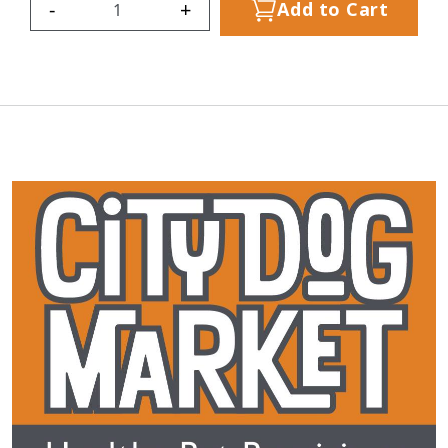
-
+
Add to Cart