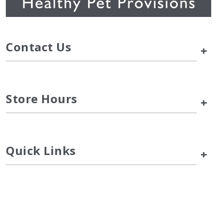
Contact Us
+
Store Hours
+
Quick Links
+