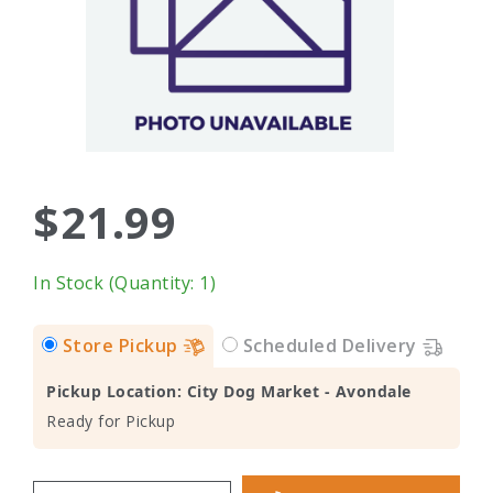
$21.99
In Stock (Quantity: 1)
Store Pickup
Scheduled Delivery
Pickup Location: City Dog Market - Avondale
Ready for Pickup