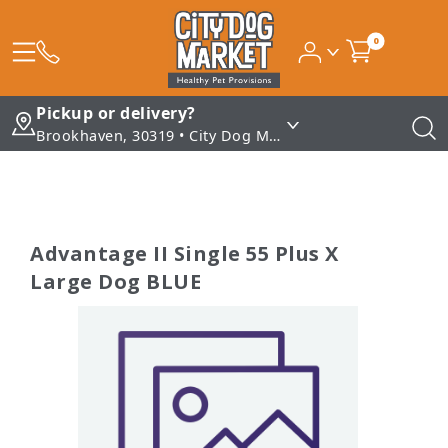
0
Pickup or delivery?
Brookhaven, 30319 • City Dog Market - Brookhaven
Advantage II Single 55 Plus X
Large Dog BLUE