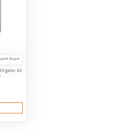
quent Buyer
 Organic A2
w