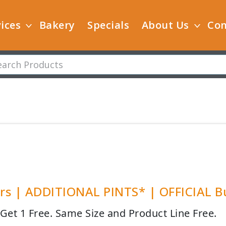
ices
Bakery
Specials
About Us
Con
s | ADDITIONAL PINTS* | OFFICIAL Bu
 Get 1 Free. Same Size and Product Line Free.