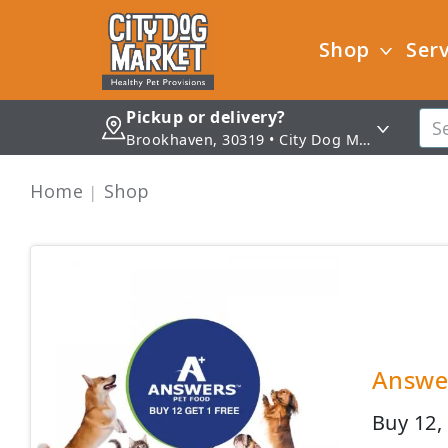
Shop
Serv
Pickup or delivery?
Brookhaven, 30319 • City Dog Market - Brookhaven
Home
Shop
Answer
Buy 12,