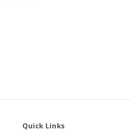
Quick Links