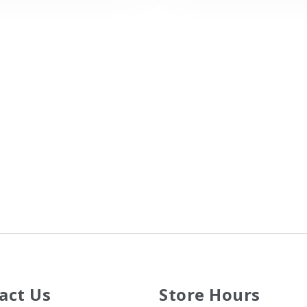
act Us
Store Hours