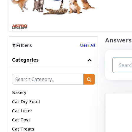
Answers 
Filters
Clear All
Categories
Bakery
Cat Dry Food
Cat Litter
Cat Toys
Cat Treats