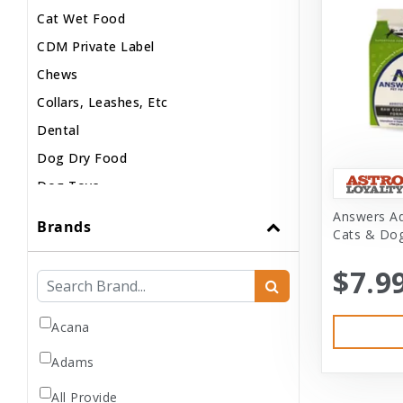
Cat Wet Food
CDM Private Label
Chews
Collars, Leashes, Etc
Dental
Dog Dry Food
Dog Toys
Dog Treats
Answers Ad
Brands
Cats & Dog
Dog Wash
Dog Wet Food
$7.9
Frozen
Grooming
Acana
Human Accessories
Adams
Misc
All Provide