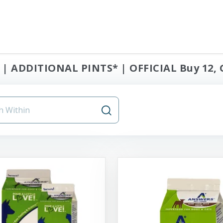
| ADDITIONAL PINTS* | OFFICIAL Buy 12, 