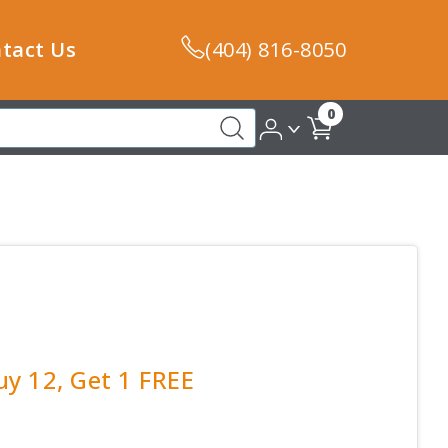
tact Us
(404) 816-8050
0
y 12, Get 1 FREE