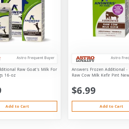
Astro Frequent Buyer
Astro Fre
ditional Raw Goat's Milk For
Answers Frozen Additional -
s 16-oz
Raw Cow Milk Kefir Pint Ne
9
$6.99
Add to Cart
Add to Cart