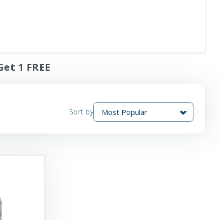
Get 1 FREE
Sort by