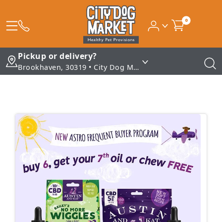
0
Pickup or delivery?
Brookhaven, 30319 • City Dog Market - Brookhaven