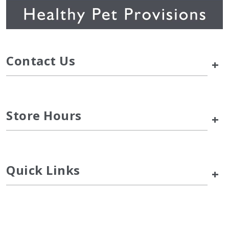
Contact Us
+
Store Hours
+
Quick Links
+