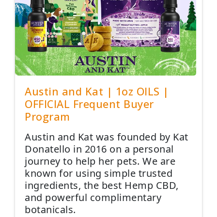
Austin and Kat | 1oz OILS |
OFFICIAL Frequent Buyer
Program
Austin and Kat was founded by Kat
Donatello in 2016 on a personal
journey to help her pets. We are
known for using simple trusted
ingredients, the best Hemp CBD,
and powerful complimentary
botanicals.