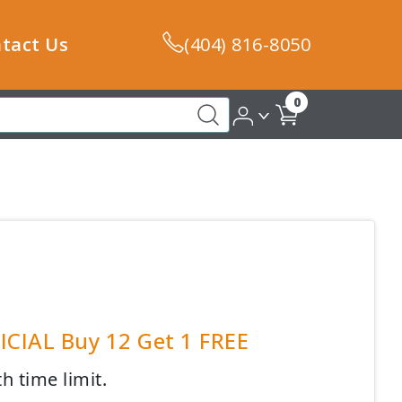
tact Us
(404) 816-8050
0
FICIAL Buy 12 Get 1 FREE
h time limit.