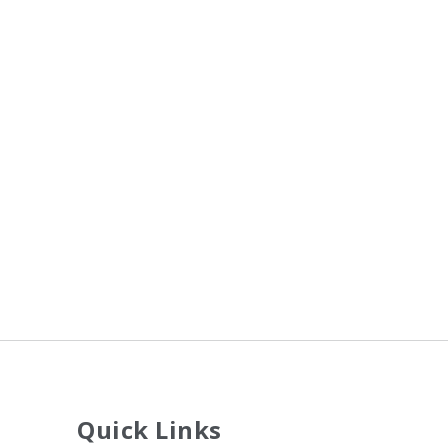
Quick Links