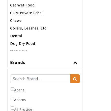
Cat Wet Food
CDM Private Label
Chews
Collars, Leashes, Etc
Dental
Dog Dry Food
Dog Toys
Dog Treats
Brands
Dog Wash
Dog Wet Food
Frozen
Grooming
Acana
Human Accessories
Adams
Misc
All Provide