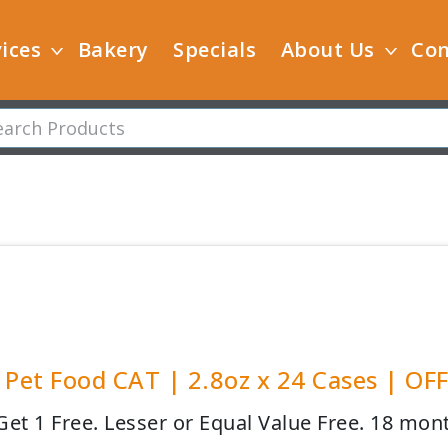
ices
Bakery
Specials
About Us
Con
 Pet Food CAT | 2.8oz x 24 Cases | OF
Get 1 Free. Lesser or Equal Value Free. 18 mont