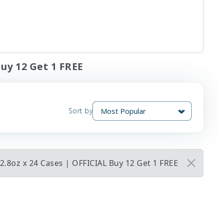
Buy 12 Get 1 FREE
Sort by
2.8oz x 24 Cases | OFFICIAL Buy 12 Get 1 FREE