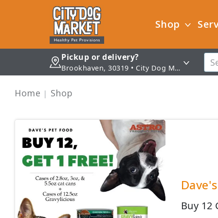
Shop
Serv
Pickup or delivery?
Brookhaven, 30319 • City Dog Market - Brookhaven
Home
Shop
Dave's
Buy 12 