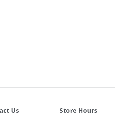
act Us
Store Hours