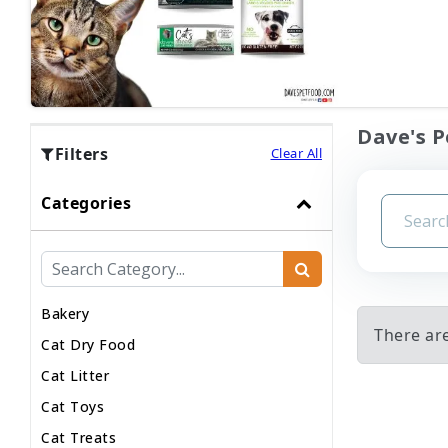
Dave's P
Filters
Clear All
Categories
Bakery
There are
Cat Dry Food
Cat Litter
Cat Toys
Cat Treats