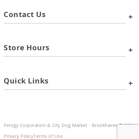
Contact Us
+
Store Hours
+
Quick Links
+
Pinogy Corporation & City Dog Market - Brookhaven © 2026
Privacy Policy
Terms of Use