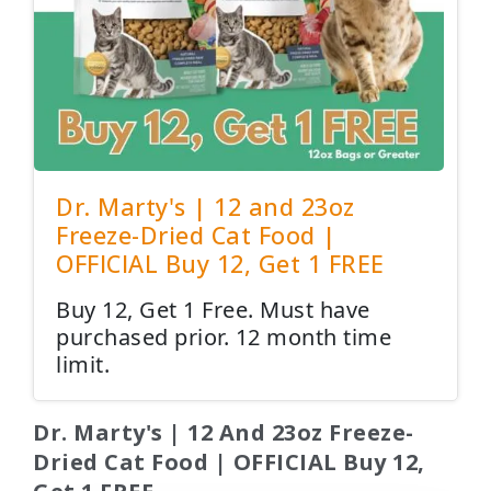
Dr. Marty's | 12 and 23oz
Freeze-Dried Cat Food |
OFFICIAL Buy 12, Get 1 FREE
Buy 12, Get 1 Free. Must have
purchased prior. 12 month time
limit.
Dr. Marty's | 12 And 23oz Freeze-
Dried Cat Food | OFFICIAL Buy 12,