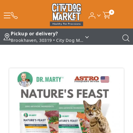
0
Pickup or delivery?
Brookhaven, 30319 • City Dog Market - Brookhaven