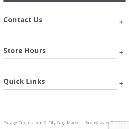
Contact Us
+
Store Hours
+
Quick Links
+
Pinogy Corporation & City Dog Market - Brookhaven © 2026