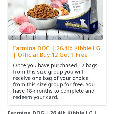
Farmina DOG | 26.4lb Kibble LG
| Official Buy 12 Get 1 Free
Once you have purchased 12 bags
from this size group you will
receive one bag of your choice
from this size group for free. You
have 18-months to complete and
redeem your card.
Farmina DOG | 26.4lb Kibble LG |