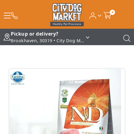
0
Pickup or delivery?
Brookhaven, 30319 • City Dog Market - Brookhaven